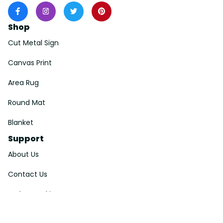
Shop
Cut Metal Sign
Canvas Print
Area Rug
Round Mat
Blanket
Support
About Us
Contact Us
Order Tracking
FAQs