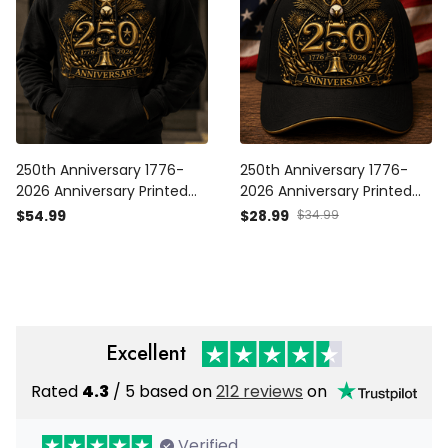
250th Anniversary 1776-
250th Anniversary 1776-
2026 Anniversary Printed
2026 Anniversary Printed
Hoodie Patriotic Eagle USA
Cap Patriotic Eagle USA
$54.99
$28.99
$34.99
Flag Father's Day Gift for
Flag Hat Father's Day Gift
Dad Veteran
for Dad Veteran
Independence Day
Independence Day
Excellent
Rated
4.3
/ 5 based on
212 reviews
on
Verified