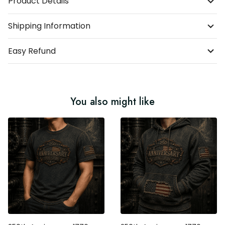
Product Details
Shipping Information
Easy Refund
You also might like