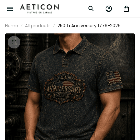
Home
All products
250th Anniversary 1776-2026
Printed Polo Shirt Patriotic USA Flag
Independence Day Father's Day
Gift for Dad Veteran America