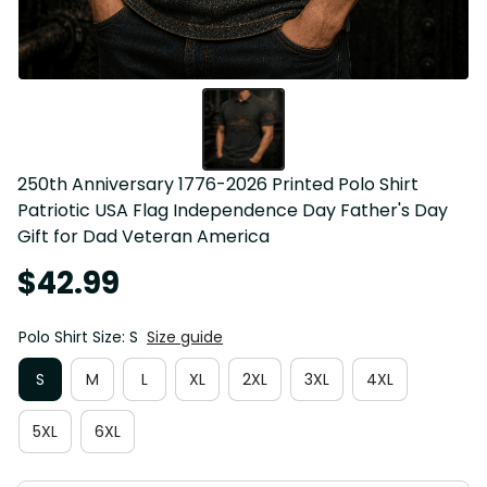
250th Anniversary 1776-2026 Printed Polo Shirt 
Patriotic USA Flag Independence Day Father's Day 
Gift for Dad Veteran America
$42.99
Polo Shirt Size: S
Size guide
S
M
L
XL
2XL
3XL
4XL
5XL
6XL