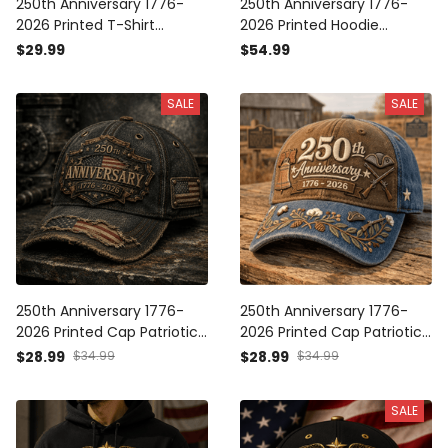
250th Anniversary 1776-
250th Anniversary 1776-
2026 Printed T-Shirt
2026 Printed Hoodie
Patriotic USA Flag
Patriotic USA Flag
$29.99
$54.99
Independence Day Father's
Independence Day Father's
Day Gift for Dad Veteran
Day Gift for Dad Veteran
SALE
SALE
America
America
250th Anniversary 1776-
250th Anniversary 1776-
2026 Printed Cap Patriotic
2026 Printed Cap Patriotic
USA Flag Hat Independence
America Hat
$28.99
$34.99
$28.99
$34.99
Day Father's Day Gift for
Independence Day Gift for
Dad Veteran America
Dad Father's Day Veteran
SALE
USA Flag