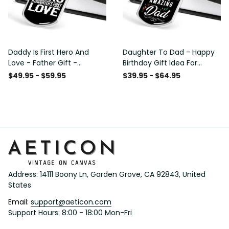
Daddy Is First Hero And
Daughter To Dad - Happy
Love - Father Gift -
Birthday Gift Idea For
Personalized Dog Tag
Fathers Day, Dog Tag
$49.95 - $59.95
$39.95 - $64.95
Necklace
Necklace Gift For Him
Address: 14111 Boony Ln, Garden Grove, CA 92843, United 
States
Email: 
support@aeticon.com
Support Hours: 8:00 - 18:00 Mon-Fri