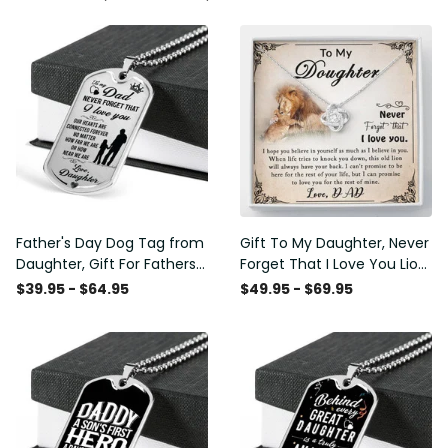
Father's Day Dog Tag from
Gift To My Daughter, Never
Daughter, Gift For Fathers
Forget That I Love You Lion
Day Personalised Dog Tag,
Gift From Dad Father
$39.95 - $64.95
$49.95 - $69.95
Custom Dog Tags For Men