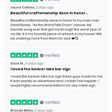
Laurie Calkins,
3 days ago
Beautiful craftsmanship done in honor…
Beautiful craftsmanship done in honor to my main man
David Bowie. “As the World Falls Down” canvas. My
favorite song ever that got me through the worst year of
my life. It is my favorite piece of artwork in my house! Will
be ordering more from them for sure.❤️🥰
Verified
Dave M.,
5 days ago
I loved the beaver lake bar sign
I loved the beaver lake bar sign these guys made for me.
It was exactly as advertised and I couldn't be happier. I
would highly recommend Aeticon for any metal sign.
Verified
Brenda Miller,
6 days ago