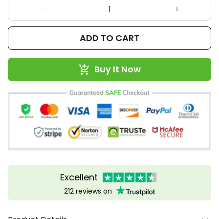
ADD TO CART
Buy It Now
Excellent
212 reviews on