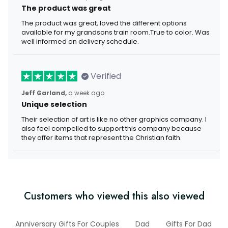
The product was great
The product was great, loved the different options
available for my grandsons train room.True to color. Was
well informed on delivery schedule.
Verified
Jeff Garland,
a week ago
Unique selection
Their selection of art is like no other graphics company. I
also feel compelled to support this company because
they offer items that represent the Christian faith.
Customers who viewed this also viewed
Anniversary Gifts For Couples
Dad
Gifts For Dad