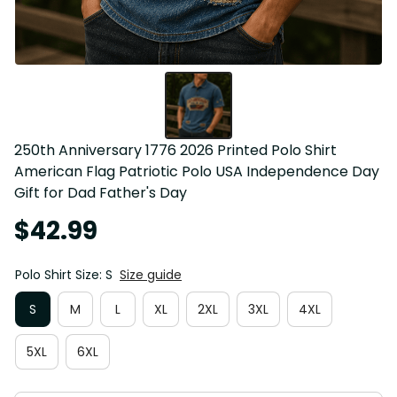
250th Anniversary 1776 2026 Printed Polo Shirt 
American Flag Patriotic Polo USA Independence Day 
Gift for Dad Father's Day
$42.99
Polo Shirt Size: S
Size guide
S
M
L
XL
2XL
3XL
4XL
5XL
6XL