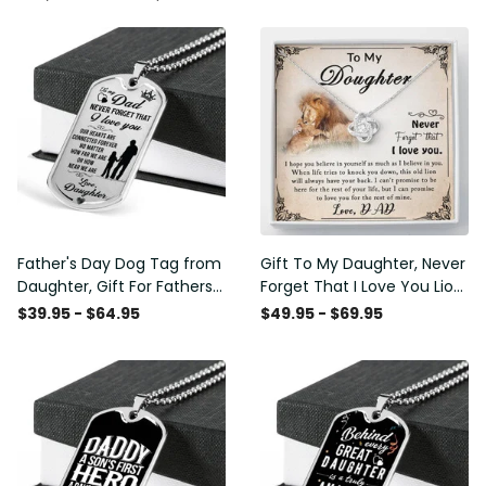
Father's Day Dog Tag from
Gift To My Daughter, Never
Daughter, Gift For Fathers
Forget That I Love You Lion
Day Personalised Dog Tag,
Gift From Dad Father
$39.95 - $64.95
$49.95 - $69.95
Custom Dog Tags For Men