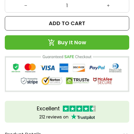
ADD TO CART
Buy It Now
Excellent
212 reviews on