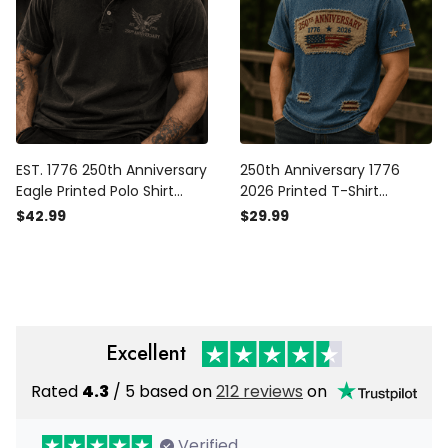
EST. 1776 250th Anniversary
250th Anniversary 1776
Eagle Printed Polo Shirt
2026 Printed T-Shirt
Patriotic USA Flag
American Flag Patriotic
$42.99
$29.99
Independence Day Father's
Tee USA Independence
Day Gift for Dad Grandpa
Day Gift for Dad Father's
Day Vintage
Excellent
Rated
4.3
/ 5 based on
212 reviews
on
Verified