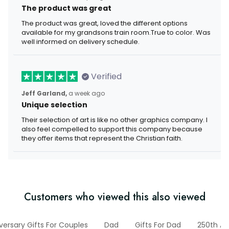
The product was great
The product was great, loved the different options
available for my grandsons train room.True to color. Was
well informed on delivery schedule.
Verified
Jeff Garland,
a week ago
Unique selection
Their selection of art is like no other graphics company. I
also feel compelled to support this company because
they offer items that represent the Christian faith.
Customers who viewed this also viewed
versary Gifts For Couples
Dad
Gifts For Dad
250th An