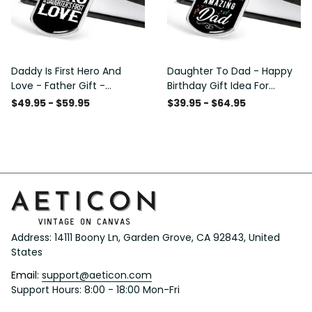
Daddy Is First Hero And
Daughter To Dad - Happy
Love - Father Gift -
Birthday Gift Idea For
Personalized Dog Tag
Fathers Day, Dog Tag
$49.95 - $59.95
$39.95 - $64.95
Necklace
Necklace Gift For Him
Address: 14111 Boony Ln, Garden Grove, CA 92843, United 
States
Email: 
support@aeticon.com
Support Hours: 8:00 - 18:00 Mon-Fri