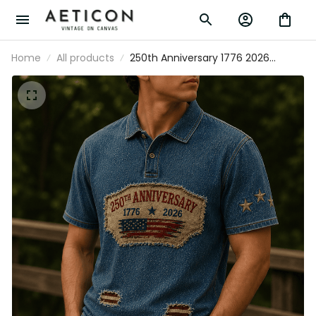
Home
All products
250th Anniversary 1776 2026
Printed Polo Shirt American Flag
Patriotic Polo USA Independence
Day Gift for Dad Father's Day