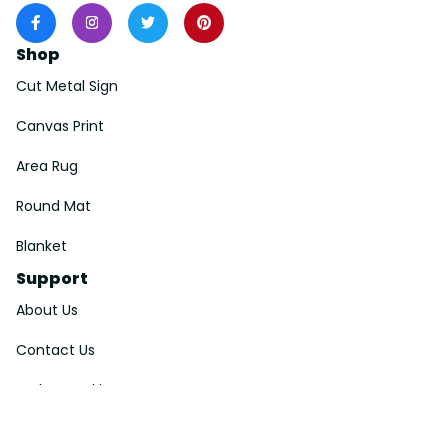
Shop
Cut Metal Sign
Canvas Print
Area Rug
Round Mat
Blanket
Support
About Us
Contact Us
Order Tracking
FAQs