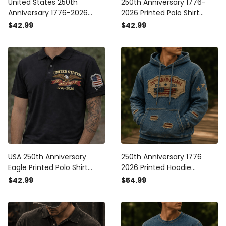
United States 250th
250th Anniversary 1776-
Anniversary 1776-2026
2026 Printed Polo Shirt
Printed Polo Shirt Patriotic
Patriotic USA Flag
$42.99
$42.99
USA Flag American
Independence Day Father's
Independence Day Father's
Day Gift for Dad Veteran
Day Gift for Dad Grandpa
America
USA 250th Anniversary
250th Anniversary 1776
Eagle Printed Polo Shirt
2026 Printed Hoodie
Patriotic American Flag
American Flag Patriotic
$42.99
$54.99
Polo 1776-2026
Hoodie USA Independence
Independence Day Gift
Day Gift for Dad Father's
Day