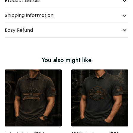
Product Details
Shipping Information
Easy Refund
You also might like