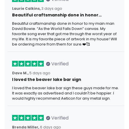
Laurie Calkins,
3 days ago
Beautiful craftsmanship done in honor…
Beautiful craftsmanship done in honor to my main man
David Bowie. “As the World Falls Down” canvas. My
favorite song ever that got me through the worst year of
my life. It is my favorite piece of artwork in my house! Will
be ordering more from them for sure.❤️🥰
Verified
Dave M.,
5 days ago
I loved the beaver lake bar sign
I loved the beaver lake bar sign these guys made for me.
It was exactly as advertised and I couldn't be happier. I
would highly recommend Aeticon for any metal sign.
Verified
Brenda Miller,
6 days ago