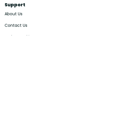
Support
About Us
Contact Us
Order Tracking
FAQs
DMCA
Affiliate Program
Policies
Privacy Policy
Terms Of Service
Shipping Policy
Return Policy