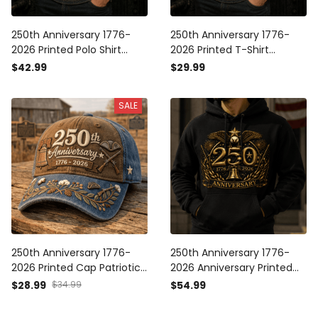
250th Anniversary 1776-
250th Anniversary 1776-
2026 Printed Polo Shirt
2026 Printed T-Shirt
Patriotic USA Flag
Patriotic USA Flag
$42.99
$29.99
Independence Day Father's
Independence Day Father's
Day Gift for Dad Veteran
Day Gift for Dad Veteran
SALE
America
America
250th Anniversary 1776-
250th Anniversary 1776-
2026 Printed Cap Patriotic
2026 Anniversary Printed
America Hat
Hoodie Patriotic Eagle USA
$28.99
$34.99
$54.99
Independence Day Gift for
Flag Father's Day Gift for
Dad Father's Day Veteran
Dad Veteran