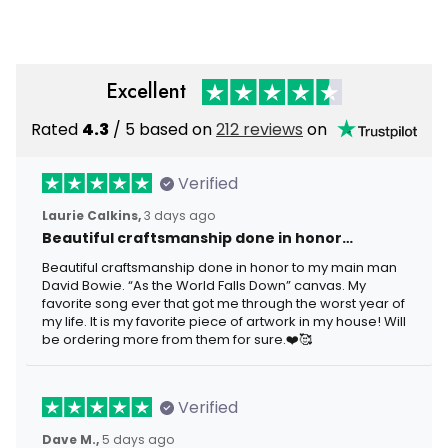
USA Flag
Independence Day
Excellent
Rated
4.3
/ 5 based on
212 reviews
on
Verified
Laurie Calkins,
3 days ago
Beautiful craftsmanship done in honor…
Beautiful craftsmanship done in honor to my main man
David Bowie. “As the World Falls Down” canvas. My
favorite song ever that got me through the worst year of
my life. It is my favorite piece of artwork in my house! Will
be ordering more from them for sure.❤️🥰
Verified
Dave M.,
5 days ago