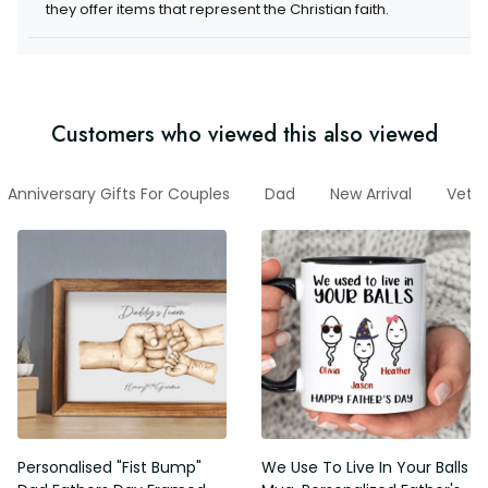
they offer items that represent the Christian faith.
Customers who viewed this also viewed
Anniversary Gifts For Couples
Dad
New Arrival
Vete
Personalised "Fist Bump"
We Use To Live In Your Balls