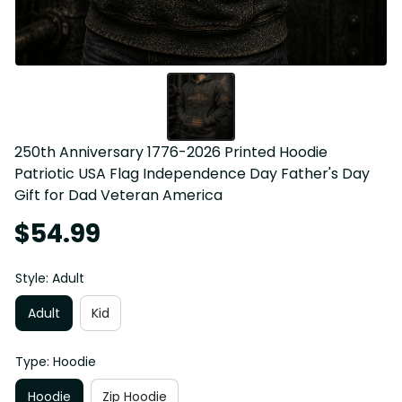
250th Anniversary 1776-2026 Printed Hoodie 
Patriotic USA Flag Independence Day Father's Day 
Gift for Dad Veteran America
$54.99
Style: Adult
Adult
Kid
Type: Hoodie
Hoodie
Zip Hoodie