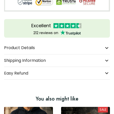
Excellent
212 reviews on
Product Details
Shipping Information
Easy Refund
You also might like
SALE