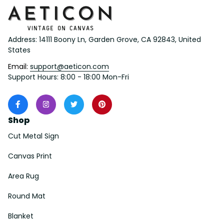
Address: 14111 Boony Ln, Garden Grove, CA 92843, United 
States
Email: 
support@aeticon.com
Support Hours: 8:00 - 18:00 Mon-Fri
Shop
Cut Metal Sign
Canvas Print
Area Rug
Round Mat
Blanket