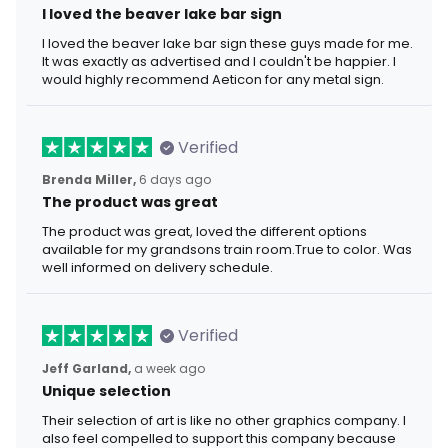
I loved the beaver lake bar sign
I loved the beaver lake bar sign these guys made for me.
It was exactly as advertised and I couldn't be happier. I
would highly recommend Aeticon for any metal sign.
Verified
Brenda Miller,
6 days ago
The product was great
The product was great, loved the different options
available for my grandsons train room.True to color. Was
well informed on delivery schedule.
Verified
Jeff Garland,
a week ago
Unique selection
Their selection of art is like no other graphics company. I
also feel compelled to support this company because