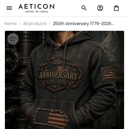
Home
All products
250th Anniversary 1776-2026
Printed Hoodie Patriotic USA Flag
Independence Day Father's Day
Gift for Dad Veteran America