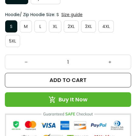
Hoodie/ Zip Hoodie Size: S
Size guide
S
M
L
XL
2XL
3XL
4XL
5XL
ADD TO CART
Buy It Now