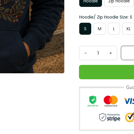
Hoodie
Zip Hoodie
Hoodie/ Zip Hoodie Size: S
S
M
L
XL