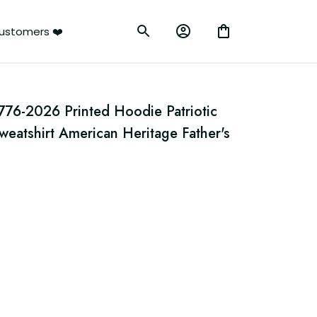
ustomers ❤️
776-2026 Printed Hoodie Patriotic 
atshirt American Heritage Father's 