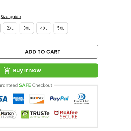
Size guide
2XL
3XL
4XL
5XL
ADD TO CART
Buy It Now