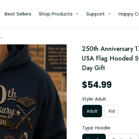
Best Sellers
Shop Products
Support
Happy C
250th Anniversary 1
ed
USA Flag Hooded Swe
ft
Day Gift
$54.99
Style: Adult
Adult
Kid
Type: Hoodie