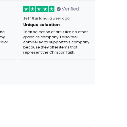
Verified
Jeff Garland,
a week ago
Unique selection
the
Their selection of art is like no other
 my
graphics company. I also feel
olor.
compelled to support this company
because they offer items that
represent the Christian faith.