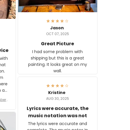
Jason
OCT 07, 2025
Great Picture
vice
I had some problem with
shipping but this is a great
with
painting. It looks great on my
hat
wall.
on.
om
here
h a
Kristine
tor.
AUG 30, 2025
ber f
s are
umber
Lyrics were accurate, the
year
n
music notation was not
looks
The lyrics were accurate and
gns
complete. The music notes in