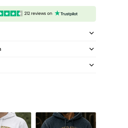
212 reviews on
n