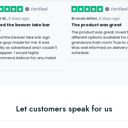
Verified
Verified
 M.,
5 days ago
Brenda Miller,
6 days ago
oved the beaver lake bar
The product was great
n
The product was great, loved 
ved the beaver lake bar sign
different options available for
e guys made for me. It was
grandsons train room.True to c
tly as advertised and I couldn't
Was well informed on delivery
appier. I would highly
schedule.
mmend Aeticon for any metal
Let customers speak for us