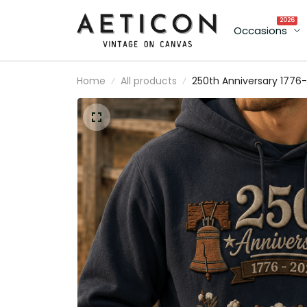
2026
Occasions
Home
All products
250th Anniversary 1776-
2026 Printed Hoodie
Patriotic USA Flag Hood
Sweatshirt American
Heritage Father's Day Gi