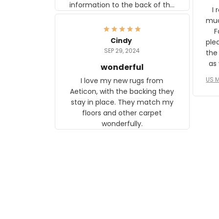
information to the back of the
I 
frame. The image is beautiful
muc
and any mother will be able to
Fo
relate to it. It is a gift to my
Cindy
ple
daughter, who just became a
SEP 29, 2024
the
mother for the first time.
as well. I ne
wonderful
f
US M
I love my new rugs from
rec
Aeticon, with the backing they
on 
stay in place. They match my
w
floors and other carpet
T
wonderfully.