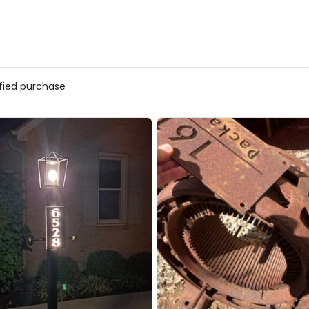
ified purchase