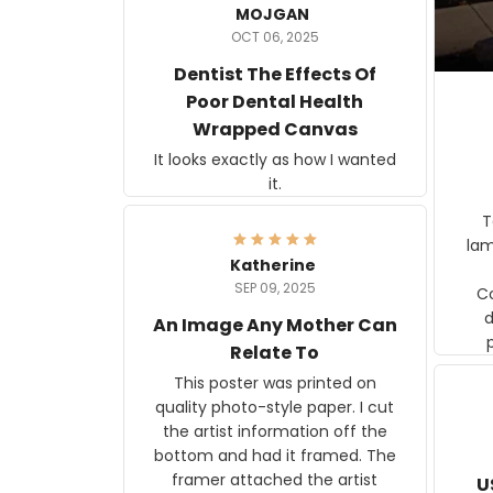
MOJGAN
OCT 06, 2025
Dentist The Effects Of
Poor Dental Health
Wrapped Canvas
It looks exactly as how I wanted
it.
Ter
lam
Katherine
SEP 09, 2025
C
d
An Image Any Mother Can
Relate To
This poster was printed on
quality photo-style paper. I cut
the artist information off the
bottom and had it framed. The
framer attached the artist
U