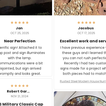
Jan
Jacobus
OCT 25, 2025
OCT 17, 2025
Near Perfection
Excellent work and ser
rific sign! Attached it to
I have previous experience 
p post and sign illuminates
these guys and I learned t
with the lamp.
you can not rush perfecti
ommunications were a bit
Recently I had two cust
isjointed, but sign arrived
signs made for a project w
promptly and looks great.
both pieces had to matc
WW2 Westinghouse genera
Rusted Steel Modern House Num
The rust on Aeticon’s piece
or Outside, Custom Address N
an exact match to the 80 
Plate, House Numbers Moder
Robert Gardner
old rust. Maybe luck, but it 
NOV 21, 2024
awesome. Aeticon is currently
S Military Classic Cap
crafting the generator si