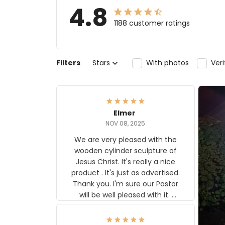
4.8
1188 customer ratings
Filters
Stars
With photos
Ver
Elmer
NOV 08, 2025
We are very pleased with the
wooden cylinder sculpture of
Jesus Christ. It's really a nice
product . It's just as advertised.
Thank you. I'm sure our Pastor
will be well pleased with it.
Elmer