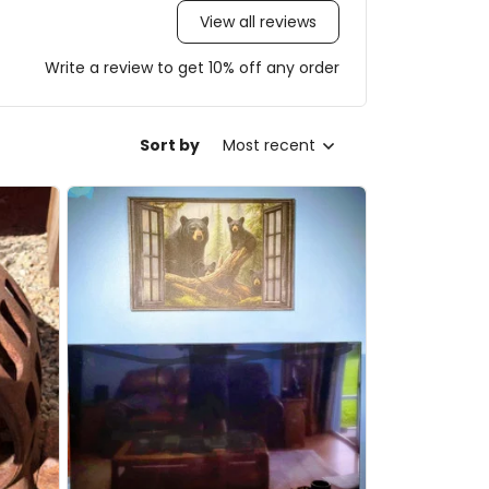
View all reviews
Write a review to get 10% off any order
Sort by
Most recent