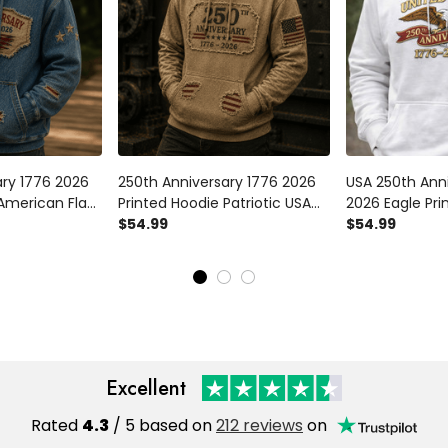
ary 1776 2026
250th Anniversary 1776 2026
USA 250th Ann
 American Flag
Printed Hoodie Patriotic USA
2026 Eagle Pri
e USA
Flag Independence Day
$54.99
Patriotic Amer
$54.99
ay Gift for
Pullover American Heritage
Hoodie Indep
ay
Gift for Men Veterans
Gift
Excellent
Rated
4.3
/ 5 based on
212 reviews
on