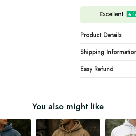
Excellent
Product Details
Shipping Informatio
Easy Refund
You also might like