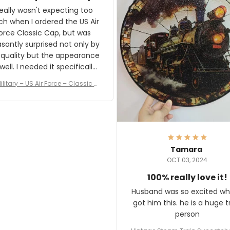
and I'm very excited to see
really wasn't expecting too
result.
h when I ordered the US Air
rce Classic Cap, but was
asantly surprised not only by
 quality but the appearance
eded it specifically
or a Veterans Day event. I
ilitary – US Air Force – Classic C
eived numerous comments
ap Style Ball Cap Printing
it and most wanted to know
here they could get one.
hanks for actually being a
legitimate company and
offering quality products.
Tamara
OCT 03, 2024
100% really love it!
Husband was so excited wh
got him this. he is a huge t
person