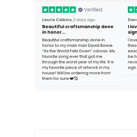
Verified
Laurie Calkins,
3 days ago
Dave
Beautiful craftsmanship done
I l
in honor…
sig
Beautiful craftsmanship done in
I lo
honor to my main man David Bowie.
thes
“As the World Falls Down” canvas. My
exac
favorite song ever that got me
be h
through the worst year of my life. It is
reco
my favorite piece of artwork in my
sign.
house! Will be ordering more from
them for sure.❤️🥰