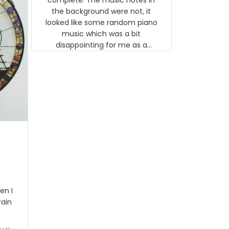
 the
the background were not, it
looked like some random piano
music which was a bit
disappointing for me as a
musician but I know that most
people wouldn't notice that. I
got a lot of updates on the
status of the order and
shipment which was nice.
en I
rain