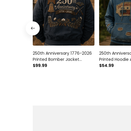
250th Anniversary 1776-2026
250th Annivers
Printed Bomber Jacket
Printed Hoodie
Patriotic USA Flag American
$99.99
Patriotic Hoodi
$54.99
Heritage Veteran Gift for Dad
Independence D
Father's Day
Dad Father's D