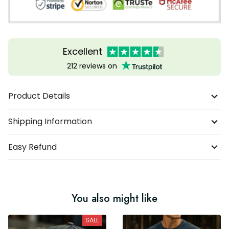
Excellent
212 reviews on
Product Details
Shipping Information
Easy Refund
You also might like
SALE