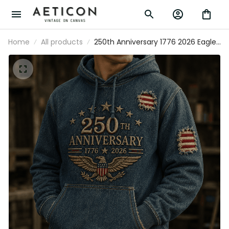
Home
All products
250th Anniversary 1776 2026 Eagle
Printed Hoodie American Flag Patriotic
Independence Day USA Veterans Gift for
Men Dad Grandpa