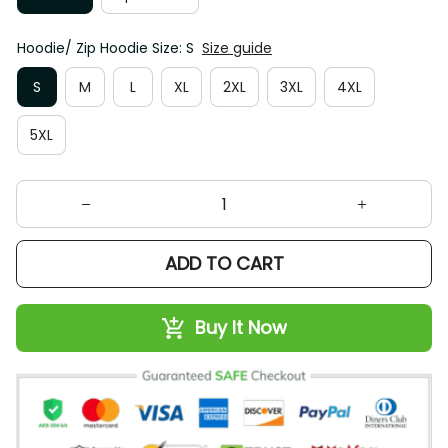
Hoodie/ Zip Hoodie Size: S
Size guide
S
M
L
XL
2XL
3XL
4XL
5XL
ADD TO CART
Buy It Now