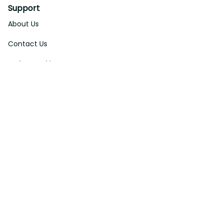
Support
About Us
Contact Us
Order Tracking
FAQs
DMCA
Affiliate Program
Policies
Privacy Policy
Terms Of Service
Shipping Policy
Return Policy