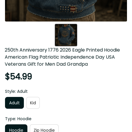
250th Anniversary 1776 2026 Eagle Printed Hoodie 
American Flag Patriotic Independence Day USA Veterans 
Gift for Men Dad Grandpa
$54.99
Style: Adult
Adult
Kid
Type: Hoodie
Hoodie
Zip Hoodie