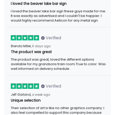
I loved the beaver lake bar sign
I loved the beaver lake bar sign these guys made for me. It was
exactly as advertised and I couldn't be happier. I would highly
recommend Aeticon for any metal sign.
Verified
6 days ago
Brenda Miller,
The product was great
The product was great, loved the different options available for
my grandsons train room.True to color. Was well informed on
delivery schedule.
Verified
a week ago
Jeff Garland,
Unique selection
Their selection of art is like no other graphics company. I also
feel compelled to support this company because they offer