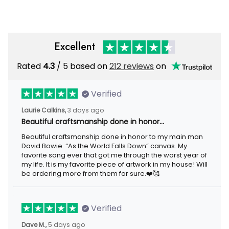
Excellent
Rated
/ 5 based on
212 reviews
on
4.3
Verified
3 days ago
Laurie Calkins,
Beautiful craftsmanship done in honor…
Beautiful craftsmanship done in honor to my main man David
Bowie. “As the World Falls Down” canvas. My favorite song ever
that got me through the worst year of my life. It is my favorite
piece of artwork in my house! Will be ordering more from them
for sure.❤️🥰
Verified
5 days ago
Dave M.,