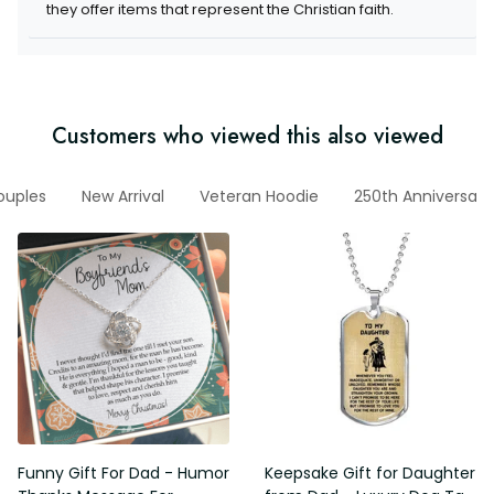
items that represent the Christian faith.
Customers who viewed this also viewed
r Couples
New Arrival
Veteran Hoodie
250th Anniversary
Funny Gift For Dad - Humor
Keepsake Gift for Daughter