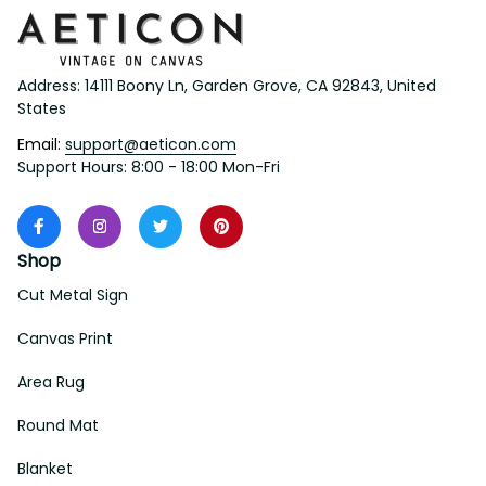
Address: 14111 Boony Ln, Garden Grove, CA 92843, United 
States
Email: 
support@aeticon.com
Support Hours: 8:00 - 18:00 Mon-Fri
Shop
Cut Metal Sign
Canvas Print
Area Rug
Round Mat
Blanket