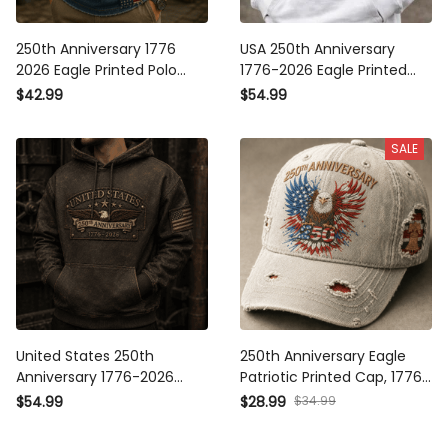
250th Anniversary 1776 2026
USA 250th Anniversary 1776-
Eagle Printed Polo Shirt
2026 Eagle Printed Hoodie
American Flag Patriotic
Patriotic American Flag
$42.99
$54.99
Independence Day USA
Hoodie Independence Day
Veterans Gift for Men Dad
Gift
SALE
Grandpa
United States 250th
250th Anniversary Eagle
Anniversary 1776-2026 Eagle
Patriotic Printed Cap, 1776-
Printed Hoodie Patriotic USA
2026 American Independence
$34.99
$54.99
$28.99
Independence Day Veteran
Day USA Flag Vintage Dad
Gift for Men Dad Grandpa
Hat Gift