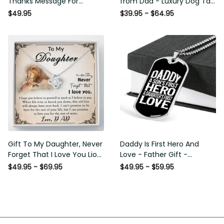
Thanks Message For
from Dad - Luxury Dog Tag -
Boyfriend'S Mom - Luxury
To My Daughter Thank
$49.95
$39.95 - $64.95
Love Knot Necklace
Message - Military Ball Chain
Gift To My Daughter, Never
Daddy Is First Hero And Love
Forget That I Love You Lion
- Father Gift - Personalized
Gift From Dad Father
Dog Tag Necklace
$49.95 - $69.95
$49.95 - $59.95