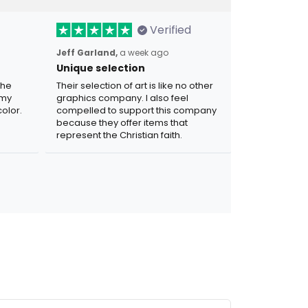
Verified
Jeff Garland,
a week ago
Unique selection
the
Their selection of art is like no other
 my
graphics company. I also feel
olor.
compelled to support this company
because they offer items that
represent the Christian faith.