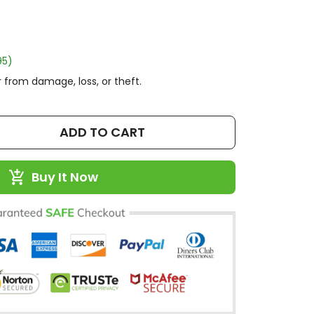
95)
 from damage, loss, or theft.
ADD TO CART
Buy It Now