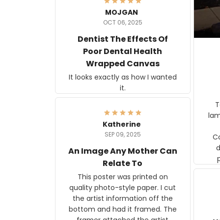
MOJGAN
OCT 06, 2025
Dentist The Effects Of
Poor Dental Health
Wrapped Canvas
It looks exactly as how I wanted
it.
Ter
lam
Katherine
SEP 09, 2025
C
d
An Image Any Mother Can
Relate To
This poster was printed on
quality photo-style paper. I cut
the artist information off the
bottom and had it framed. The
framer attached the artist