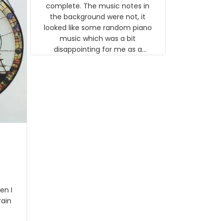
gns
complete. The music notes in
 the
the background were not, it
looked like some random piano
music which was a bit
disappointing for me as a
musician but I know that most
people wouldn't notice that. I
got a lot of updates on the
status of the order and
shipment which was nice.
en I
rain