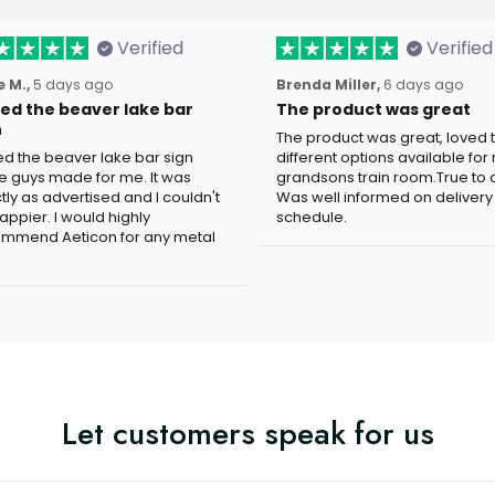
Verified
Verified
 M.,
5 days ago
Brenda Miller,
6 days ago
oved the beaver lake bar
The product was great
n
The product was great, loved 
ved the beaver lake bar sign
different options available for
e guys made for me. It was
grandsons train room.True to c
tly as advertised and I couldn't
Was well informed on delivery
appier. I would highly
schedule.
mmend Aeticon for any metal
Let customers speak for us