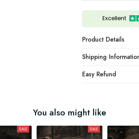
Excellent
Product Details
Shipping Informatio
Easy Refund
You also might like
SALE
SALE