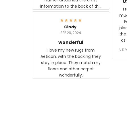
U
information to the back of the
I 
frame. The image is beautiful
muc
and any mother will be able to
Fo
relate to it. It is a gift to my
Cindy
ple
daughter, who just became a
SEP 29, 2024
the
mother for the first time.
as well. I ne
wonderful
f
US M
I love my new rugs from
rec
Aeticon, with the backing they
on 
stay in place. They match my
w
floors and other carpet
T
wonderfully.