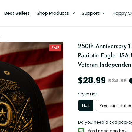
Best Sellers
Shop Products
Support
Happy C
d
250th Anniversary 1
SALE
ft
Patriotic Eagle USA 
Veteran Independen
$28.99
$34.99
Style: Hat
Hat
Premium Hat 🔥
Do you need a cap packa
Yes I need cap box!