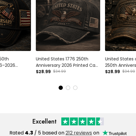
250th
United States 1776 250th
United States
76–2026
Anniversary 2026 Printed Cap
250th Anniver
riotic Eagle
Patriotic Eagle USA Flag Hat
$28.99
$34.99
Printed Cap Pa
$28.99
$34.99
ther's Day Gift
Veteran Father's Day Gift for
USA Flag Hat V
n
Dad Independence Day
Dad Father's 
Day
Independence
Excellent
Rated
4.3
/ 5 based on
212 reviews
on