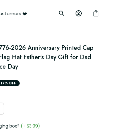
ustomers ❤️
776-2026 Anniversary Printed Cap 
Flag Hat Father's Day Gift for Dad 
ce Day
17% OFF
ging box?
(+ $3.99)