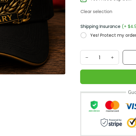
Clear selection
Shipping Insurance
(+ $4.
Yes! Protect my order