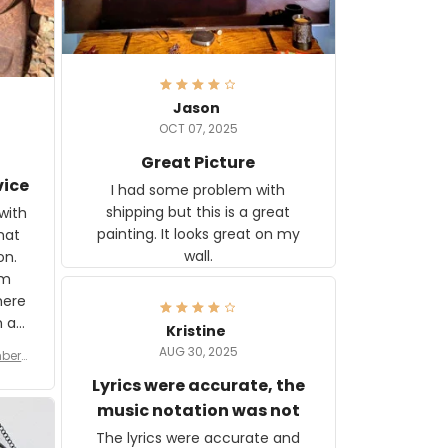
Jason
OCT 07, 2025
Great Picture
vice
I had some problem with
shipping but this is a great
with
painting. It looks great on my
hat
wall.
on.
om
here
h a
Kristine
tor.
AUG 30, 2025
ber f
s are
umber
Lyrics were accurate, the
year
n
music notation was not
looks
The lyrics were accurate and