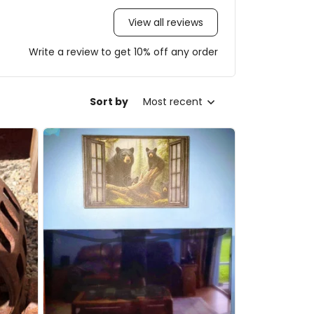
View all reviews
Write a review to get 10% off any order
Sort by
Most recent