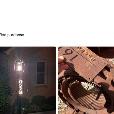
ified purchase