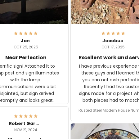
Jan
Jacobus
OCT 25, 2025
OCT 17, 2025
Near Perfection
Excellent work and ser
rific sign! Attached it to
I have previous experience 
p post and sign illuminates
these guys and I learned t
with the lamp.
you can not rush perfecti
ommunications were a bit
Recently I had two cust
isjointed, but sign arrived
signs made for a project w
promptly and looks great.
both pieces had to matc
WW2 Westinghouse genera
Rusted Steel Modern House Num
The rust on Aeticon’s piece
or Outside, Custom Address N
an exact match to the 80 
Plate, House Numbers Moder
Robert Gardner
old rust. Maybe luck, but it 
NOV 21, 2024
awesome. Aeticon is currently