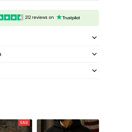
212 reviews on
n
SALE