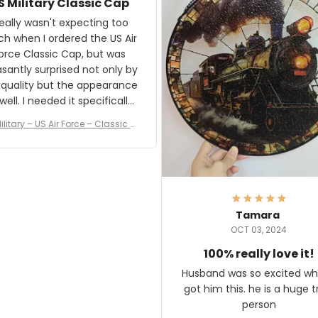
S Military Classic Cap
crafting the generator si
and I'm very excited to see
really wasn't expecting too
result.
h when I ordered the US Air
rce Classic Cap, but was
asantly surprised not only by
 quality but the appearance
eded it specifically
or a Veterans Day event. I
ilitary – US Air Force – Classic C
eived numerous comments
ap Style Ball Cap Printing
it and most wanted to know
here they could get one.
hanks for actually being a
legitimate company and
offering quality products.
Tamara
OCT 03, 2024
100% really love it!
Husband was so excited wh
got him this. he is a huge t
person