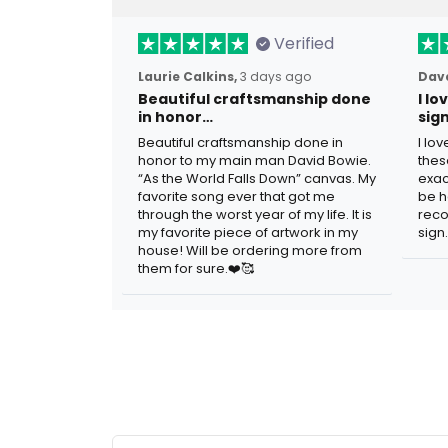
Verified
Laurie Calkins,
3 days ago
Dave
Beautiful craftsmanship done
I l
in honor…
sig
Beautiful craftsmanship done in
I lo
honor to my main man David Bowie.
thes
“As the World Falls Down” canvas. My
exac
favorite song ever that got me
be h
through the worst year of my life. It is
reco
my favorite piece of artwork in my
sign.
house! Will be ordering more from
them for sure.❤️🥰