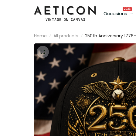
2026
Occasions
Home
All products
250th Anniversary 1776-
2026 Anniversary Printe
Cap Patriotic Eagle USA
Flag Hat Father's Day Gi
for Dad Veteran
Independence Day