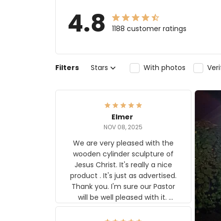
4.8
1188 customer ratings
Filters
Stars
With photos
Ver
Elmer
NOV 08, 2025
We are very pleased with the
wooden cylinder sculpture of
Jesus Christ. It's really a nice
product . It's just as advertised.
Thank you. I'm sure our Pastor
will be well pleased with it.
Elmer