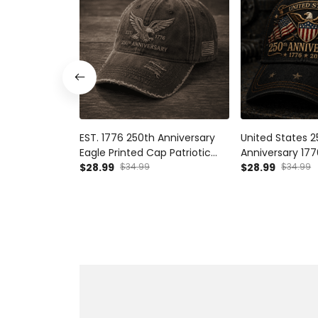
EST. 1776 250th Anniversary
United States 
Eagle Printed Cap Patriotic
Anniversary 17
USA Flag Hat Independence
$28.99
$34.99
Printed Cap Pat
$28.99
$34.99
Day Father's Day Gift for Dad
USA Flag Hat Fa
Grandpa Veteran
for Dad Vetera
Independence 