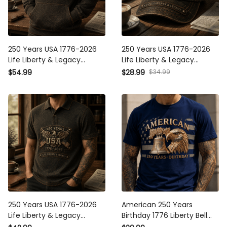
250 Years USA 1776-2026
250 Years USA 1776-2026
Life Liberty & Legacy
Life Liberty & Legacy
Printed Hoodie Patriotic
Printed Cap Patriotic Eagle
$54.99
$28.99
$34.99
Eagle USA Flag Father's Day
USA Flag Hat Father's Day
Gift for Dad Grandpa
Gift for Dad Grandpa
250 Years USA 1776-2026
American 250 Years
Life Liberty & Legacy
Birthday 1776 Liberty Bell
Printed Polo Shirt Patriotic
Eagle Printed T-Shirt