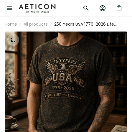
Home
All products
250 Years USA 1776-2026 Life
Liberty & Legacy Printed T-Shirt
Patriotic Eagle USA Flag Father's
Day Gift for Dad Grandpa