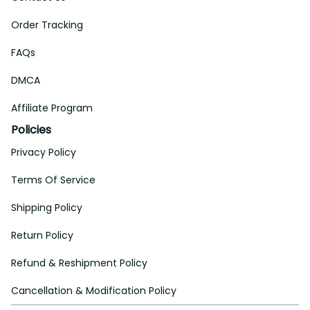
Order Tracking
FAQs
DMCA
Affiliate Program
Policies
Privacy Policy
Terms Of Service
Shipping Policy
Return Policy
Refund & Reshipment Policy
Cancellation & Modification Policy