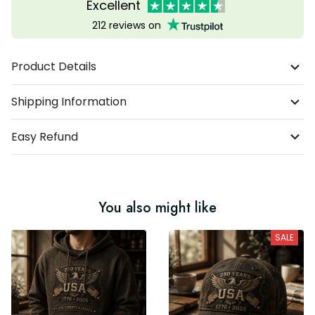
Excellent
212 reviews on
Product Details
Shipping Information
Easy Refund
You also might like
SALE