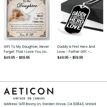
Gift To My Daughter, Never
Daddy Is First Hero And
Forget That I Love You Lion
Love - Father Gift -
Gift From Dad Father
Personalized Dog Tag
$49.95 - $69.95
$49.95 - $59.95
Necklace
Address: 14111 Boony Ln, Garden Grove, CA 92843, United 