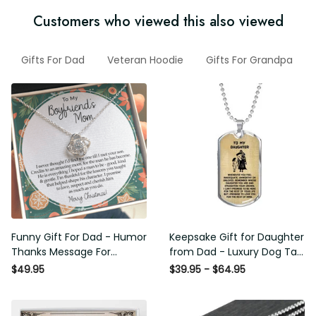
Customers who viewed this also viewed
Gifts For Dad
Veteran Hoodie
Gifts For Grandpa
Funny Gift For Dad - Humor
Keepsake Gift for Daughter
Thanks Message For
from Dad - Luxury Dog Tag
Boyfriend'S Mom - Luxury
- To My Daughter Thank
$49.95
$39.95 - $64.95
Love Knot Necklace
Message - Military Ball
Chain