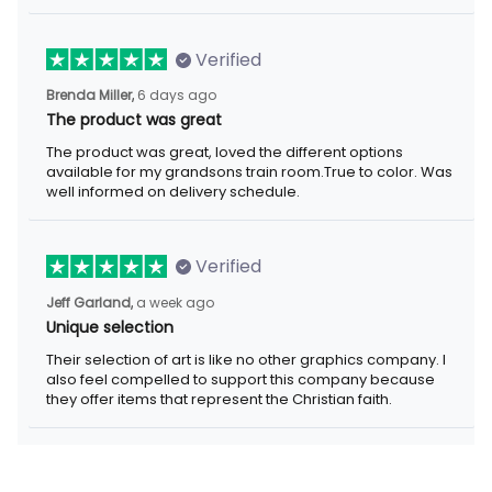
Verified
Brenda Miller,
6 days ago
The product was great
The product was great, loved the different options
available for my grandsons train room.True to color. Was
well informed on delivery schedule.
Verified
Jeff Garland,
a week ago
Unique selection
Their selection of art is like no other graphics company. I
also feel compelled to support this company because
they offer items that represent the Christian faith.