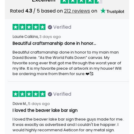
Rated
4.3
/ 5 based on
212 reviews
on
Verified
Laurie Calkins,
3 days ago
Beautiful craftsmanship done in honor…
Beautiful craftsmanship done in honor to my main man
David Bowie. “As the World Falls Down” canvas. My
favorite song ever that got me through the worst year of
my life. It is my favorite piece of artwork in my house! Will
be ordering more from them for sure.❤️🥰
Verified
Dave M.,
5 days ago
I loved the beaver lake bar sign
I loved the beaver lake bar sign these guys made for me.
It was exactly as advertised and I couldn't be happier. I
would highly recommend Aeticon for any metal sign.