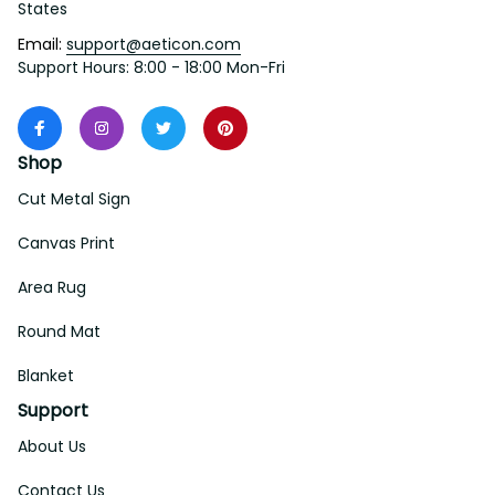
States
Email: 
support@aeticon.com
Support Hours: 8:00 - 18:00 Mon-Fri
Shop
Cut Metal Sign
Canvas Print
Area Rug
Round Mat
Blanket
Support
About Us
Contact Us