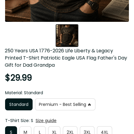
250 Years USA 1776-2026 Life Liberty & Legacy 
Printed T-Shirt Patriotic Eagle USA Flag Father's Day 
Gift for Dad Grandpa
$29.99
Material: Standard
Standard
Premium - Best Selling 🔥
T-Shirt Size: S
Size guide
S
M
L
XL
2XL
3XL
4XL