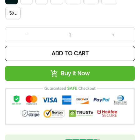
5XL
ADD TO CART
Buy It Now