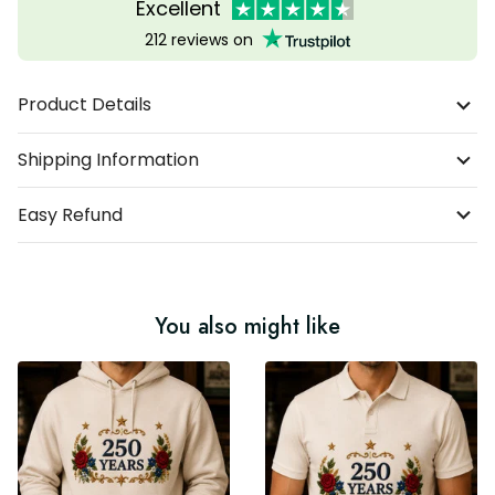
Excellent
212 reviews on
Product Details
Shipping Information
Easy Refund
You also might like