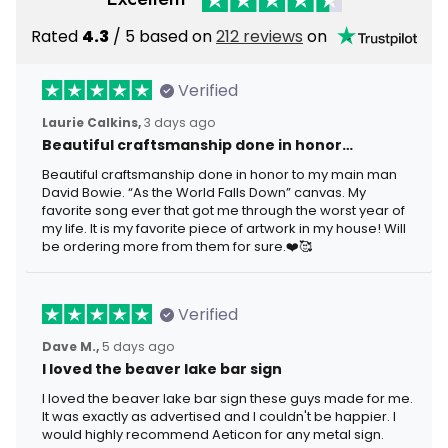
Rated
4.3
/ 5 based on
212 reviews
on
Verified
Laurie Calkins,
3 days ago
Beautiful craftsmanship done in honor…
Beautiful craftsmanship done in honor to my main man
David Bowie. “As the World Falls Down” canvas. My
favorite song ever that got me through the worst year of
my life. It is my favorite piece of artwork in my house! Will
be ordering more from them for sure.❤️🥰
Verified
Dave M.,
5 days ago
I loved the beaver lake bar sign
I loved the beaver lake bar sign these guys made for me.
It was exactly as advertised and I couldn't be happier. I
would highly recommend Aeticon for any metal sign.