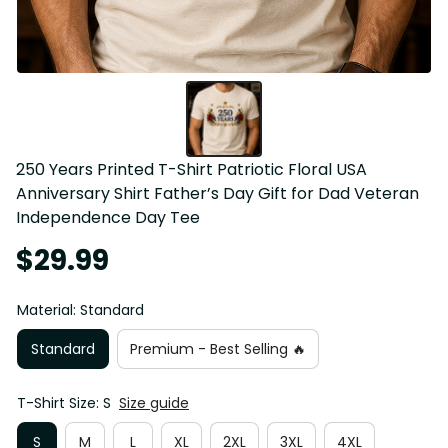
250 Years Printed T-Shirt Patriotic Floral USA 
Anniversary Shirt Father’s Day Gift for Dad Veteran 
Independence Day Tee
$29.99
Material: Standard
Standard
Premium - Best Selling 🔥
T-Shirt Size: S
Size guide
S
M
L
XL
2XL
3XL
4XL