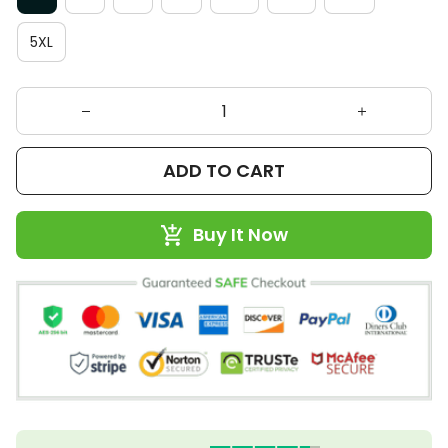
5XL
ADD TO CART
Buy It Now