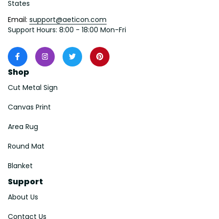
States
Email: 
support@aeticon.com
Support Hours: 8:00 - 18:00 Mon-Fri
Shop
Cut Metal Sign
Canvas Print
Area Rug
Round Mat
Blanket
Support
About Us
Contact Us