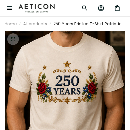
Home
All products
250 Years Printed T-Shirt Patriotic
Floral USA Anniversary Shirt Father’s
Day Gift for Dad Veteran
Independence Day Tee