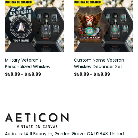
Military Veteran's
Custom Name Veteran
Personalized Whiskey
Whiskey Decander Set
Decanter Gift Set
$58.99 - $159.99
$58.99 - $159.99
Address: 14111 Boony Ln, Garden Grove, CA 92843, United 