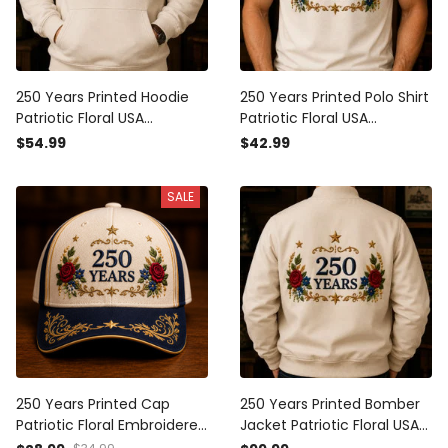
250 Years Printed Hoodie
250 Years Printed Polo Shirt
Patriotic Floral USA
Patriotic Floral USA
Anniversary Father’s Day
Anniversary Father’s Day
$54.99
$42.99
Gift for Dad Veteran
Gift for Dad Veteran
Independence Day Pullover
Memorial Day Polo Tee
SALE
250 Years Printed Cap
250 Years Printed Bomber
Patriotic Floral Embroidered
Jacket Patriotic Floral USA
Hat USA Anniversary Gift
Anniversary Father’s Day