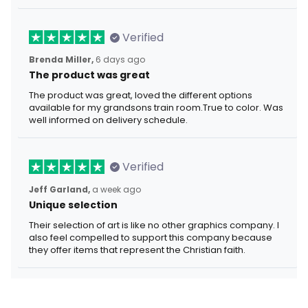
Verified
Brenda Miller,
6 days ago
The product was great
The product was great, loved the different options
available for my grandsons train room.True to color. Was
well informed on delivery schedule.
Verified
Jeff Garland,
a week ago
Unique selection
Their selection of art is like no other graphics company. I
also feel compelled to support this company because
they offer items that represent the Christian faith.