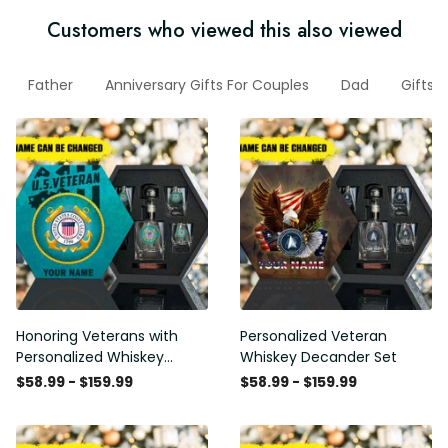
Customers who viewed this also viewed
Father
Anniversary Gifts For Couples
Dad
Gifts 
Honoring Veterans with
Personalized Veteran
Personalized Whiskey
Whiskey Decander Set
Decanter Set
$58.99 - $159.99
$58.99 - $159.99