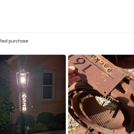
ified purchase