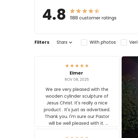
4.8
1188 customer ratings
Filters
Stars
With photos
Ver
Elmer
NOV 08, 2025
We are very pleased with the
wooden cylinder sculpture of
Jesus Christ. It's really a nice
product . It's just as advertised.
Thank you. I'm sure our Pastor
will be well pleased with it.
Elmer