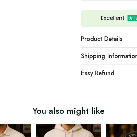
Excellent
Product Details
Shipping Informatio
Easy Refund
You also might like