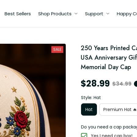
Best Sellers
Shop Products
Support
Happy C
250 Years Printed Ca
SALE
USA Anniversary Gift
Memorial Day Cap
$28.99
$34.99
Style: Hat
Hat
Premium Hat 🔥
Do you need a cap packa
Yes I need cap box!