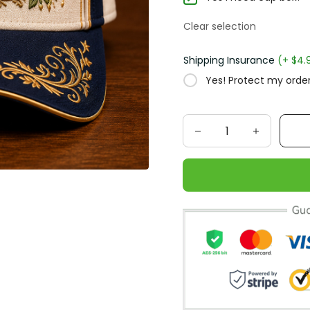
Clear selection
Shipping Insurance
(+ $4.
Yes! Protect my order