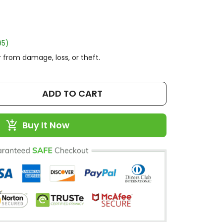
95)
 from damage, loss, or theft.
ADD TO CART
Buy It Now