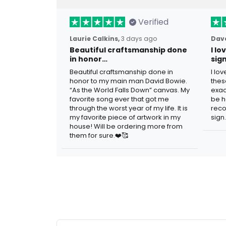
Verified
Laurie Calkins,
3 days ago
Dave
Beautiful craftsmanship done
I l
in honor…
sig
Beautiful craftsmanship done in
I lo
honor to my main man David Bowie.
thes
“As the World Falls Down” canvas. My
exac
favorite song ever that got me
be h
through the worst year of my life. It is
reco
my favorite piece of artwork in my
sign.
house! Will be ordering more from
them for sure.❤️🥰