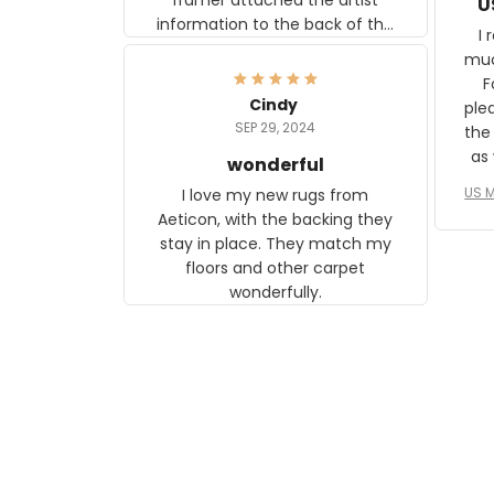
U
information to the back of the
I 
frame. The image is beautiful
muc
and any mother will be able to
Fo
relate to it. It is a gift to my
Cindy
ple
daughter, who just became a
SEP 29, 2024
the
mother for the first time.
as well. I ne
wonderful
f
US M
I love my new rugs from
rec
Aeticon, with the backing they
on 
stay in place. They match my
w
floors and other carpet
T
wonderfully.