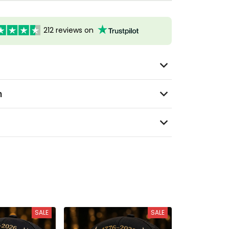
212 reviews on
n
SALE
SALE