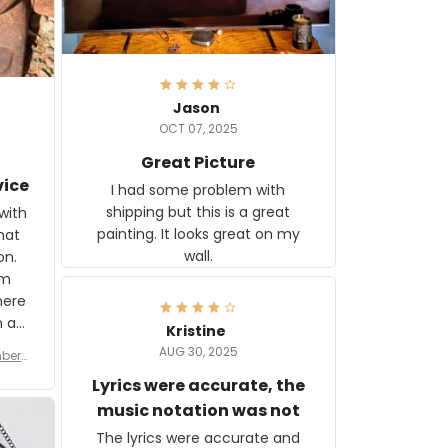
Jason
OCT 07, 2025
Great Picture
vice
I had some problem with
shipping but this is a great
with
painting. It looks great on my
hat
wall.
on.
om
here
h a
Kristine
tor.
AUG 30, 2025
ber f
s are
umber
Lyrics were accurate, the
year
n
music notation was not
looks
The lyrics were accurate and