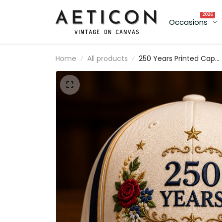
2026
Occasions
Home
All products
250 Years Printed Cap
Patriotic Floral
Embroidered Hat USA
Anniversary Gift for Dad
Father’s Day Veteran
Memorial Day Cap