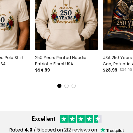
d Polo Shirt
250 Years Printed Hoodie
USA 250 Years 
USA
Patriotic Floral USA
Cap, Patriotic
her’s Day Gift
Anniversary Father’s Day Gift
$54.99
1776 2026, Fat
$28.99
$34.99
n Memorial
for Dad Veteran
for Dad, Veter
Independence Day Pullover
Excellent
Rated
4.3
/ 5 based on
212 reviews
on