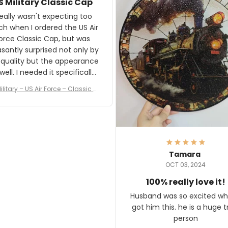
S Military Classic Cap
crafting the generator si
and I'm very excited to see
really wasn't expecting too
result.
h when I ordered the US Air
rce Classic Cap, but was
asantly surprised not only by
 quality but the appearance
eded it specifically
or a Veterans Day event. I
ilitary – US Air Force – Classic C
eived numerous comments
ap Style Ball Cap Printing
it and most wanted to know
here they could get one.
hanks for actually being a
legitimate company and
offering quality products.
Tamara
OCT 03, 2024
100% really love it!
Husband was so excited wh
got him this. he is a huge t
person