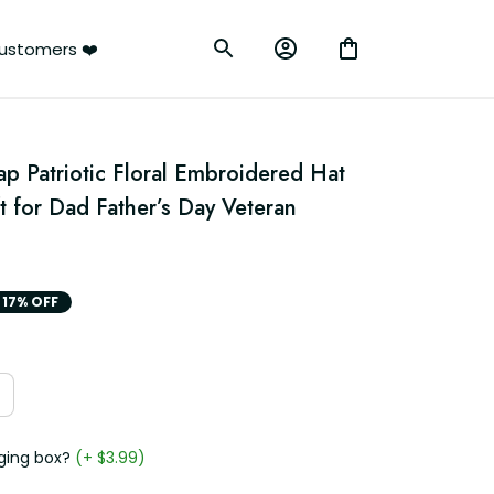
ustomers ❤️
p Patriotic Floral Embroidered Hat 
 for Dad Father’s Day Veteran 
17% OFF
ging box?
(+ $3.99)