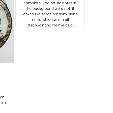
gns
complete. The music notes in
 the
the background were not, it
looked like some random piano
music which was a bit
disappointing for me as a
musician but I know that most
people wouldn't notice that. I
got a lot of updates on the
status of the order and
shipment which was nice.
en I
rain