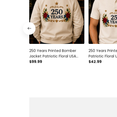
250 Years Printed Bomber
250 Years Printe
Jacket Patriotic Floral USA
Patriotic Floral 
Anniversary Father’s Day Gift
$99.99
Anniversary Fat
$42.99
for Dad Veteran Memorial
for Dad Vetera
Day Coat
Day Polo Tee