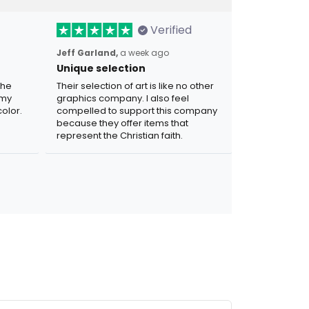
Verified
Jeff Garland,
a week ago
Unique selection
the
Their selection of art is like no other
 my
graphics company. I also feel
olor.
compelled to support this company
because they offer items that
represent the Christian faith.