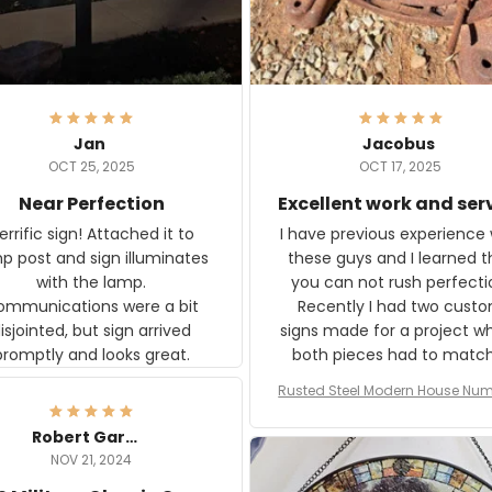
Jan
Jacobus
OCT 25, 2025
OCT 17, 2025
Near Perfection
Excellent work and ser
rific sign! Attached it to
I have previous experience 
p post and sign illuminates
these guys and I learned t
with the lamp.
you can not rush perfecti
ommunications were a bit
Recently I had two cust
isjointed, but sign arrived
signs made for a project w
promptly and looks great.
both pieces had to matc
WW2 Westinghouse genera
Rusted Steel Modern House Num
The rust on Aeticon’s piece
or Outside, Custom Address N
an exact match to the 80 
Plate, House Numbers Moder
Robert Gardner
old rust. Maybe luck, but it 
NOV 21, 2024
awesome. Aeticon is currently