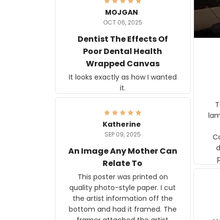
MOJGAN
OCT 06, 2025
Dentist The Effects Of
Poor Dental Health
Wrapped Canvas
It looks exactly as how I wanted
it.
Ter
lam
Katherine
SEP 09, 2025
C
d
An Image Any Mother Can
Relate To
This poster was printed on
quality photo-style paper. I cut
the artist information off the
bottom and had it framed. The
framer attached the artist