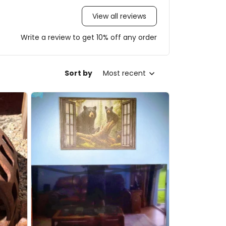
View all reviews
Write a review to get 10% off any order
Sort by
Most recent