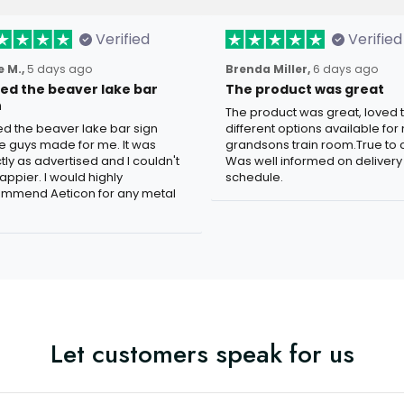
Verified
Verified
 M.,
5 days ago
Brenda Miller,
6 days ago
oved the beaver lake bar
The product was great
n
The product was great, loved 
ved the beaver lake bar sign
different options available for
e guys made for me. It was
grandsons train room.True to c
tly as advertised and I couldn't
Was well informed on delivery
appier. I would highly
schedule.
mmend Aeticon for any metal
Let customers speak for us