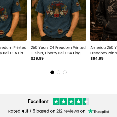
reedom Printed
250 Years Of Freedom Printed
America 250 Y
ty Bell USA Flag
T-Shirt, Liberty Bell USA Flag
Freedom Print
l, 1776
Patriotic Shirt, 1776 America
$29.99
Flag Patriotic 
$54.99
sary, Father’s
Anniversary, Father’s Day Gift
2026 Anniversa
d
for Dad
Day Gift for D
Excellent
Rated
4.3
/ 5 based on
212 reviews
on