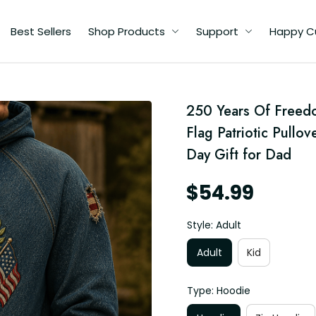
Best Sellers
Shop Products
Support
Happy C
ell
250 Years Of Freedo
er,
y,
Flag Patriotic Pullov
d
Day Gift for Dad
$54.99
Style: Adult
Adult
Kid
Type: Hoodie