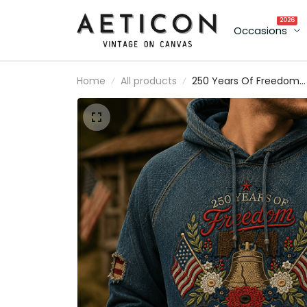
2026
Occasions
Home
All products
250 Years Of Freedom
Printed Hoodie, Liberty B
USA Flag Patriotic Pullov
1776 America Anniversar
Father’s Day Gift for Da