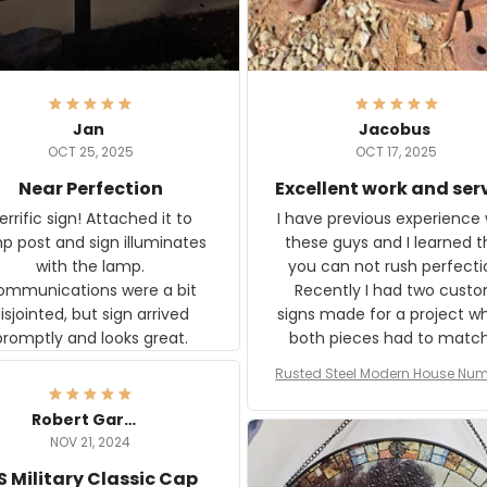
Jan
Jacobus
OCT 25, 2025
OCT 17, 2025
Near Perfection
Excellent work and ser
rific sign! Attached it to
I have previous experience 
p post and sign illuminates
these guys and I learned t
with the lamp.
you can not rush perfecti
ommunications were a bit
Recently I had two cust
isjointed, but sign arrived
signs made for a project w
promptly and looks great.
both pieces had to matc
WW2 Westinghouse genera
Rusted Steel Modern House Num
The rust on Aeticon’s piece
or Outside, Custom Address N
an exact match to the 80 
Plate, House Numbers Moder
Robert Gardner
old rust. Maybe luck, but it 
NOV 21, 2024
awesome. Aeticon is currently
S Military Classic Cap
crafting the generator si