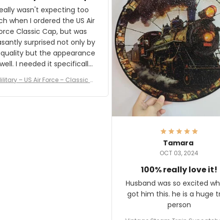
and I'm very excited to see
really wasn't expecting too
result.
h when I ordered the US Air
rce Classic Cap, but was
asantly surprised not only by
 quality but the appearance
eded it specifically
or a Veterans Day event. I
ilitary – US Air Force – Classic C
eived numerous comments
ap Style Ball Cap Printing
it and most wanted to know
here they could get one.
hanks for actually being a
legitimate company and
offering quality products.
Tamara
OCT 03, 2024
100% really love it!
Husband was so excited wh
got him this. he is a huge t
person