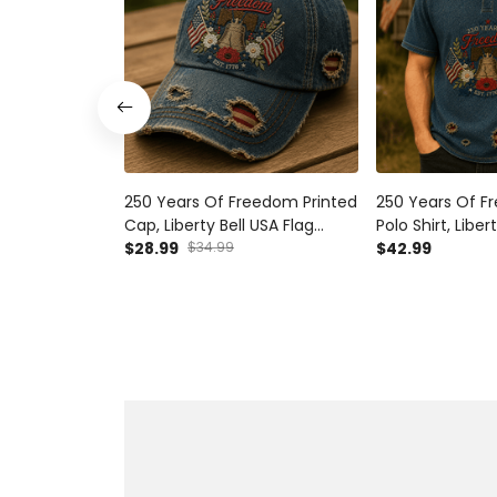
250 Years Of Freedom Printed
250 Years Of F
Cap, Liberty Bell USA Flag
Polo Shirt, Liber
Patriotic Hat, 1776 Est America
$28.99
$34.99
Patriotic Appare
$42.99
Anniversary, Father’s Day Gift
America Anniver
for Dad
Day Gift for Da