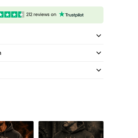
212 reviews on
n