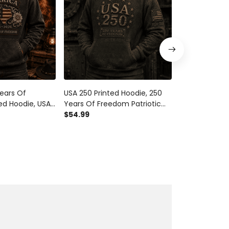
ears Of
USA 250 Printed Hoodie, 250
America 250 
ed Hoodie, USA
Years Of Freedom Patriotic
Freedom Print
Pullover, 1776
Pullover, 1776 2026
$54.99
USA Flag Patr
$42.99
ry, Father’s
Anniversary, Father’s Day Gift
Anniversary Gi
ad
for Dad
Gift for Dad