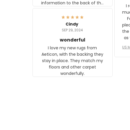
information to the back of the
I 
frame. The image is beautiful
muc
and any mother will be able to
Fo
relate to it. It is a gift to my
Cindy
ple
daughter, who just became a
SEP 29, 2024
the
mother for the first time.
as well. I ne
wonderful
f
US M
I love my new rugs from
rec
Aeticon, with the backing they
on 
stay in place. They match my
w
floors and other carpet
T
wonderfully.