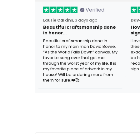
Verified
Laurie Calkins,
3 days ago
Dave
Beautiful craftsmanship done
I l
in honor…
sig
Beautiful craftsmanship done in
I lo
honor to my main man David Bowie.
thes
“As the World Falls Down” canvas. My
exac
favorite song ever that got me
be h
through the worst year of my life. It is
reco
my favorite piece of artwork in my
sign.
house! Will be ordering more from
them for sure.❤️🥰