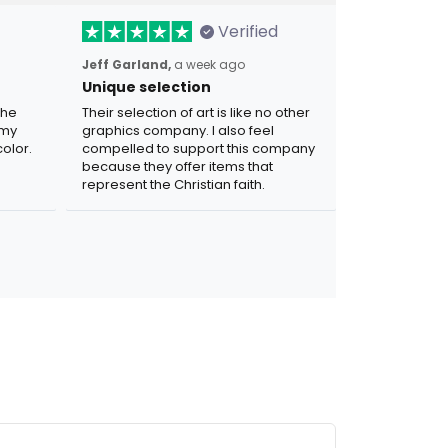
Verified
Jeff Garland,
a week ago
Unique selection
the
Their selection of art is like no other
 my
graphics company. I also feel
olor.
compelled to support this company
because they offer items that
represent the Christian faith.