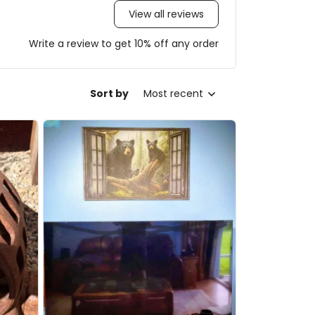
View all reviews
Write a review to get 10% off any order
Sort by
Most recent