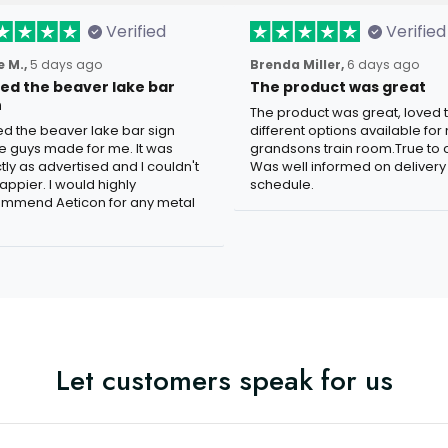
Verified
Verified
 M.,
5 days ago
Brenda Miller,
6 days ago
oved the beaver lake bar
The product was great
n
The product was great, loved 
ved the beaver lake bar sign
different options available for
e guys made for me. It was
grandsons train room.True to c
tly as advertised and I couldn't
Was well informed on delivery
appier. I would highly
schedule.
mmend Aeticon for any metal
Let customers speak for us