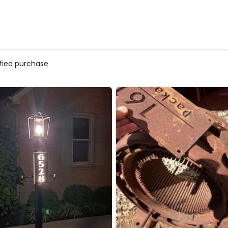
ified purchase