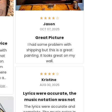
Jason
OCT 07, 2025
Great Picture
vice
I had some problem with
shipping but this is a great
with
painting. It looks great on my
hat
wall.
on.
om
here
h a
Kristine
tor.
AUG 30, 2025
ber f
s are
umber
Lyrics were accurate, the
year
n
music notation was not
looks
The lyrics were accurate and
gns
complete. The music notes in