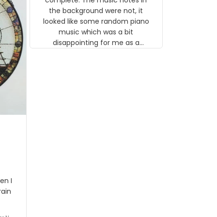
 the
the background were not, it
looked like some random piano
music which was a bit
disappointing for me as a
musician but I know that most
people wouldn't notice that. I
got a lot of updates on the
status of the order and
shipment which was nice.
en I
rain