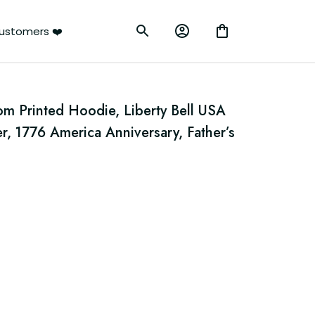
ustomers ❤️
m Printed Hoodie, Liberty Bell USA 
er, 1776 America Anniversary, Father’s 