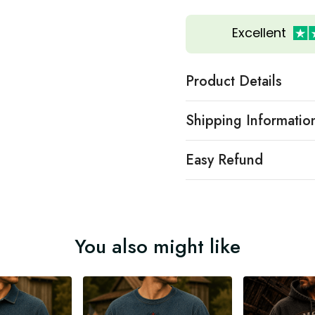
Excellent
Product Details
Shipping Informatio
Easy Refund
You also might like