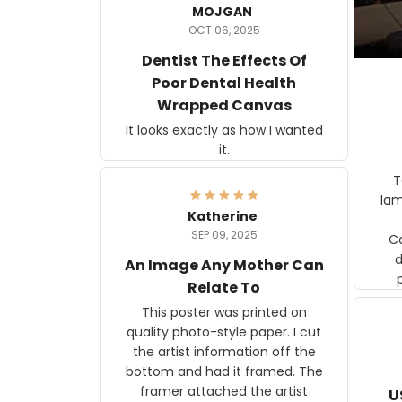
MOJGAN
OCT 06, 2025
Dentist The Effects Of
Poor Dental Health
Wrapped Canvas
It looks exactly as how I wanted
it.
Ter
lam
Katherine
SEP 09, 2025
C
d
An Image Any Mother Can
Relate To
This poster was printed on
quality photo-style paper. I cut
the artist information off the
bottom and had it framed. The
framer attached the artist
U