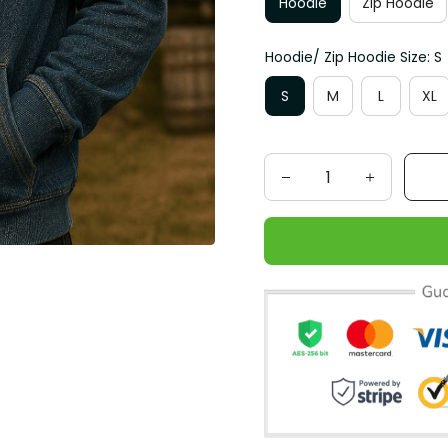
Hoodie
Zip Hoodie
Hoodie/ Zip Hoodie Size: S
S
M
L
XL