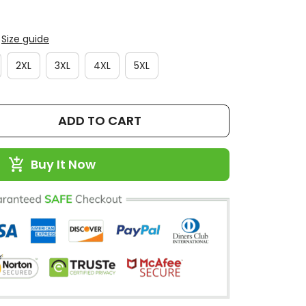
Size guide
2XL
3XL
4XL
5XL
ADD TO CART
Buy It Now