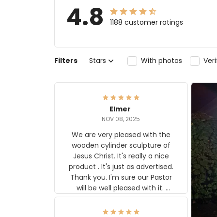
4.8
1188 customer ratings
Filters
Stars
With photos
Ver
Elmer
NOV 08, 2025
We are very pleased with the
wooden cylinder sculpture of
Jesus Christ. It's really a nice
product . It's just as advertised.
Thank you. I'm sure our Pastor
will be well pleased with it.
Elmer