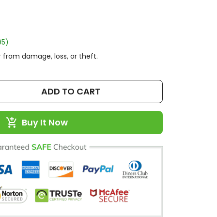
95)
 from damage, loss, or theft.
ADD TO CART
Buy It Now