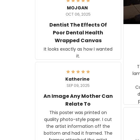
MOJGAN
OCT 06, 2025
Dentist The Effects Of
Poor Dental Health
Wrapped Canvas
It looks exactly as how I wanted
it.
Ter
lam
Katherine
SEP 09, 2025
C
d
An Image Any Mother Can
Relate To
This poster was printed on
quality photo-style paper. I cut
the artist information off the
bottom and had it framed. The
framer attached the artist