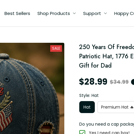
Best Sellers
Shop Products
Support
Happy C
250 Years Of Freedo
SALE
Patriotic Hat, 1776 E
y
Gift for Dad
$28.99
$34.99
Style: Hat
Hat
Premium Hat 🔥
Do you need a cap packa
Yes I need cap box!