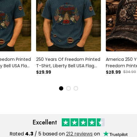
reedom Printed
250 Years Of Freedom Printed
America 250 Y
ty Bell USA Flag
T-Shirt, Liberty Bell USA Flag
Freedom Print
l, 1776
Patriotic Shirt, 1776 America
$29.99
Flag Patriotic 
$28.99
$34.99
sary, Father’s
Anniversary, Father’s Day Gift
Anniversary, Fa
d
for Dad
for Dad Grand
Excellent
Rated
4.3
/ 5 based on
212 reviews
on