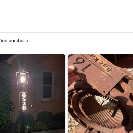
ified purchase