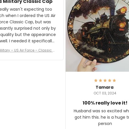
S Military Classic Cap
crafting the generator si
and I'm very excited to see
really wasn't expecting too
result.
h when I ordered the US Air
rce Classic Cap, but was
asantly surprised not only by
 quality but the appearance
eded it specifically
or a Veterans Day event. I
ilitary – US Air Force – Classic C
eived numerous comments
ap Style Ball Cap Printing
it and most wanted to know
here they could get one.
hanks for actually being a
legitimate company and
offering quality products.
Tamara
OCT 03, 2024
100% really love it!
Husband was so excited wh
got him this. he is a huge t
person