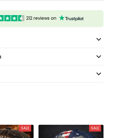
212 reviews on
n
SALE
SALE