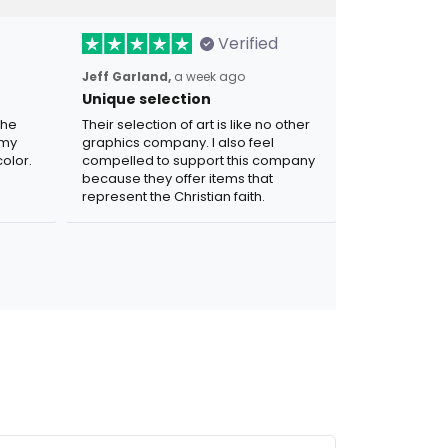
Verified
Jeff Garland,
a week ago
Unique selection
the
Their selection of art is like no other
 my
graphics company. I also feel
olor.
compelled to support this company
because they offer items that
represent the Christian faith.