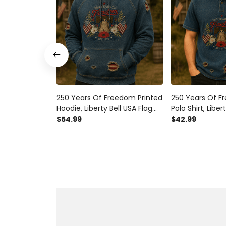
250 Years Of Freedom Printed
250 Years Of F
Hoodie, Liberty Bell USA Flag
Polo Shirt, Liber
Patriotic Pullover, 1776
$54.99
Patriotic Appare
$42.99
America Anniversary, Father’s
America Anniver
Day Gift for Dad
Day Gift for Da