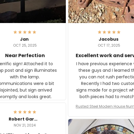
Jan
Jacobus
OCT 25, 2025
OCT 17, 2025
Near Perfection
Excellent work and ser
rific sign! Attached it to
I have previous experience 
p post and sign illuminates
these guys and I learned t
with the lamp.
you can not rush perfecti
ommunications were a bit
Recently I had two cust
isjointed, but sign arrived
signs made for a project w
promptly and looks great.
both pieces had to matc
WW2 Westinghouse genera
Rusted Steel Modern House Num
The rust on Aeticon’s piece
or Outside, Custom Address N
an exact match to the 80 
Plate, House Numbers Moder
Robert Gardner
old rust. Maybe luck, but it 
NOV 21, 2024
awesome. Aeticon is currently