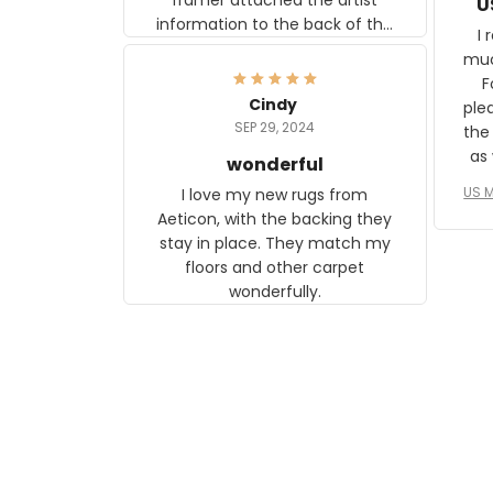
U
information to the back of the
I 
frame. The image is beautiful
muc
and any mother will be able to
Fo
relate to it. It is a gift to my
Cindy
ple
daughter, who just became a
SEP 29, 2024
the
mother for the first time.
as well. I ne
wonderful
f
US M
I love my new rugs from
rec
Aeticon, with the backing they
on 
stay in place. They match my
w
floors and other carpet
T
wonderfully.