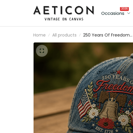
2026
Occasions
Home
All products
250 Years Of Freedom
Printed Cap, Liberty Bell
USA Flag Patriotic Hat,
1776 Est America
Anniversary, Father’s Da
Gift for Dad