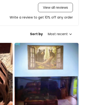
View all reviews
Write a review to get 10% off any order
Sort by
Most recent