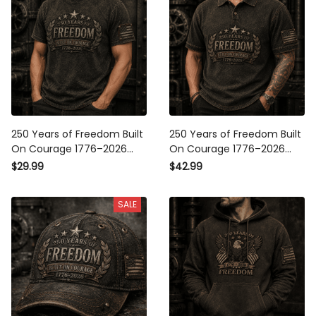
250 Years of Freedom Built
250 Years of Freedom Built
On Courage 1776–2026
On Courage 1776–2026
Printed T-Shirt Patriotic
Printed Polo Shirt Patriotic
$29.99
$42.99
USA Flag Graphic Tee
USA Flag Polo Father’s Day
Father’s Day Gift Dad
Gift Veteran Dad
SALE
Grandpa