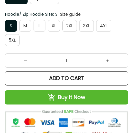
Hoodie/ Zip Hoodie Size: S
Size guide
S
M
L
XL
2XL
3XL
4XL
5XL
ADD TO CART
Buy It Now