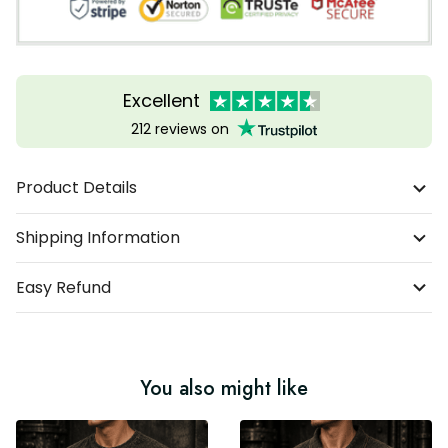
Excellent
212 reviews on
Product Details
Shipping Information
Easy Refund
You also might like