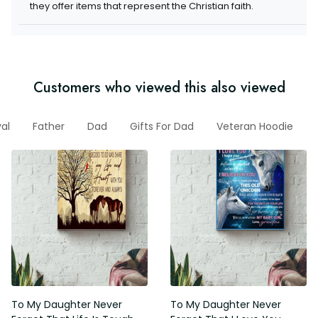
they offer items that represent the Christian faith.
Customers who viewed this also viewed
val
Father
Dad
Gifts For Dad
Veteran Hoodie
To My Daughter Never
To My Daughter Never