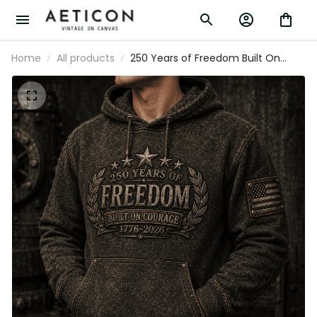
Home
All products
250 Years of Freedom Built On
Courage 1776–2026 Printed Hoodie
Patriotic USA Flag Graphic Hoodie
Father’s Day Gift for Dad