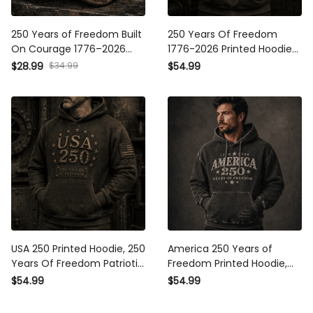
250 Years of Freedom Built
250 Years Of Freedom
On Courage 1776–2026
1776-2026 Printed Hoodie
Printed Cap Patriotic USA
Patriotic Eagle USA Flag
$28.99
$34.99
$54.99
Flag Trucker Hat Father’s
Hoodie Gift for Father’s Day
Day Gift for Dad Grandpa
Dad
USA 250 Printed Hoodie, 250
America 250 Years of
Years Of Freedom Patriotic
Freedom Printed Hoodie,
Pullover, 1776 2026
1776 2026 USA Patriotic
$54.99
$54.99
Anniversary, Father’s Day
Gift, Father’s Day Gift for
Gift for Dad
Dad, American Flag