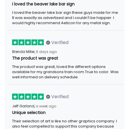
I loved the beaver lake bar sign
I loved the beaver lake bar sign these guys made for me.
It was exactly as advertised and I couldn't be happier. I
would highly recommend Aeticon for any metal sign.
Verified
Brenda Miller,
6 days ago
The product was great
The product was great, loved the different options
available for my grandsons train room.True to color. Was
well informed on delivery schedule.
Verified
Jeff Garland,
a week ago
Unique selection
Their selection of art is like no other graphics company. I
also feel compelled to support this company because