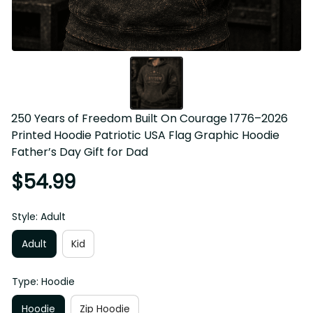
250 Years of Freedom Built On Courage 1776–2026 
Printed Hoodie Patriotic USA Flag Graphic Hoodie 
Father’s Day Gift for Dad
$54.99
Style: Adult
Adult
Kid
Type: Hoodie
Hoodie
Zip Hoodie