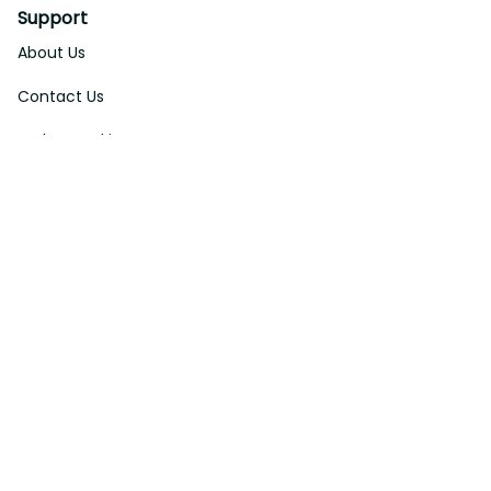
Support
About Us
Contact Us
Order Tracking
FAQs
DMCA
Affiliate Program
Policies
Privacy Policy
Terms Of Service
Shipping Policy
Return Policy