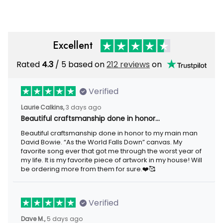
Excellent
Rated
4.3
/ 5 based on
212 reviews
on
Verified
Laurie Calkins,
3 days ago
Beautiful craftsmanship done in honor…
Beautiful craftsmanship done in honor to my main man
David Bowie. “As the World Falls Down” canvas. My
favorite song ever that got me through the worst year of
my life. It is my favorite piece of artwork in my house! Will
be ordering more from them for sure.❤️🥰
Verified
Dave M.,
5 days ago