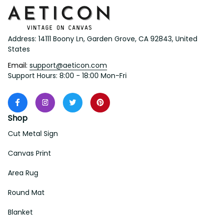
Address: 14111 Boony Ln, Garden Grove, CA 92843, United 
States
Email: 
support@aeticon.com
Support Hours: 8:00 - 18:00 Mon-Fri
Shop
Cut Metal Sign
Canvas Print
Area Rug
Round Mat
Blanket