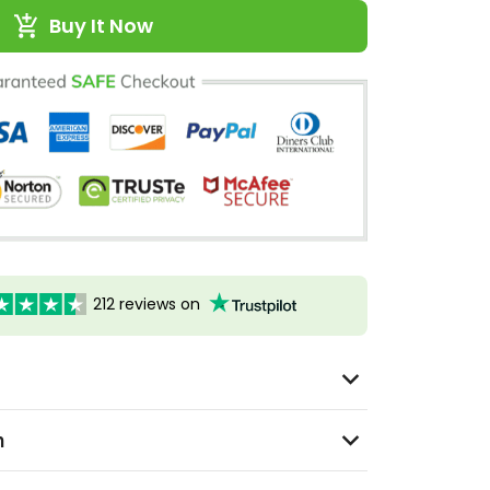
Buy It Now
212 reviews on
n