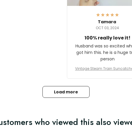
here they could get one.
hanks for actually being a
legitimate company and
offering quality products.
Tamara
OCT 03, 2024
100% really love it!
Husband was so excited wh
got him this. he is a huge t
person
Vintage Steam Train Suncatch
stalgic Locomotive Theme Hom
coration
Load more
ustomers who viewed this also view