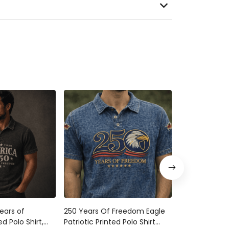
ears of
250 Years Of Freedom Eagle
250 Years Of
d Polo Shirt,
Patriotic Printed Polo Shirt
2026 Printed T