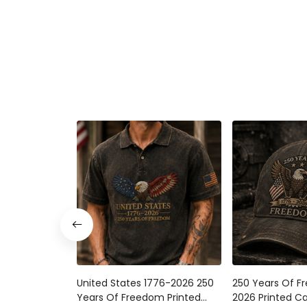
United States 1776-2026 250
250 Years Of F
Years Of Freedom Printed
2026 Printed Ca