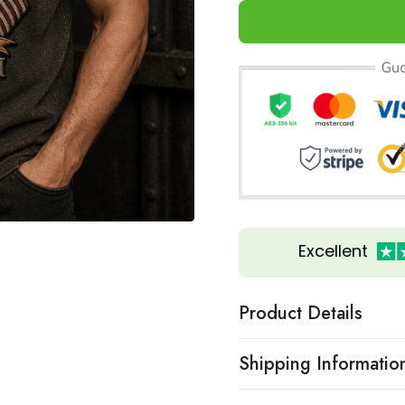
Excellent
Product Details
Shipping Informatio