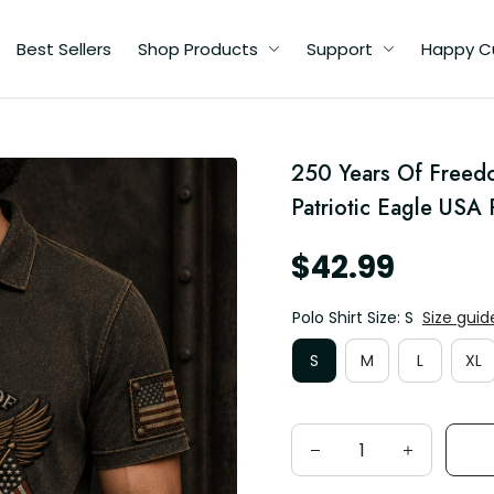
Best Sellers
Shop Products
Support
Happy C
250 Years Of Freedo
y
Patriotic Eagle USA 
$42.99
Polo Shirt Size: S
Size guid
S
M
L
XL