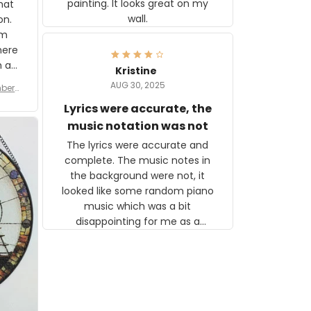
painting. It looks great on my
hat
wall.
on.
om
here
h a
Kristine
tor.
AUG 30, 2025
ber f
s are
umber
Lyrics were accurate, the
year
n
music notation was not
looks
The lyrics were accurate and
gns
complete. The music notes in
 the
the background were not, it
looked like some random piano
music which was a bit
disappointing for me as a
musician but I know that most
people wouldn't notice that. I
got a lot of updates on the
status of the order and
shipment which was nice.