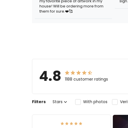
my favorite piece of artwork in my
sign.
house! Will be ordering more from
them for sure.❤️🥰
4.8
1188 customer ratings
Filters
Stars
With photos
Ver