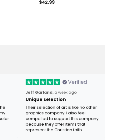
atriotic Gift,
American Pride USA Freedom
$42.99
Eagle USA Tee 
$29.99
ft for Dad,
Apparel Gift for Dad Father’s
Day America
Day Patriotic Eagle Polo
Verified
Jeff Garland,
a week ago
Unique selection
the
Their selection of art is like no other
 my
graphics company. I also feel
olor.
compelled to support this company
because they offer items that
represent the Christian faith.