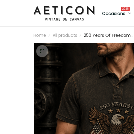
2026
Occasions
Home
All products
250 Years Of Freedom
1776-2026 Printed Polo
Shirt Patriotic Eagle USA
Polo Gift for Father’s Da
Veterans