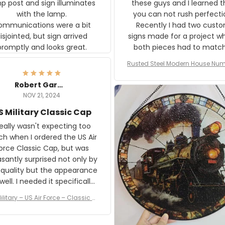
p post and sign illuminates
these guys and I learned t
with the lamp.
you can not rush perfecti
ommunications were a bit
Recently I had two cust
isjointed, but sign arrived
signs made for a project w
promptly and looks great.
both pieces had to matc
WW2 Westinghouse genera
Rusted Steel Modern House Num
The rust on Aeticon’s piece
or Outside, Custom Address N
an exact match to the 80 
Plate, House Numbers Moder
Robert Gardner
old rust. Maybe luck, but it 
NOV 21, 2024
awesome. Aeticon is currently
S Military Classic Cap
crafting the generator si
and I'm very excited to see
really wasn't expecting too
result.
h when I ordered the US Air
rce Classic Cap, but was
asantly surprised not only by
 quality but the appearance
eded it specifically
or a Veterans Day event. I
ilitary – US Air Force – Classic C
eived numerous comments
ap Style Ball Cap Printing
it and most wanted to know