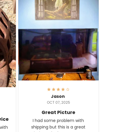
Jason
OCT 07, 2025
Great Picture
vice
I had some problem with
shipping but this is a great
with