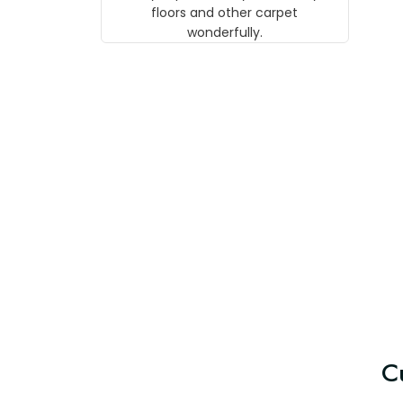
w
floors and other carpet
T
wonderfully.
C