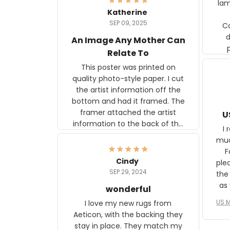
lam
Katherine
SEP 09, 2025
C
d
An Image Any Mother Can
Relate To
This poster was printed on
quality photo-style paper. I cut
the artist information off the
bottom and had it framed. The
framer attached the artist
U
information to the back of the
I 
frame. The image is beautiful
muc
and any mother will be able to
Fo
relate to it. It is a gift to my
Cindy
ple
daughter, who just became a
SEP 29, 2024
the
mother for the first time.
as well. I ne
wonderful
f
US M
I love my new rugs from
rec
Aeticon, with the backing they
on 
stay in place. They match my