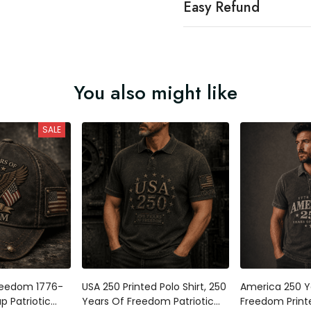
Easy Refund
You also might like
SALE
reedom 1776-
USA 250 Printed Polo Shirt, 250
America 250 Y
p Patriotic
Years Of Freedom Patriotic
Freedom Printe