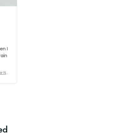
en I
rain
er No
e De
ed