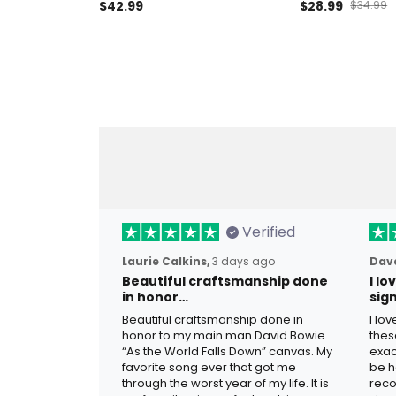
Patriotic Eagle Polo Shirt USA
$42.99
Eagle USA Flag H
$28.99
$34.99
Veteran Father’s Day Gift
Father’s Day V
America
Verified
Laurie Calkins,
3 days ago
Dave
Beautiful craftsmanship done
I l
in honor…
sig
Beautiful craftsmanship done in
I lo
honor to my main man David Bowie.
thes
“As the World Falls Down” canvas. My
exac
favorite song ever that got me
be h
through the worst year of my life. It is
reco