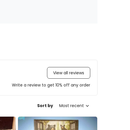
View all reviews
Write a review to get 10% off any order
Sort by
Most recent