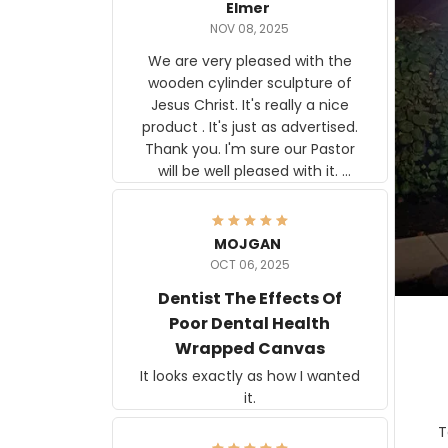
Elmer
NOV 08, 2025
We are very pleased with the
wooden cylinder sculpture of
Jesus Christ. It's really a nice
product . It's just as advertised.
Thank you. I'm sure our Pastor
will be well pleased with it.
Elmer
MOJGAN
OCT 06, 2025
Dentist The Effects Of
Poor Dental Health
Wrapped Canvas
It looks exactly as how I wanted
it.
Ter