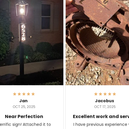
Jan
Jacobus
OCT 25, 2025
OCT 17, 2025
Near Perfection
Excellent work and ser
rific sign! Attached it to
I have previous experience 