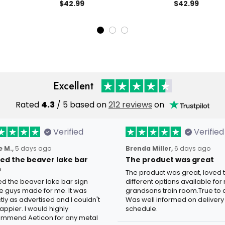
at Gift for
Apparel, 1776 2026
$42.99
1776 2026 USA P
$42.99
eterans
Anniversary, Father’s Day Gift
Father’s Day Gi
for Dad
Men’s Polo
Excellent
Rated
4.3
/ 5 based on
212 reviews
on
Verified
Verified
 M.,
5 days ago
Brenda Miller,
6 days ago
oved the beaver lake bar
The product was great
n
The product was great, loved 
ved the beaver lake bar sign
different options available for
e guys made for me. It was
grandsons train room.True to c
tly as advertised and I couldn't
Was well informed on delivery
appier. I would highly
schedule.
mmend Aeticon for any metal