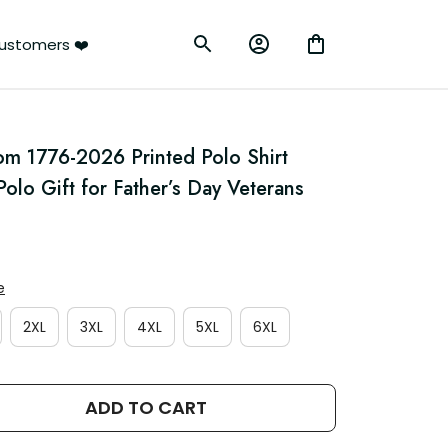
ustomers ❤️
m 1776-2026 Printed Polo Shirt 
Polo Gift for Father’s Day Veterans
e
2XL
3XL
4XL
5XL
6XL
ADD TO CART