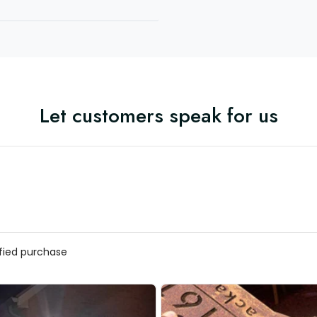
Let customers speak for us
ified purchase