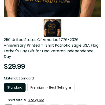
250 United States Of America 1776-2026 Anniversary 
Printed T-Shirt Patriotic Eagle USA Flag Father's Day Gift 
for Dad Veteran Independence Day
$29.99
Material: Standard
Standard
Premium - Best Selling 🔥
T-Shirt Size: S
Size guide
S
M
L
XL
2XL
3XL
4XL