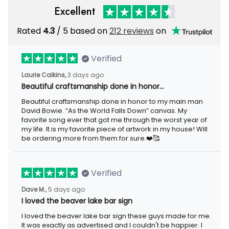
Rated
/ 5 based on
212 reviews
on
4.3
Verified
3 days ago
Laurie Calkins,
Beautiful craftsmanship done in honor…
Beautiful craftsmanship done in honor to my main man David
Bowie. “As the World Falls Down” canvas. My favorite song ever
that got me through the worst year of my life. It is my favorite
piece of artwork in my house! Will be ordering more from them
for sure.❤️🥰
Verified
5 days ago
Dave M.,
I loved the beaver lake bar sign
I loved the beaver lake bar sign these guys made for me. It was
exactly as advertised and I couldn't be happier. I would highly
recommend Aeticon for any metal sign.