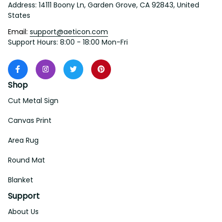
States
Email: 
support@aeticon.com
Support Hours: 8:00 - 18:00 Mon-Fri
Shop
Cut Metal Sign
Canvas Print
Area Rug
Round Mat
Blanket
Support
About Us
Contact Us