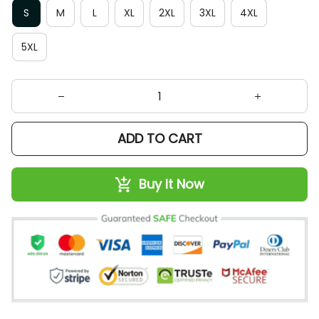
5XL
ADD TO CART
Buy It Now