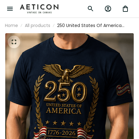
Home
All products
250 United States Of America 1776-
2026 Anniversary Printed T-Shirt
Patriotic Eagle USA Flag Father's Day
Gift for Dad Veteran Independence Day