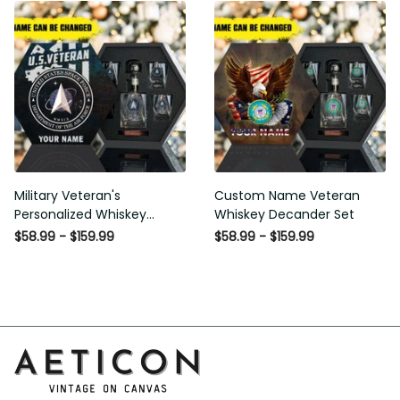
Military Veteran's
Custom Name Veteran
Personalized Whiskey
Whiskey Decander Set
Decanter Gift Set
$58.99 - $159.99
$58.99 - $159.99
Address: 14111 Boony Ln, Garden Grove, CA 92843, United 