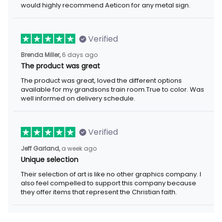
Verified
6 days ago
Brenda Miller,
The product was great
The product was great, loved the different options available for
my grandsons train room.True to color. Was well informed on
delivery schedule.
Verified
a week ago
Jeff Garland,
Unique selection
Their selection of art is like no other graphics company. I also
feel compelled to support this company because they offer
items that represent the Christian faith.