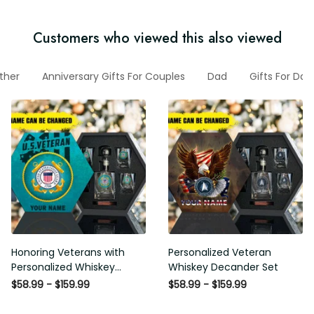
Customers who viewed this also viewed
Father
Anniversary Gifts For Couples
Dad
Gifts For Dad
Honoring Veterans with
Personalized Veteran Whiskey
Personalized Whiskey
Decander Set
Decanter Set
$58.99 - $159.99
$58.99 - $159.99