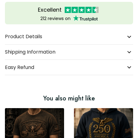
Excellent
212 reviews on
Product Details
Shipping Information
Easy Refund
You also might like