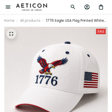
Home
All products
1776 Eagle USA Flag Printed White
Baseball Cap Patriotic Father’s Day
Gift for Dad Grandpa Men
SALE
Independence Day Hat