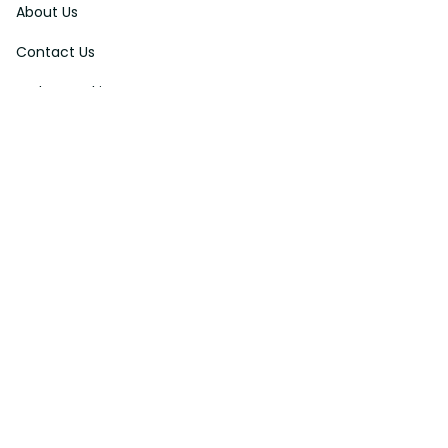
About Us
Contact Us
Order Tracking
FAQs
DMCA
Affiliate Program
Policies
Privacy Policy
Terms Of Service
Shipping Policy
Return Policy
Refund & Reshipment Policy