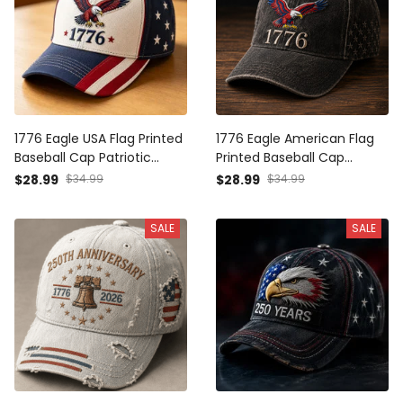
1776 Eagle USA Flag Printed
1776 Eagle American Flag
Baseball Cap Patriotic
Printed Baseball Cap
Father’s Day Gift for Dad
Patriotic Father’s Day Gift
$28.99
$34.99
$28.99
$34.99
Grandpa Men American
for Dad Grandpa Men USA
Independence Day Hat
Independence Day Hat
SALE
SALE