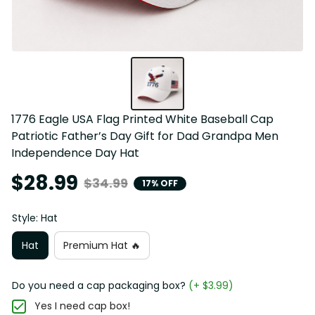
1776 Eagle USA Flag Printed White Baseball Cap 
Patriotic Father’s Day Gift for Dad Grandpa Men 
Independence Day Hat
$28.99
$34.99
17% OFF
Style: Hat
Hat
Premium Hat 🔥
Do you need a cap packaging box?
(+ $3.99)
Yes I need cap box!