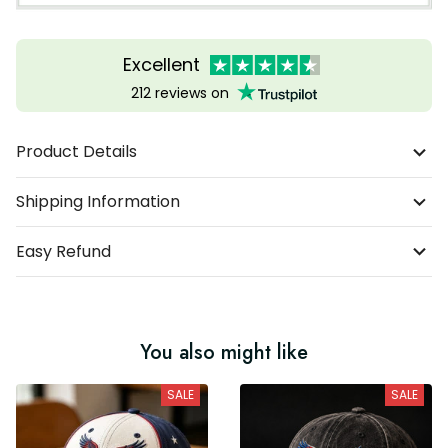
Excellent
212 reviews on
Product Details
Shipping Information
Easy Refund
You also might like
SALE
SALE