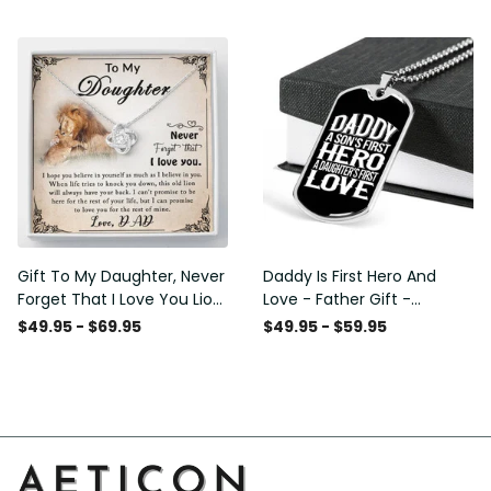
Love Knot Necklace
Message - Military Ball
Chain
Gift To My Daughter, Never
Daddy Is First Hero And
Forget That I Love You Lion
Love - Father Gift -
Gift From Dad Father
Personalized Dog Tag
$49.95 - $69.95
$49.95 - $59.95
Necklace