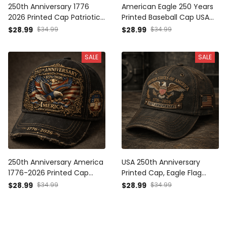
250th Anniversary 1776
American Eagle 250 Years
2026 Printed Cap Patriotic
Printed Baseball Cap USA
USA Flag Hat Independence
Flag Patriotic Hat Father’s
$28.99
$34.99
$28.99
$34.99
Day Gift for Dad Father’s
Day Gift for Dad Grandpa
Day Vintage Baseball Cap
Men
SALE
SALE
250th Anniversary America
USA 250th Anniversary
1776-2026 Printed Cap
Printed Cap, Eagle Flag
Patriotic Eagle USA Flag Hat
Patriotic Hat, 1776 2026
$28.99
$34.99
$28.99
$34.99
Veteran Gift for Dad
Freedom Gift, Father’s Day
Father’s Day Independence
Gift for Dad Grandpa
Day