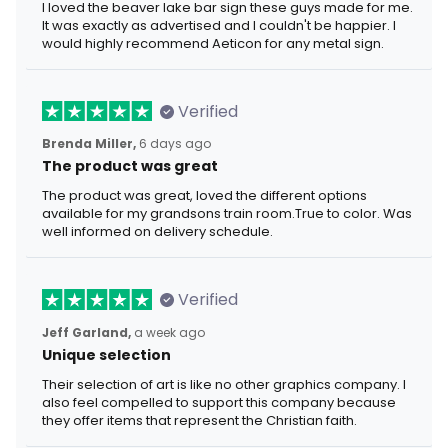
I loved the beaver lake bar sign these guys made for me.
It was exactly as advertised and I couldn't be happier. I
would highly recommend Aeticon for any metal sign.
Verified
Brenda Miller,
6 days ago
The product was great
The product was great, loved the different options
available for my grandsons train room.True to color. Was
well informed on delivery schedule.
Verified
Jeff Garland,
a week ago
Unique selection
Their selection of art is like no other graphics company. I
also feel compelled to support this company because
they offer items that represent the Christian faith.