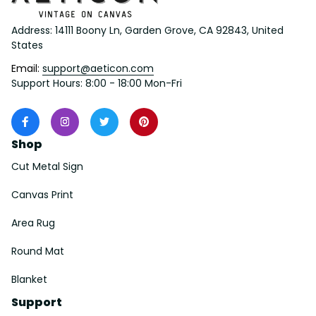
Address: 14111 Boony Ln, Garden Grove, CA 92843, United 
States
Email: 
support@aeticon.com
Support Hours: 8:00 - 18:00 Mon-Fri
Shop
Cut Metal Sign
Canvas Print
Area Rug
Round Mat
Blanket
Support