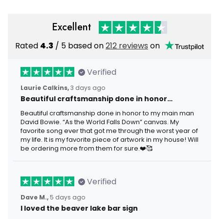
Excellent
Rated
4.3
/ 5 based on
212 reviews
on
Verified
Laurie Calkins,
3 days ago
Beautiful craftsmanship done in honor…
Beautiful craftsmanship done in honor to my main man
David Bowie. “As the World Falls Down” canvas. My
favorite song ever that got me through the worst year of
my life. It is my favorite piece of artwork in my house! Will
be ordering more from them for sure.❤️🥰
Verified
Dave M.,
5 days ago
I loved the beaver lake bar sign