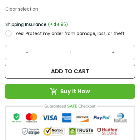
Clear selection
Shipping Insurance
(+ $4.95)
Yes! Protect my order from damage, loss, or theft.
ADD TO CART
Buy It Now