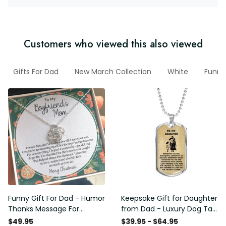
Customers who viewed this also viewed
Gifts For Dad
New March Collection
White
Funny
Funny Gift For Dad - Humor
Keepsake Gift for Daughter
Thanks Message For
from Dad - Luxury Dog Tag
Boyfriend'S Mom - Luxury
- To My Daughter Thank
$49.95
$39.95 - $64.95