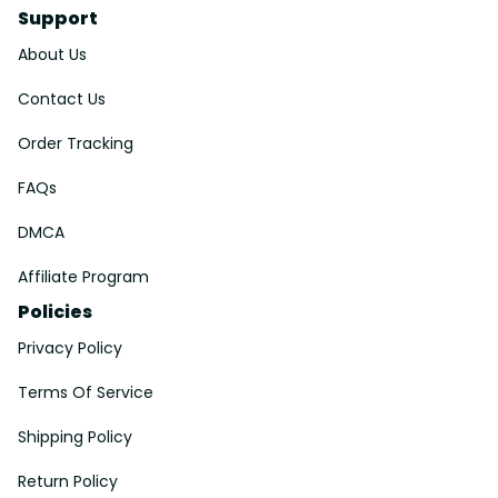
Support
About Us
Contact Us
Order Tracking
FAQs
DMCA
Affiliate Program
Policies
Privacy Policy
Terms Of Service
Shipping Policy
Return Policy