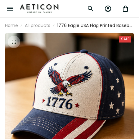
Home
All products
1776 Eagle USA Flag Printed Baseball
Cap Patriotic Father’s Day Gift for
Dad Grandpa Men American
SALE
Independence Day Hat