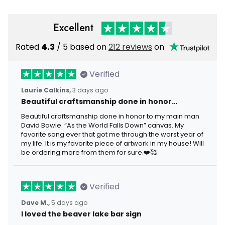
Excellent
Rated
4.3
/ 5 based on
212 reviews
on
Verified
Laurie Calkins,
3 days ago
Beautiful craftsmanship done in honor…
Beautiful craftsmanship done in honor to my main man
David Bowie. “As the World Falls Down” canvas. My
favorite song ever that got me through the worst year of
my life. It is my favorite piece of artwork in my house! Will
be ordering more from them for sure.❤️🥰
Verified
Dave M.,
5 days ago
I loved the beaver lake bar sign