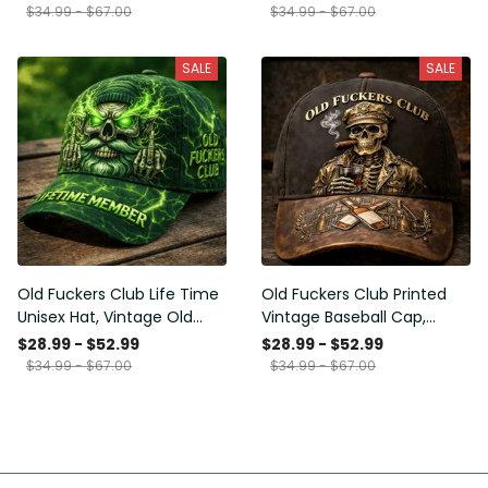
Funny Hat, USA Flag
Funny Gift for Men Dad
$34.99 - $67.00
$34.99 - $67.00
Patriotic Gift for Him
Husband
SALE
SALE
Old Fuckers Club Life Time
Old Fuckers Club Printed
Unisex Hat, Vintage Old
Vintage Baseball Cap,
Man Printed Classic Cap
Distressed Hat with Skull
$28.99 - $52.99
$28.99 - $52.99
Gift
Smoking Cigar, Whiskey
$34.99 - $67.00
$34.99 - $67.00
Style Funny Men Gift