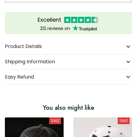
Excellent
212 reviews on
Product Details
Shipping Information
Easy Refund
You also might like
SALE
SALE