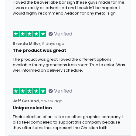
I loved the beaver lake bar sign these guys made for me.
It was exactly as advertised and I couldn't be happier. I
would highly recommend Aeticon for any metal sign.
Verified
Brenda Miller,
6 days ago
The product was great
The product was great, loved the different options
available for my grandsons train room.True to color. Was
well informed on delivery schedule.
Verified
Jeff Garland,
a week ago
Unique selection
Their selection of art is like no other graphics company. I
also feel compelled to support this company because
they offer items that represent the Christian faith.