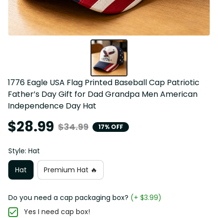
1776 Eagle USA Flag Printed Baseball Cap Patriotic 
Father’s Day Gift for Dad Grandpa Men American 
Independence Day Hat
$28.99
$34.99
17% OFF
Style: Hat
Hat
Premium Hat 🔥
Do you need a cap packaging box?
(+ $3.99)
Yes I need cap box!