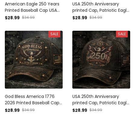
American Eagle 250 Years
USA 250th Anniversary
Printed Baseball Cap USA
printed Cap, Patriotic Eagle
Flag Patriotic Hat Father’s
American Flag Hat, Father’s
$28.99
$34.99
$28.99
$34.99
Day Gift for Dad Grandpa
Day Gift for Dad, Veteran
Men
Men Gift, Independence
SALE
SALE
Day
God Bless America 1776
USA 250th Anniversary
2026 Printed Baseball Cap
printed Cap, Patriotic Eagle
American Eagle Cross USA
American Flag Hat, Father’s
$28.99
$34.99
$28.99
$34.99
Flag Patriotic Father’s Day
Day Gift for Dad, Veteran
Gift for Dad Grandpa Men
Gift for Men,
Independence Day, USA