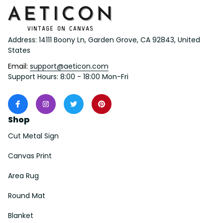
Address: 14111 Boony Ln, Garden Grove, CA 92843, United 
States
Email: 
support@aeticon.com
Support Hours: 8:00 - 18:00 Mon-Fri
Shop
Cut Metal Sign
Canvas Print
Area Rug
Round Mat
Blanket