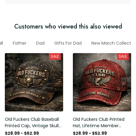
Customers who viewed this also viewed
ll
Father
Dad
Gifts For Dad
New March Collectio
SALE
SALE
Old Fuckers Club Baseball
Old Fuckers Club Printed
Printed Cap, Vintage Skull
Hat, Lifetime Member
Biker Hat, Lifetime Member
Vintage Cap, 100% Bitter
$28.99 - $52.99
$28.99 - $52.99