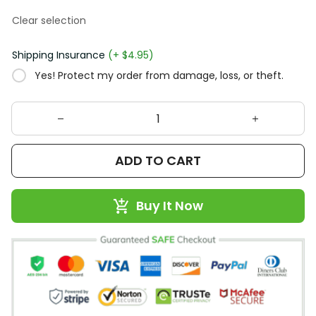
Clear selection
Shipping Insurance
(+ $4.95)
Yes! Protect my order from damage, loss, or theft.
ADD TO CART
Buy It Now