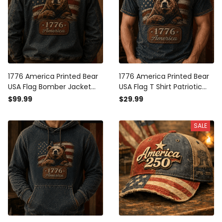
1776 America Printed Bear
1776 America Printed Bear
USA Flag Bomber Jacket
USA Flag T Shirt Patriotic
Patriotic Gift for Men
Gift for Men Independence
$99.99
$29.99
Independence Day Vintage
Day Vintage American Flag
American Flag Freedom
Graphic Freedom Pride Tee
SALE
Pride Coat