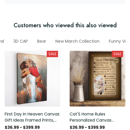
Customers who viewed this also viewed
al
3D CAP
Bear
New March Collection
Funny Vin
SALE
SALE
First Day In Heaven Canvas
Cat'S Home Rules
Gift Ideas Framed Prints,
Personalized Canvas
Mothers Day Gift Canvas
Painting, Canvas Hanging
$36.99 - $399.99
$36.99 - $399.99