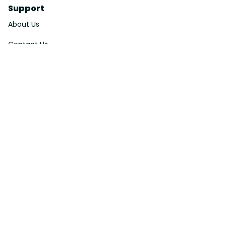
Support
About Us
Contact Us
Order Tracking
FAQs
DMCA
Affiliate Program
Policies
Privacy Policy
Terms Of Service
Shipping Policy
Return Policy