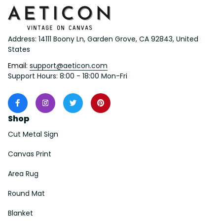
Address: 14111 Boony Ln, Garden Grove, CA 92843, United 
States
Email: 
support@aeticon.com
Support Hours: 8:00 - 18:00 Mon-Fri
Shop
Cut Metal Sign
Canvas Print
Area Rug
Round Mat
Blanket