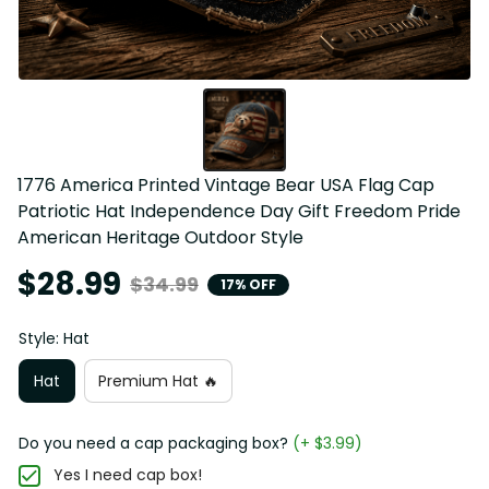
1776 America Printed Vintage Bear USA Flag Cap 
Patriotic Hat Independence Day Gift Freedom Pride 
American Heritage Outdoor Style
$28.99
$34.99
17% OFF
Style: Hat
Hat
Premium Hat 🔥
Do you need a cap packaging box?
(+ $3.99)
Yes I need cap box!