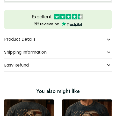
Excellent
212 reviews on
Product Details
Shipping Information
Easy Refund
You also might like