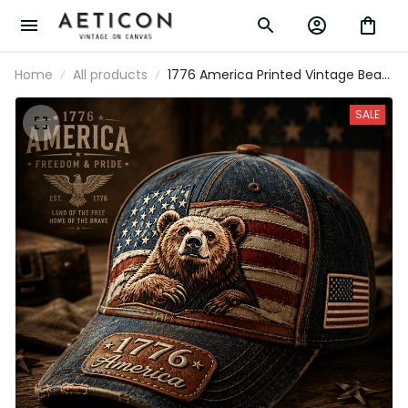
Home
All products
1776 America Printed Vintage Bear
USA Flag Cap Patriotic Hat
Independence Day Gift Freedom
SALE
Pride American Heritage Outdoor
Style