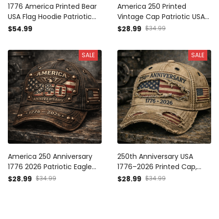
1776 America Printed Bear
America 250 Printed
USA Flag Hoodie Patriotic
Vintage Cap Patriotic USA
Gift for Men Independence
1776 2026 Anniversary
$54.99
$28.99
$34.99
Day American Flag Graphic
American Flag
Freedom Pride Pullover
Independence Day Gift Hat
SALE
SALE
America 250 Anniversary
250th Anniversary USA
1776 2026 Patriotic Eagle
1776–2026 Printed Cap,
USA Flag Printed Vintage
Distressed American Flag
$28.99
$34.99
$28.99
$34.99
Cap American Freedom
Patriotic Hat,
Hat Gift for Dad Father’s
Independence Day 2026
Day Patriotic USA Pride Cap
Gift, Vintage USA Freedom
Cap