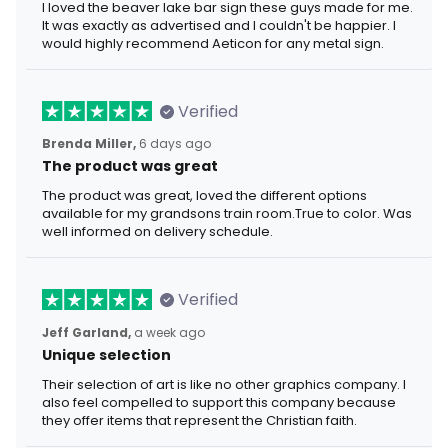
I loved the beaver lake bar sign these guys made for me.
It was exactly as advertised and I couldn't be happier. I
would highly recommend Aeticon for any metal sign.
Verified
Brenda Miller,
6 days ago
The product was great
The product was great, loved the different options
available for my grandsons train room.True to color. Was
well informed on delivery schedule.
Verified
Jeff Garland,
a week ago
Unique selection
Their selection of art is like no other graphics company. I
also feel compelled to support this company because
they offer items that represent the Christian faith.