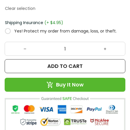
Clear selection
Shipping Insurance
(+ $4.95)
Yes! Protect my order from damage, loss, or theft.
ADD TO CART
Buy It Now