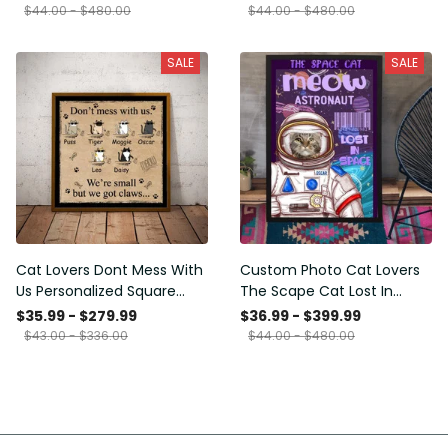
Framed Prints, Canvas
$44.00 - $480.00
$44.00 - $480.00
SALE
SALE
Cat Lovers Dont Mess With
Custom Photo Cat Lovers
Us Personalized Square
The Scape Cat Lost In
Framed Prints, Canvas
Space Personalized Canvas
$35.99 - $279.99
$36.99 - $399.99
Painting, Canvas Hanging
$43.00 - $336.00
$44.00 - $480.00
Framed Prints, Canvas