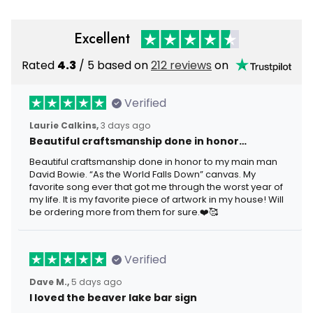
Excellent
Rated
4.3
/ 5 based on
212 reviews
on
Verified
Laurie Calkins,
3 days ago
Beautiful craftsmanship done in honor…
Beautiful craftsmanship done in honor to my main man
David Bowie. “As the World Falls Down” canvas. My
favorite song ever that got me through the worst year of
my life. It is my favorite piece of artwork in my house! Will
be ordering more from them for sure.❤️🥰
Verified
Dave M.,
5 days ago
I loved the beaver lake bar sign