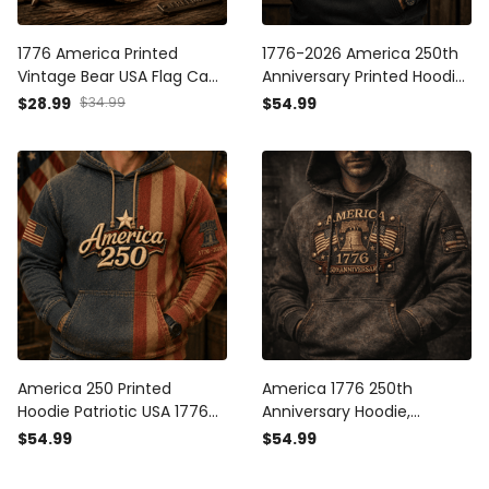
1776 America Printed
1776-2026 America 250th
Vintage Bear USA Flag Cap
Anniversary Printed Hoodie
Patriotic Hat Independence
Patriotic USA American Flag
$28.99
$34.99
$54.99
Day Gift Freedom Pride
Independence Day Gift for
American Heritage
Men
Outdoor Style
America 250 Printed
America 1776 250th
Hoodie Patriotic USA 1776
Anniversary Hoodie,
2026 Anniversary American
Patriotic USA With Liberty
$54.99
$54.99
Flag Independence Day
Bell And American Flag
Gift for Men
Graphic, Independence