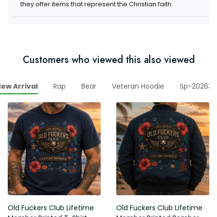
they offer items that represent the Christian faith.
Customers who viewed this also viewed
ew Arrival
Rap
Bear
Veteran Hoodie
Sp-202630
Old Fuckers Club Lifetime
Old Fuckers Club Lifetime