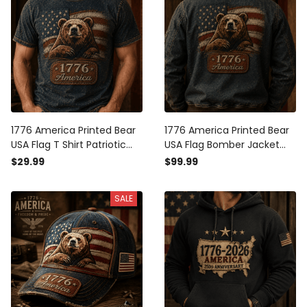
1776 America Printed Bear
1776 America Printed Bear
USA Flag T Shirt Patriotic
USA Flag Bomber Jacket
Gift for Men Independence
Patriotic Gift for Men
$29.99
$99.99
Day Vintage American Flag
Independence Day Vintage
Graphic Freedom Pride Tee
American Flag Freedom
SALE
Pride Coat