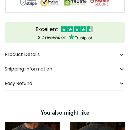
Excellent
212 reviews on
Product Details
Shipping Information
Easy Refund
You also might like