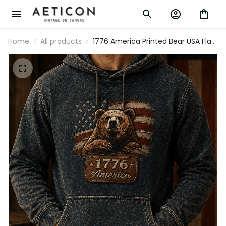
Home
All products
1776 America Printed Bear USA Flag
Hoodie Patriotic Gift for Men
Independence Day American Flag
Graphic Freedom Pride Pullover