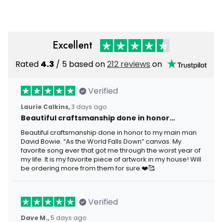
Day Pullover Gift For Men
Excellent
Rated
4.3
/ 5 based on
212 reviews
on
Verified
Laurie Calkins,
3 days ago
Beautiful craftsmanship done in honor…
Beautiful craftsmanship done in honor to my main man
David Bowie. “As the World Falls Down” canvas. My
favorite song ever that got me through the worst year of
my life. It is my favorite piece of artwork in my house! Will
be ordering more from them for sure.❤️🥰
Verified
Dave M.,
5 days ago