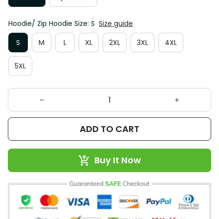
Hoodie/ Zip Hoodie Size: S
Size guide
S
M
L
XL
2XL
3XL
4XL
5XL
ADD TO CART
Buy It Now