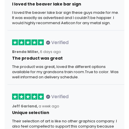
I loved the beaver lake bar sign
I loved the beaver lake bar sign these guys made for me.
It was exactly as advertised and I couldn't be happier. I
would highly recommend Aeticon for any metal sign.
Verified
Brenda Miller,
6 days ago
The product was great
The product was great, loved the different options
available for my grandsons train room.True to color. Was
well informed on delivery schedule.
Verified
Jeff Garland,
a week ago
Unique selection
Their selection of art is like no other graphics company. I
also feel compelled to support this company because