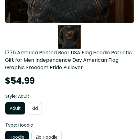
1776 America Printed Bear USA Flag Hoodie Patriotic 
Gift for Men Independence Day American Flag 
Graphic Freedom Pride Pullover
$54.99
Style: Adult
Adult
Kid
Type: Hoodie
Hoodie
Zip Hoodie