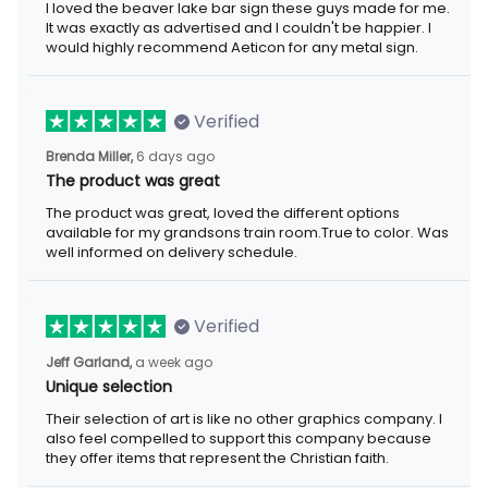
I loved the beaver lake bar sign these guys made for me.
It was exactly as advertised and I couldn't be happier. I
would highly recommend Aeticon for any metal sign.
Verified
Brenda Miller,
6 days ago
The product was great
The product was great, loved the different options
available for my grandsons train room.True to color. Was
well informed on delivery schedule.
Verified
Jeff Garland,
a week ago
Unique selection
Their selection of art is like no other graphics company. I
also feel compelled to support this company because
they offer items that represent the Christian faith.