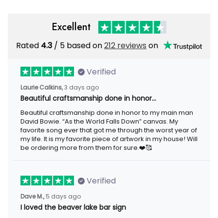
Excellent
Rated
4.3
/ 5 based on
212 reviews
on
Verified
Laurie Calkins,
3 days ago
Beautiful craftsmanship done in honor…
Beautiful craftsmanship done in honor to my main man
David Bowie. “As the World Falls Down” canvas. My
favorite song ever that got me through the worst year of
my life. It is my favorite piece of artwork in my house! Will
be ordering more from them for sure.❤️🥰
Verified
Dave M.,
5 days ago
I loved the beaver lake bar sign