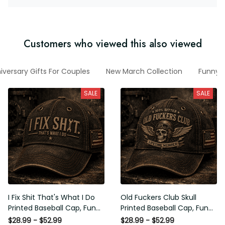
Customers who viewed this also viewed
iversary Gifts For Couples
New March Collection
Funny V
SALE
SALE
I Fix Shit That's What I Do
Old Fuckers Club Skull
Printed Baseball Cap, Funny
Printed Baseball Cap, Funny
Mechanic Hat, Wrench
Biker Hat, Motorcycle Skull
$28.99 - $52.99
$28.99 - $52.99