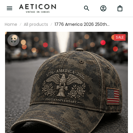
Home
All products
1776 America 2026 250th
Anniversary Printed Cap Patriotic
Eagle Liberty Bell USA Flag Hat
SALE
Father’s Day Gift