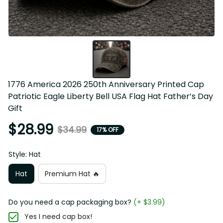
1776 America 2026 250th Anniversary Printed Cap 
Patriotic Eagle Liberty Bell USA Flag Hat Father’s Day 
Gift
$28.99
$34.99
17% OFF
Style: Hat
Hat
Premium Hat 🔥
Do you need a cap packaging box?
(+ $3.99)
Yes I need cap box!