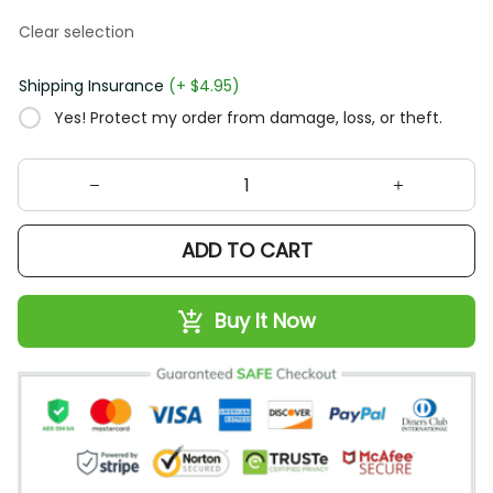
Clear selection
Shipping Insurance
(+ $4.95)
Yes! Protect my order from damage, loss, or theft.
ADD TO CART
Buy It Now