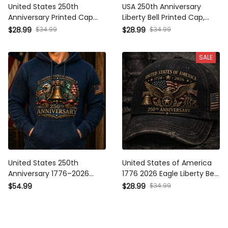
United States 250th
USA 250th Anniversary
Anniversary Printed Cap
Liberty Bell Printed Cap,
Father’s Day Gift for Dad,
America 1776 2026 Hat,
$28.99
$34.99
$28.99
$34.99
Patriotic Eagle Liberty Bell
Patriotic Father’s Day Gift
USA Flag Hat, 1776 2026
for Dad, Veteran Gift
SALE
United States 250th
United States of America
Anniversary 1776–2026
1776 2026 Eagle Liberty Bell
Printed Hoodie Patriotic
USA Flag Printed Cap
$54.99
$28.99
$34.99
Eagle Liberty Bell USA Flag
Father Day Gift 250th
Father’s Day Gift
Anniversary Patriotic Hat