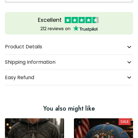
Excellent
212 reviews on
Product Details
Shipping Information
Easy Refund
You also might like
SALE