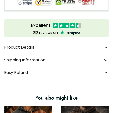
Excellent
212 reviews on
Product Details
Shipping Information
Easy Refund
You also might like