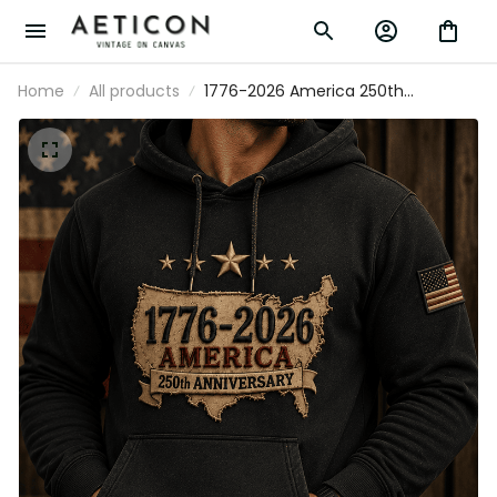
Home
All products
1776-2026 America 250th
Anniversary Printed Hoodie Patriotic
USA American Flag Independence
Day Gift for Men