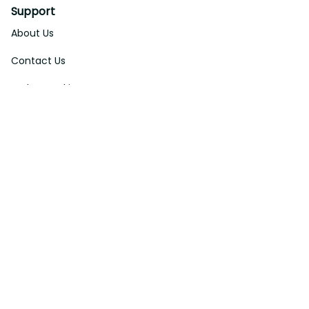
Support
About Us
Contact Us
Order Tracking
FAQs
DMCA
Affiliate Program
Policies
Privacy Policy
Terms Of Service
Shipping Policy
Return Policy