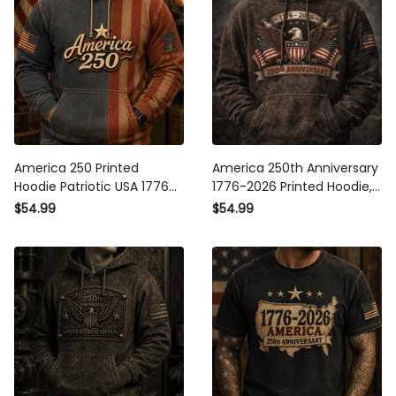
America 250 Printed
America 250th Anniversary
Hoodie Patriotic USA 1776
1776-2026 Printed Hoodie,
2026 Anniversary American
Patriotic American Eagle
$54.99
$54.99
Flag Independence Day
Flag Design, USA
Gift for Men
Independence Day Apparel
Gift for Men