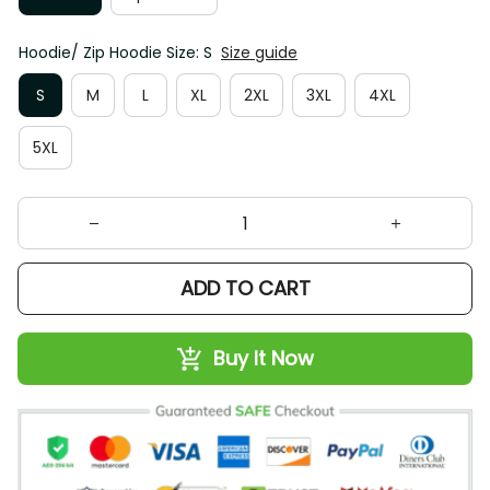
Hoodie/ Zip Hoodie Size: S
Size guide
S
M
L
XL
2XL
3XL
4XL
5XL
ADD TO CART
Buy It Now