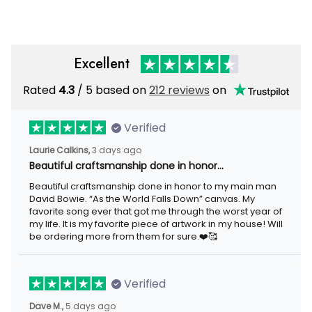
Men
Men
Excellent
Rated
4.3
/ 5 based on
212 reviews
on
Verified
Laurie Calkins,
3 days ago
Beautiful craftsmanship done in honor…
Beautiful craftsmanship done in honor to my main man
David Bowie. “As the World Falls Down” canvas. My
favorite song ever that got me through the worst year of
my life. It is my favorite piece of artwork in my house! Will
be ordering more from them for sure.❤️🥰
Verified
Dave M.,
5 days ago