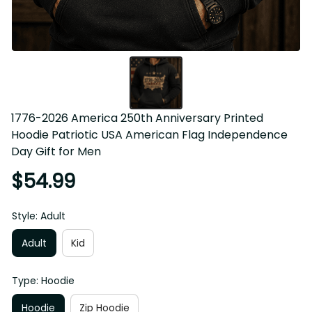
1776-2026 America 250th Anniversary Printed 
Hoodie Patriotic USA American Flag Independence 
Day Gift for Men
$54.99
Style: Adult
Adult
Kid
Type: Hoodie
Hoodie
Zip Hoodie