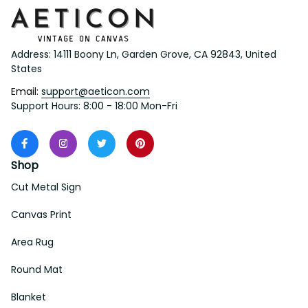
Address: 14111 Boony Ln, Garden Grove, CA 92843, United 
States
Email: 
support@aeticon.com
Support Hours: 8:00 - 18:00 Mon-Fri
Shop
Cut Metal Sign
Canvas Print
Area Rug
Round Mat
Blanket