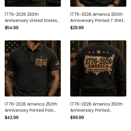
1776-2026 250th
1776-2026 America 250th
Anniversary United States
Anniversary Printed T Shirt
Of America Printed Hoodie
Patriotic USA American Flag
$54.99
$29.99
Patriotic USA Flag American
Independence Day Gift for
Eagle Independence Day
Men
Gift for Men
1776-2026 America 250th
1776-2026 America 250th
Anniversary Printed Polo
Anniversary Printed
Shirt Patriotic USA
Bomber Jacket Patriotic
$42.99
$99.99
American Flag
USA American Flag
Independence Day Gift for
Independence Day Gift for