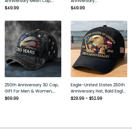
Anniversary Mesh Cap,
Anniversary
Embroidery Mesh, Unique
Commemorative Cap,
$49.99
$49.99
Gift for Men
Embroidered Cap, Gift Idea
250th Anniversary 3D Cap,
Eagle–United States 250th
Gift For Men & Women,
Anniversary Hat, Bald Eagle
Funny Gift Idea
Printing Patriotic Baseball
$69.99
$29.99 - $52.99
Cap, Adjustable Retro Cap
for Men Women