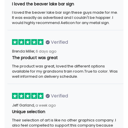
I loved the beaver lake bar sign
I loved the beaver lake bar sign these guys made for me.
It was exactly as advertised and I couldn't be happier. I
would highly recommend Aeticon for any metal sign.
Verified
Brenda Miller,
6 days ago
The product was great
The product was great, loved the different options
available for my grandsons train room.True to color. Was
well informed on delivery schedule.
Verified
Jeff Garland,
a week ago
Unique selection
Their selection of art is like no other graphics company. I
also feel compelled to support this company because