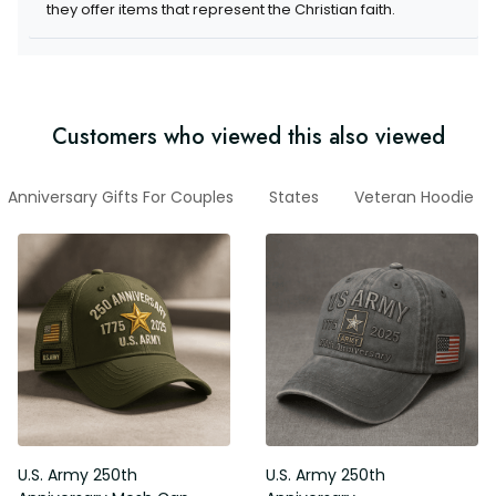
they offer items that represent the Christian faith.
Customers who viewed this also viewed
Anniversary Gifts For Couples
States
Veteran Hoodie
U.S. Army 250th
U.S. Army 250th