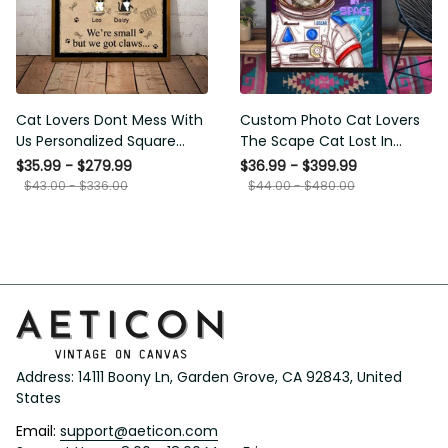
Cat Lovers Dont Mess With
Custom Photo Cat Lovers
Us Personalized Square
The Scape Cat Lost In
Framed Prints, Canvas
Space Personalized Canvas
$35.99 - $279.99
$36.99 - $399.99
Painting, Canvas Hanging
$43.00 - $336.00
$44.00 - $480.00
Framed Prints, Canvas
Address: 14111 Boony Ln, Garden Grove, CA 92843, United 
States
Email: 
support@aeticon.com