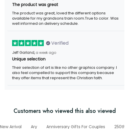
The product was great
The product was great, loved the different options
available for my grandsons train room.True to color. Was
well informed on delivery schedule.
Verified
Jeff Garland,
a week ago
Unique selection
Their selection of art is like no other graphics company. I
also feel compelled to support this company because
they offer items that represent the Christian faith.
Customers who viewed this also viewed
New Arrival
Ary
Anniversary Gifts For Couples
250th 