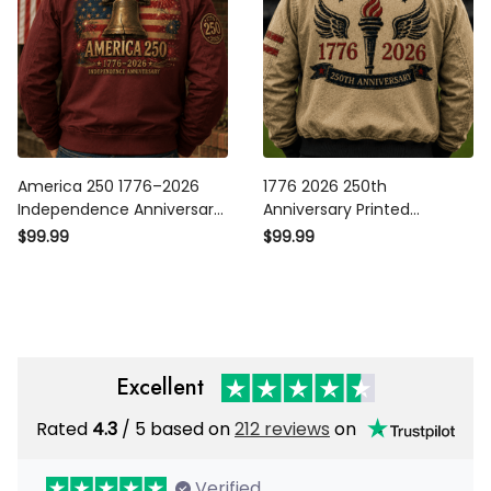
America 250 1776–2026
1776 2026 250th
Independence Anniversary
Anniversary Printed
Printed Patriotic Bomber
Bomber Jacket Patriotic
$99.99
$99.99
Jacket Liberty Bell
Torch Wings American Flag
American Flag USA 250th
USA Independence Gift for
Anniversary Gift
Men
Excellent
Rated
4.3
/ 5 based on
212 reviews
on
Verified