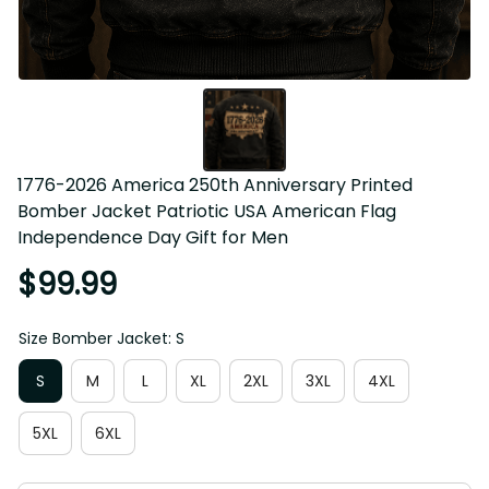
1776-2026 America 250th Anniversary Printed 
Bomber Jacket Patriotic USA American Flag 
Independence Day Gift for Men
$99.99
Size Bomber Jacket: S
S
M
L
XL
2XL
3XL
4XL
5XL
6XL