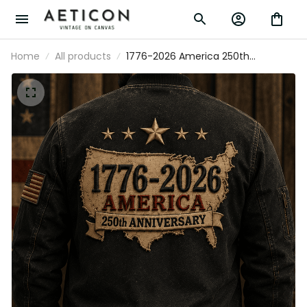
Home
All products
1776-2026 America 250th
Anniversary Printed Bomber Jacket
Patriotic USA American Flag
Independence Day Gift for Men