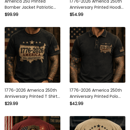
America 250 Printed
1776-2026 America 250th
Bomber Jacket Patriotic
Anniversary Printed Hoodie
USA 1776 2026 Anniversary
Patriotic USA American Flag
$99.99
$54.99
American Flag
Independence Day Gift for
Independence Day Gift for
Men
Men
1776-2026 America 250th
1776-2026 America 250th
Anniversary Printed T Shirt
Anniversary Printed Polo
Patriotic USA American Flag
Shirt Patriotic USA
$29.99
$42.99
Independence Day Gift for
American Flag
Men
Independence Day Gift for
Men