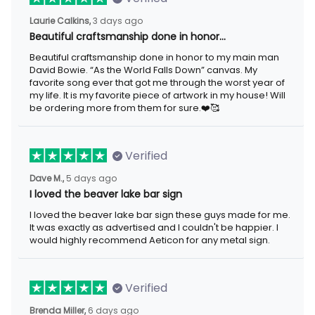
Laurie Calkins,
3 days ago
Beautiful craftsmanship done in honor…
Beautiful craftsmanship done in honor to my main man
David Bowie. “As the World Falls Down” canvas. My
favorite song ever that got me through the worst year of
my life. It is my favorite piece of artwork in my house! Will
be ordering more from them for sure.❤️🥰
Verified
Dave M.,
5 days ago
I loved the beaver lake bar sign
I loved the beaver lake bar sign these guys made for me.
It was exactly as advertised and I couldn't be happier. I
would highly recommend Aeticon for any metal sign.
Verified
Brenda Miller,
6 days ago