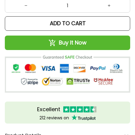
ADD TO CART
Buy It Now
Excellent
212 reviews on