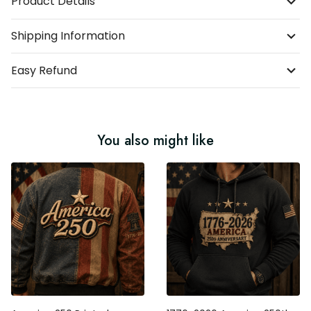
Product Details
Shipping Information
Easy Refund
You also might like