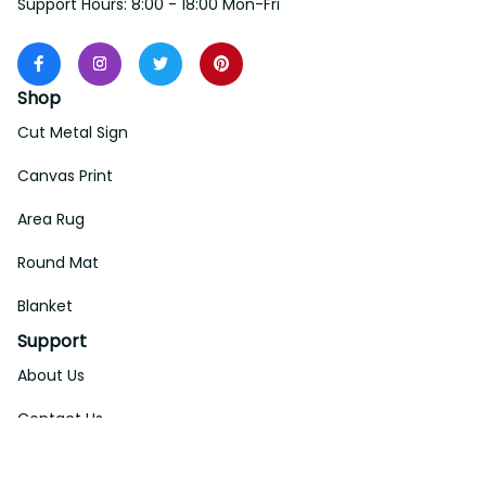
Support Hours: 8:00 - 18:00 Mon-Fri
Shop
Cut Metal Sign
Canvas Print
Area Rug
Round Mat
Blanket
Support
About Us
Contact Us
Order Tracking