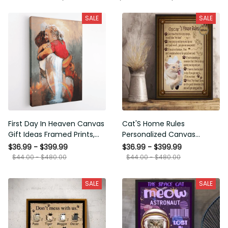
SALE
SALE
First Day In Heaven Canvas
Cat'S Home Rules
Gift Ideas Framed Prints,
Personalized Canvas
Mothers Day Gift Canvas
Painting, Canvas Hanging
$36.99 - $399.99
$36.99 - $399.99
Framed Prints, Canvas
$44.00 - $480.00
$44.00 - $480.00
SALE
SALE