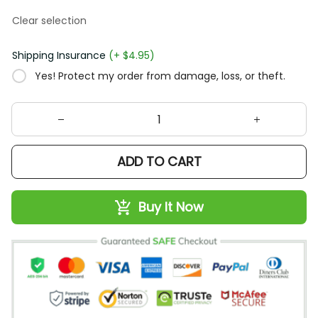
Clear selection
Shipping Insurance
(+ $4.95)
Yes! Protect my order from damage, loss, or theft.
ADD TO CART
Buy It Now