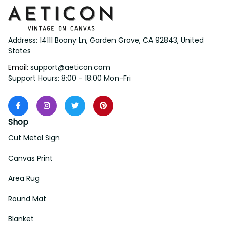
Address: 14111 Boony Ln, Garden Grove, CA 92843, United 
States
Email: 
support@aeticon.com
Support Hours: 8:00 - 18:00 Mon-Fri
Shop
Cut Metal Sign
Canvas Print
Area Rug
Round Mat
Blanket