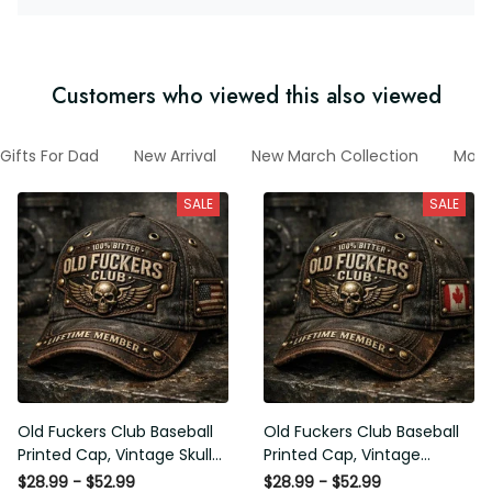
Customers who viewed this also viewed
Gifts For Dad
New Arrival
New March Collection
Moto
SALE
SALE
Old Fuckers Club Baseball
Old Fuckers Club Baseball
Printed Cap, Vintage Skull
Printed Cap, Vintage
Biker Hat, Lifetime Member
Canada Skull Biker Hat,
$28.99 - $52.99
$28.99 - $52.99