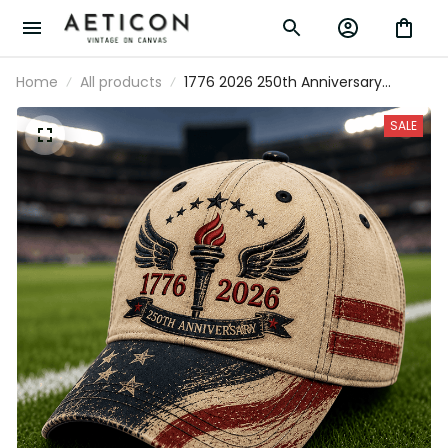
Home
All products
1776 2026 250th Anniversary
Printed Trucker Cap Patriotic Torch
Wings American Flag Baseball Hat
SALE
USA Independence Gift