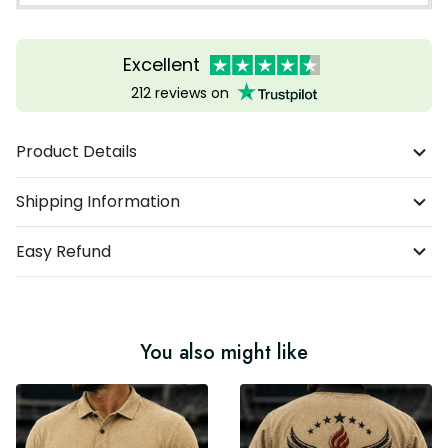
Excellent
212 reviews on
Product Details
Shipping Information
Easy Refund
You also might like