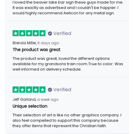
I loved the beaver lake bar sign these guys made for me.
It was exactly as advertised and I couldn't be happier. I
would highly recommend Aeticon for any metal sign.
Verified
Brenda Miller,
6 days ago
The product was great
The product was great, loved the different options
available for my grandsons train room.True to color. Was
well informed on delivery schedule.
Verified
Jeff Garland,
a week ago
Unique selection
Their selection of art is like no other graphics company. I
also feel compelled to support this company because
they offer items that represent the Christian faith.