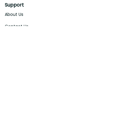
Support
About Us
Contact Us
Order Tracking
FAQs
DMCA
Affiliate Program
Policies
Privacy Policy
Terms Of Service
Shipping Policy
Return Policy