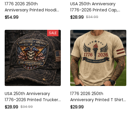
1776 2026 250th
USA 250th Anniversary
Anniversary Printed Hoodie
1776-2026 Printed Cap,
Patriotic Torch Wings
Patriotic Eagle Trucker Hat,
$54.99
$28.99
$34.99
American Flag USA
American Independence
Independence Gift for Men
Day Patriotic Gift
SALE
Dad
USA 250th Anniversary
1776 2026 250th
1776-2026 Printed Trucker
Anniversary Printed T Shirt
Cap, Patriotic Skull
Patriotic Torch Wings
$28.99
$34.99
$29.99
American Flag Graphic
American Flag USA
Print Hat, Independence
Independence Day Gift for
Day Gift
Men Dad