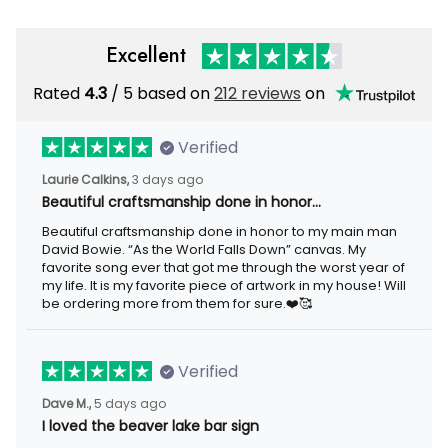
Excellent
Rated
4.3
/ 5 based on
212 reviews
on
Verified
Laurie Calkins,
3 days ago
Beautiful craftsmanship done in honor…
Beautiful craftsmanship done in honor to my main man
David Bowie. “As the World Falls Down” canvas. My
favorite song ever that got me through the worst year of
my life. It is my favorite piece of artwork in my house! Will
be ordering more from them for sure.❤️🥰
Verified
Dave M.,
5 days ago
I loved the beaver lake bar sign