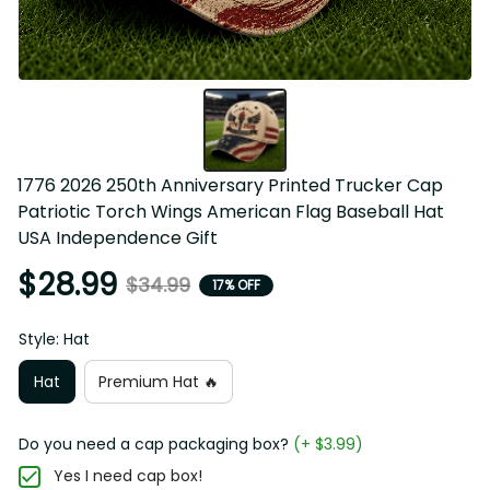
1776 2026 250th Anniversary Printed Trucker Cap 
Patriotic Torch Wings American Flag Baseball Hat 
USA Independence Gift
$28.99
$34.99
17% OFF
Style: Hat
Hat
Premium Hat 🔥
Do you need a cap packaging box?
(+ $3.99)
Yes I need cap box!