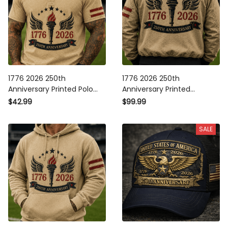
1776 2026 250th
1776 2026 250th
Anniversary Printed Polo
Anniversary Printed
Shirt Patriotic Torch Wings
Bomber Jacket Patriotic
$42.99
$99.99
American Flag USA
Torch Wings American Flag
Independence Gift for Men
USA Independence Gift for
SALE
Men