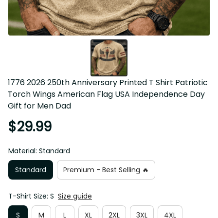
1776 2026 250th Anniversary Printed T Shirt Patriotic 
Torch Wings American Flag USA Independence Day Gift 
for Men Dad
$29.99
Material: Standard
Standard
Premium - Best Selling 🔥
T-Shirt Size: S
Size guide
S
M
L
XL
2XL
3XL
4XL