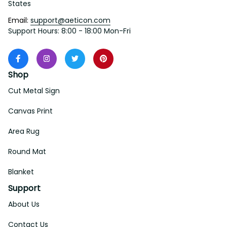
States
Email: 
support@aeticon.com
Support Hours: 8:00 - 18:00 Mon-Fri
Shop
Cut Metal Sign
Canvas Print
Area Rug
Round Mat
Blanket
Support
About Us
Contact Us