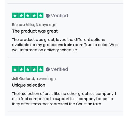
Verified
6 days ago
Brenda Miller,
The product was great
The product was great, loved the different options available for
my grandsons train room.True to color. Was well informed on
delivery schedule.
Verified
a week ago
Jeff Garland,
Unique selection
Their selection of art is like no other graphics company. I also
feel compelled to support this company because they offer
items that represent the Christian faith.