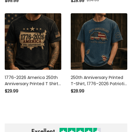
$34.99
$99.99
$28.99
American Flag USA
Baseball Hat USA
Independence Gift for Men
Independence Gift
1776-2026 America 250th
250th Anniversary Printed T-
Anniversary Printed T Shirt
Shirt, 1776–2026 Patriotic
Patriotic USA American Flag
American Flag Graphic, USA
$29.99
$28.99
Independence Day Gift for
250 Years Gift for Men,
Men
Independence Day Dad Gift
Excellent