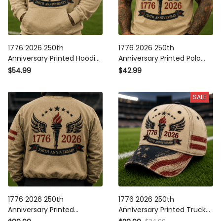
1776 2026 250th Anniversary
1776 2026 250th Anniversary
Printed Hoodie Patriotic Torch
Printed Polo Shirt Patriotic
Wings American Flag USA
Torch Wings American Flag
$54.99
$42.99
Independence Gift for Men
USA Independence Gift for
Dad
Men
SALE
1776 2026 250th Anniversary
1776 2026 250th Anniversary
Printed Bomber Jacket
Printed Trucker Cap Patriotic
Patriotic Torch Wings
Torch Wings American Flag