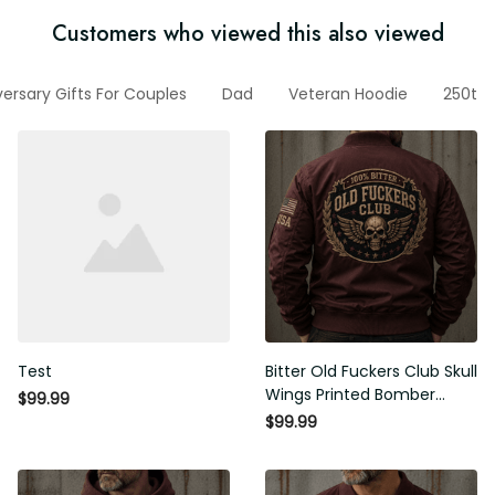
Customers who viewed this also viewed
nniversary Gifts For Couples
Dad
Veteran Hoodie
250th A
Test
Bitter Old Fuckers Club Skull
Wings Printed Bomber Jacket
$99.99
Vintage Skull Graphic Patriotic
$99.99
Gift for Men