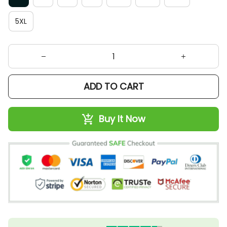
5XL
ADD TO CART
Buy It Now