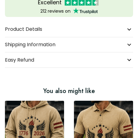
Excellent
212 reviews on
Product Details
Shipping Information
Easy Refund
You also might like