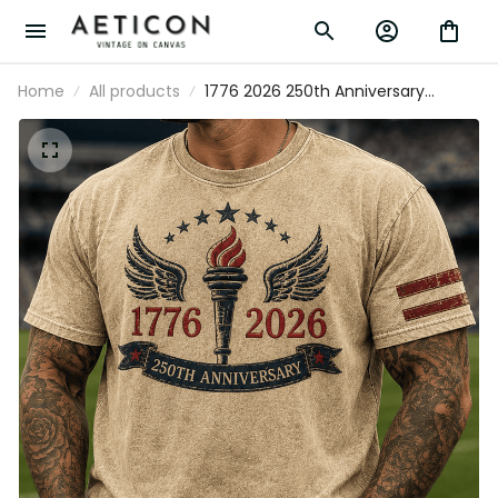
Home
All products
1776 2026 250th Anniversary Printed T
Shirt Patriotic Torch Wings American
Flag USA Independence Day Gift for
Men Dad