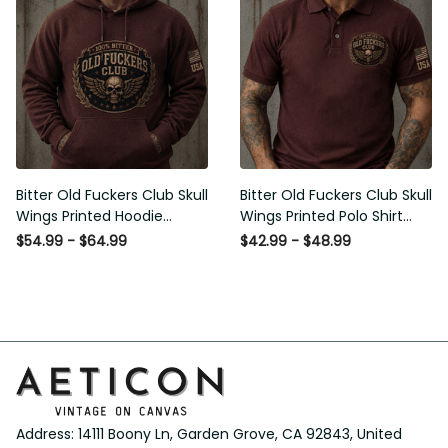
Bitter Old Fuckers Club Skull
Bitter Old Fuckers Club Skull
Wings Printed Hoodie Vintage
Wings Printed Polo Shirt
Skull Graphic Patriotic Gift for
Vintage Skull Graphic Gift for
$54.99 - $64.99
$42.99 - $48.99
Men
Men USA Flag
Address: 14111 Boony Ln, Garden Grove, CA 92843, United 