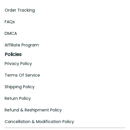
Order Tracking
FAQs
DMCA
Affiliate Program
Policies
Privacy Policy
Terms Of Service
Shipping Policy
Return Policy
Refund & Reshipment Policy
Cancellation & Modification Policy