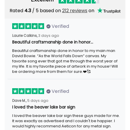
Rated
/ 5 based on
212 reviews
on
4.3
Verified
3 days ago
Laurie Calkins,
Beautiful craftsmanship done in honor…
Beautiful craftsmanship done in honor to my main man David
Bowie. “As the World Falls Down” canvas. My favorite song ever
that got me through the worst year of my life. It is my favorite
piece of artwork in my house! Will be ordering more from them
for sure.❤️🥰
Verified
5 days ago
Dave M.,
I loved the beaver lake bar sign
I loved the beaver lake bar sign these guys made for me. It was
exactly as advertised and I couldn't be happier. I would highly
recommend Aeticon for any metal sign.