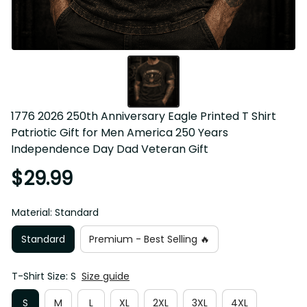
1776 2026 250th Anniversary Eagle Printed T Shirt 
Patriotic Gift for Men America 250 Years Independence 
Day Dad Veteran Gift
$29.99
Material: Standard
Standard
Premium - Best Selling 🔥
T-Shirt Size: S
Size guide
S
M
L
XL
2XL
3XL
4XL