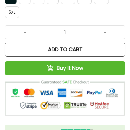
5XL
ADD TO CART
Buy It Now