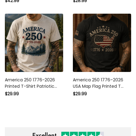
$42.99
$28.99
250 Years Independence Day
Independence Day Gift
Veteran Gift
America 250 1776-2026
America 250 1776–2026 USA
Printed T-Shirt Patriotic USA
Map Flag Printed T Shirt
250th Anniversary
Patriotic Independence Day
$29.99
$29.99
Independence Day Gift for
250th Anniversary Veteran
Dad Grandpa Veteran
Gift for Men Dad
Excellent