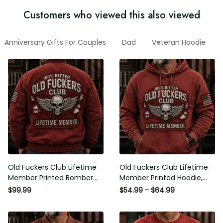
Customers who viewed this also viewed
Anniversary Gifts For Couples
Dad
Veteran Hoodie
2
Old Fuckers Club Lifetime
Old Fuckers Club Lifetime
Member Printed Bomber
Member Printed Hoodie, Skull
Jacket, Skull Wings American
Wings American Flag
$99.99
$54.99 - $64.99
Flag Graphic, Funny Old Man
Graphic, Funny Old Man
Senior Humor Gift for Men
Senior Humor Birthday Gift for
Men