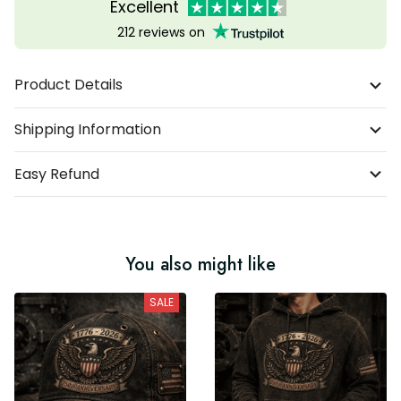
Excellent
212 reviews on
Product Details
Shipping Information
Easy Refund
You also might like
SALE