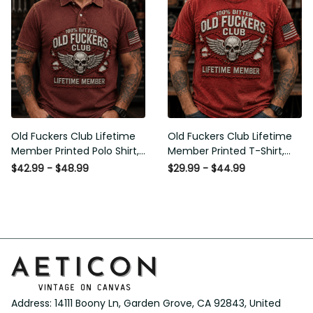
Old Fuckers Club Lifetime
Old Fuckers Club Lifetime
Member Printed Polo Shirt,
Member Printed T-Shirt, Skull
Skull Wings American Flag
Wings American Flag Graphic
$42.99 - $48.99
$29.99 - $44.99
Graphic, Funny Old Man
Tee, Funny Old Man Senior
Senior Humor Gift for Men
Humor Birthday Gift
Address: 14111 Boony Ln, Garden Grove, CA 92843, United 