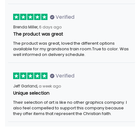
Verified
6 days ago
Brenda Miller,
The product was great
The product was great, loved the different options available for
my grandsons train room.True to color. Was well informed on
delivery schedule.
Verified
a week ago
Jeff Garland,
Unique selection
Their selection of art is like no other graphics company. I also
feel compelled to support this company because they offer
items that represent the Christian faith.