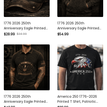
1776 2026 250th Anniversary
1776 2026 250th Anniversary
Eagle Printed Vintage Cap
Eagle Printed Hoodie Patriotic
Patriotic Gift for Men America
Gift for Men America 250
$34.99
$28.99
$54.99
250 Years Independence Day
Years Independence Day
Dad Veteran Gift
Veteran Gift
1776 2026 250th Anniversary
America 250 1776–2026
Eagle Printed Polo Shirt
Printed T Shirt, Patriotic Eagle
Patriotic Gift for Men America
USA 250th Anniversary Tee,