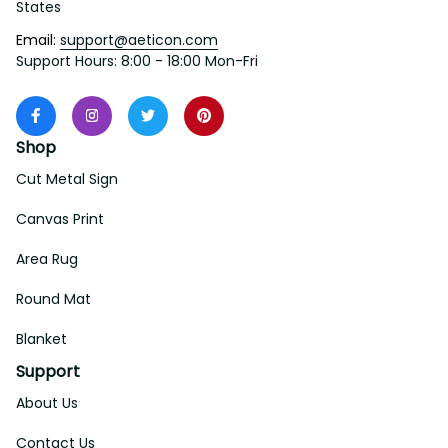
States
Email: 
support@aeticon.com
Support Hours: 8:00 - 18:00 Mon-Fri
Shop
Cut Metal Sign
Canvas Print
Area Rug
Round Mat
Blanket
Support
About Us
Contact Us