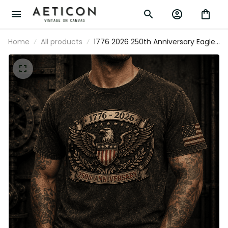
Home
All products
1776 2026 250th Anniversary Eagle
Printed T Shirt Patriotic Gift for Men
America 250 Years Independence Day
Dad Veteran Gift