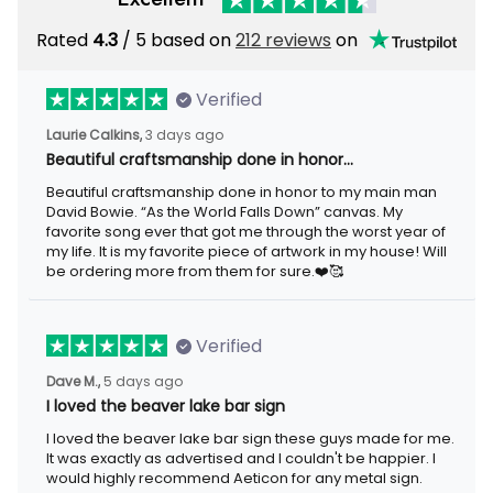
Rated
/ 5 based on
212 reviews
on
4.3
Verified
3 days ago
Laurie Calkins,
Beautiful craftsmanship done in honor…
Beautiful craftsmanship done in honor to my main man David
Bowie. “As the World Falls Down” canvas. My favorite song ever
that got me through the worst year of my life. It is my favorite
piece of artwork in my house! Will be ordering more from them
for sure.❤️🥰
Verified
5 days ago
Dave M.,
I loved the beaver lake bar sign
I loved the beaver lake bar sign these guys made for me. It was
exactly as advertised and I couldn't be happier. I would highly
recommend Aeticon for any metal sign.