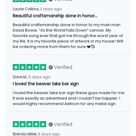
Laurie Calkins,
3 days ago
Beautiful craftsmanship done in honor…
Beautiful craftsmanship done in honor to my main man
David Bowie. “As the World Falls Down” canvas. My
favorite song ever that got me through the worst year of
my life. It is my favorite piece of artwork in my house! Will
be ordering more from them for sure.❤️🥰
Verified
Dave M.,
5 days ago
I loved the beaver lake bar sign
I loved the beaver lake bar sign these guys made for me.
It was exactly as advertised and I couldn't be happier. I
would highly recommend Aeticon for any metal sign.
Verified
Brenda Miller,
6 days ago