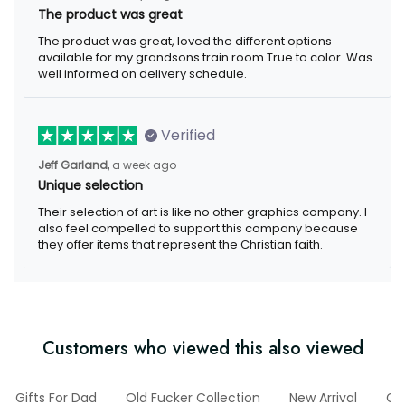
The product was great
The product was great, loved the different options
available for my grandsons train room.True to color. Was
well informed on delivery schedule.
Verified
Jeff Garland,
a week ago
Unique selection
Their selection of art is like no other graphics company. I
also feel compelled to support this company because
they offer items that represent the Christian faith.
Customers who viewed this also viewed
Gifts For Dad
Old Fucker Collection
New Arrival
G