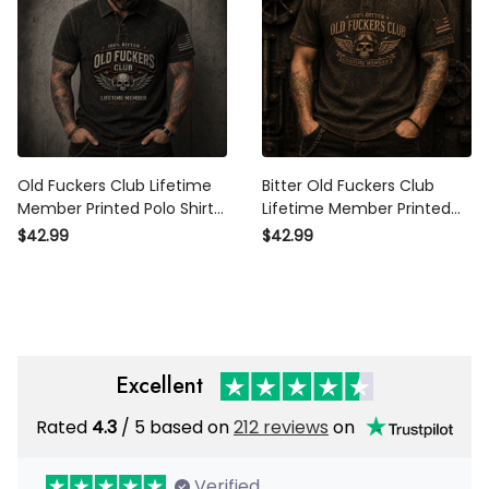
Old Fuckers Club Lifetime
Bitter Old Fuckers Club
Member Printed Polo Shirt
Lifetime Member Printed
Winged Skull Vintage
Polo Shirt Vintage Skull
$42.99
$42.99
Graphic Biker Mechanic
Aviator Graphic Patriotic
Gift for Dad Grandpa
Gift for Dad Grandpa Biker
Excellent
Rated
4.3
/ 5 based on
212 reviews
on
Verified