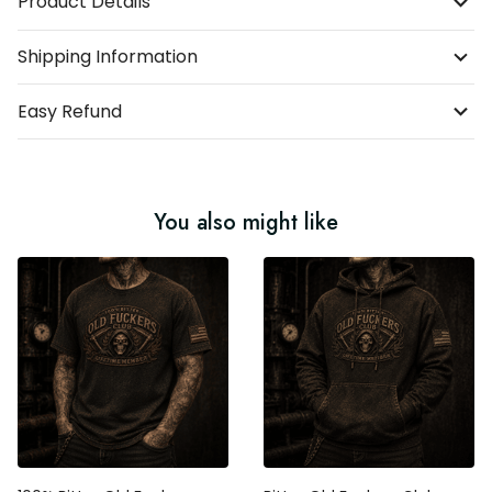
Product Details
Shipping Information
Easy Refund
You also might like