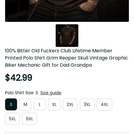
100% Bitter Old Fuckers Club Lifetime Member 
Printed Polo Shirt Grim Reaper Skull Vintage Graphic 
Biker Mechanic Gift for Dad Grandpa
$42.99
Polo Shirt Size: S
Size guide
S
M
L
XL
2XL
3XL
4XL
5XL
6XL