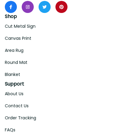
Shop
Cut Metal Sign
Canvas Print
Area Rug
Round Mat
Blanket
Support
About Us
Contact Us
Order Tracking
FAQs