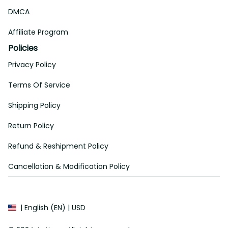
DMCA
Affiliate Program
Policies
Privacy Policy
Terms Of Service
Shipping Policy
Return Policy
Refund & Reshipment Policy
Cancellation & Modification Policy
| English (EN) | USD