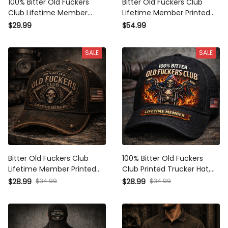
100% Bitter Old Fuckers
Bitter Old Fuckers Club
Club Lifetime Member
Lifetime Member Printed
Printed T Shirt Grim Reaper
Hoodie Grim Reaper Skull
$29.99
$54.99
Skull Vintage Graphic Biker
Vintage Graphic Biker
Mechanic Gift for Dad
Mechanic Gift for Dad
SALE
SALE
Grandpa
Grandpa
Bitter Old Fuckers Club
100% Bitter Old Fuckers
Lifetime Member Printed
Club Printed Trucker Hat,
Cap Grim Reaper Skull
Grim Reaper Biker Skull
$28.99
$34.99
$28.99
$34.99
Vintage Trucker Hat Biker
Graphic, Lifetime Member
Mechanic Gift for Dad
Funny Patriotic Cap
Grandpa