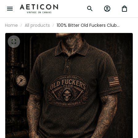
Home
All products
100% Bitter Old Fuckers Club
Lifetime Member Printed Polo Shirt
Grim Reaper Skull Vintage Graphic
Biker Mechanic Gift for Dad
Grandpa