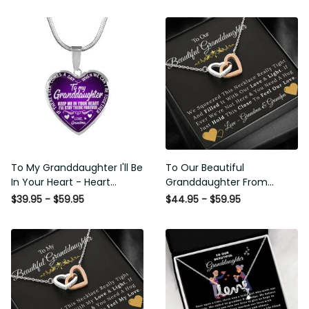
To My Granddaughter I'll Be
To Our Beautiful
In Your Heart - Heart
Granddaughter From
Pendant Necklace Gift
Grandma & Grandpa -
$39.95 - $59.95
$44.95 - $59.95
From Grandpa
Love and Light - Interlock
Hearts Necklace