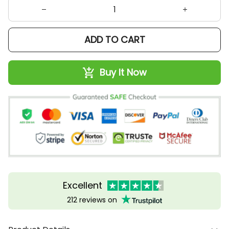
ADD TO CART
Buy It Now
Excellent
212 reviews on