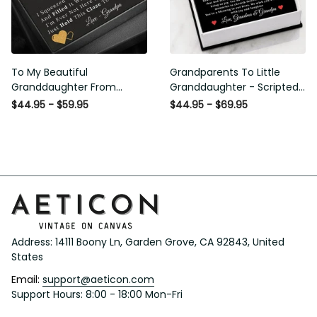
To My Beautiful
Grandparents To Little
Granddaughter From
Granddaughter - Scripted
Grandpa - Love and Light -
Love Necklace with
$44.95 - $59.95
$44.95 - $69.95
Interlock Hearts Necklace
Message Card
Address: 14111 Boony Ln, Garden Grove, CA 92843, United 
States
Email: 
support@aeticon.com
Support Hours: 8:00 - 18:00 Mon-Fri