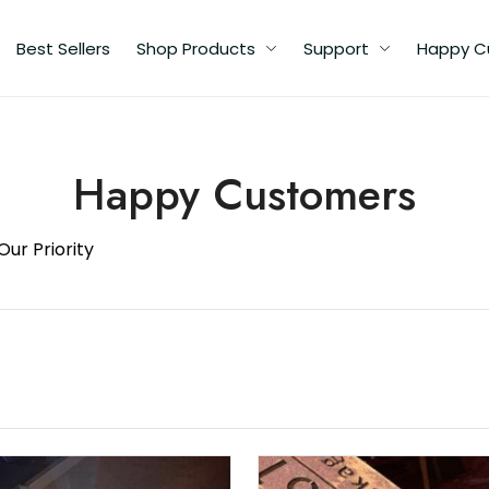
Best Sellers
Shop Products
Support
Happy C
Happy Customers
Our Priority