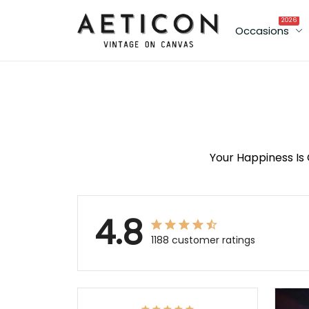
2026
Occasions
Your Happiness Is 
4.8
1188 customer ratings