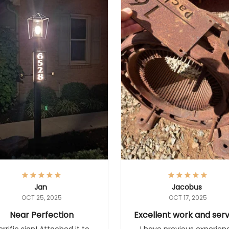
Jan
Jacobus
OCT 25, 2025
OCT 17, 2025
Near Perfection
Excellent work and serv