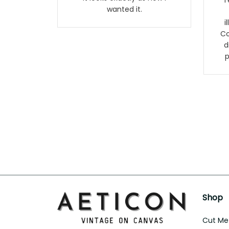
Terr
wanted it.
i
Co
d
p
Shop
Cut Met