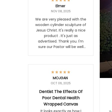
Elmer
NOV 08, 2025
We are very pleased with the
wooden cylinder sculpture of
Jesus Christ. It's really a nice
product . It's just as
advertised. Thank you. I'm
sure our Pastor will be well
pleased with it. Elmer
MOJGAN
OCT 06, 2025
Dentist The Effects Of
Poor Dental Health
Wrapped Canvas
It looks exactly as how I