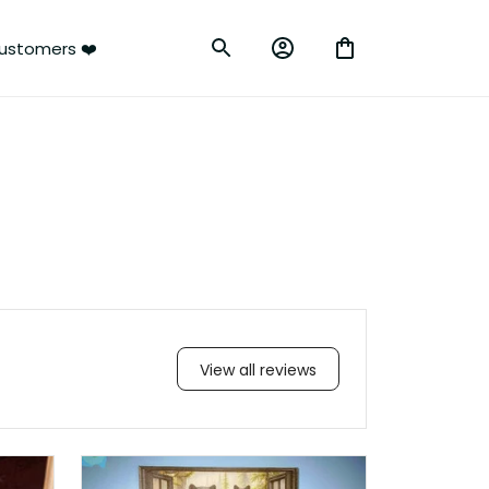
ustomers ❤️
View all reviews