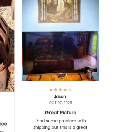
Jason
OCT 07, 2025
Great Picture
I had some problem with
ice
shipping but this is a great