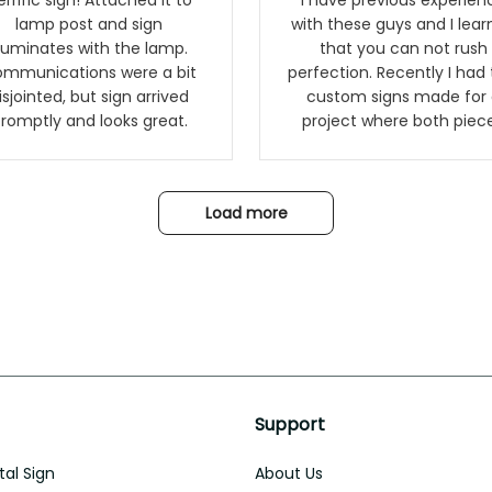
ific sign! Attached it to
I have previous experien
lamp post and sign
with these guys and I lea
lluminates with the lamp.
that you can not rush
mmunications were a bit
perfection. Recently I had
isjointed, but sign arrived
custom signs made for 
romptly and looks great.
project where both piec
had to match a WW2
Westinghouse generator. 
rust on Aeticon’s pieces 
Load more
an exact match to the 
year old rust. Maybe luck,
it looks awesome. Aeticon is
currently crafting the
generator signs and I'm v
excited to see the result
Support
al Sign
About Us