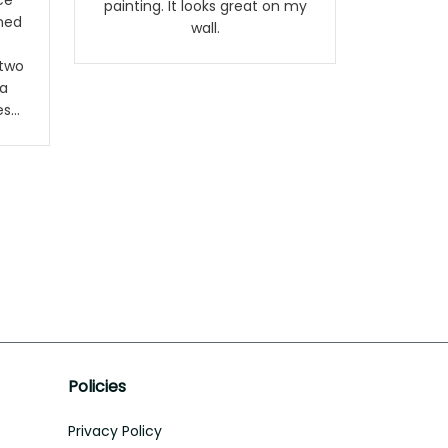
ce
painting. It looks great on my
rned
wall.
 two
a
es
The
are
80
 but
ery
.
Policies
Privacy Policy