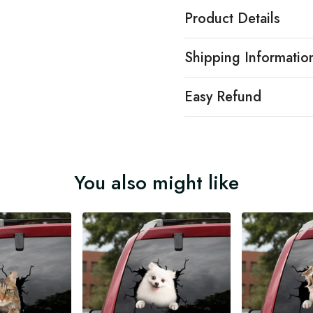
Product Details
Shipping Informatio
Easy Refund
You also might like