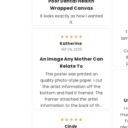
Poor Dental Health
Wrapped Canvas
It looks exactly as how I wanted
it.
Ter
lam
Katherine
SEP 09, 2025
C
d
An Image Any Mother Can
Relate To
This poster was printed on
quality photo-style paper. I cut
the artist information off the
bottom and had it framed. The
framer attached the artist
U
information to the back of the
I 
frame. The image is beautiful
muc
and any mother will be able to
Fo
relate to it. It is a gift to my
Cindy
ple