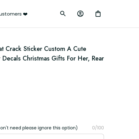
ustomers ❤️
t Crack Sticker Custom A Cute 
ecals Christmas Gifts For Her, Rear 
on't need please ignore this option)
0/100