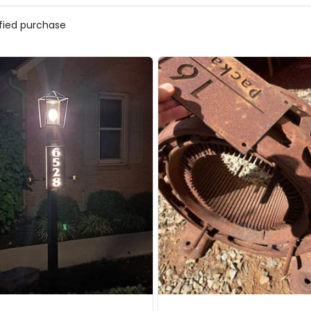
ified purchase