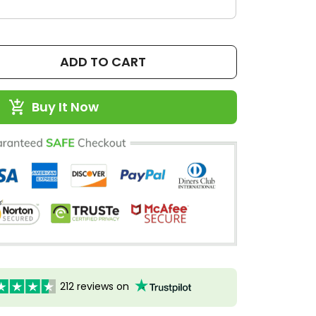
ADD TO CART
Buy It Now
212 reviews on