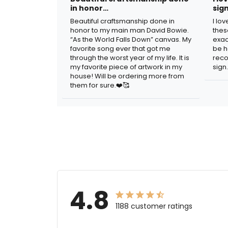
in honor…
sig
Beautiful craftsmanship done in
I lo
honor to my main man David Bowie.
thes
“As the World Falls Down” canvas. My
exac
favorite song ever that got me
be h
through the worst year of my life. It is
reco
my favorite piece of artwork in my
sign.
house! Will be ordering more from
them for sure.❤️🥰
4.8
1188 customer ratings