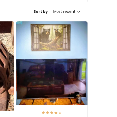
Sort by
Most recent