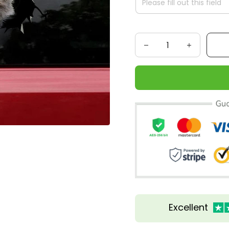
Excellent