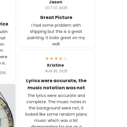
Jason
OCT 07, 2025
Great Picture
vice
I had some problem with
shipping but this is a great
with
painting. It looks great on my
hat
wall.
on.
om
here
h a
Kristine
tor.
AUG 30, 2025
ber f
s are
umber
Lyrics were accurate, the
year
n
music notation was not
looks
The lyrics were accurate and
gns
complete. The music notes in
 the
the background were not, it
looked like some random piano
music which was a bit
disappointing for me as a