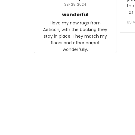
daughter, who just became a
SEP 29, 2024
the
mother for the first time.
as well. I ne
wonderful
f
US M
I love my new rugs from
rec
Aeticon, with the backing they
on 
stay in place. They match my
w
floors and other carpet
T
wonderfully.