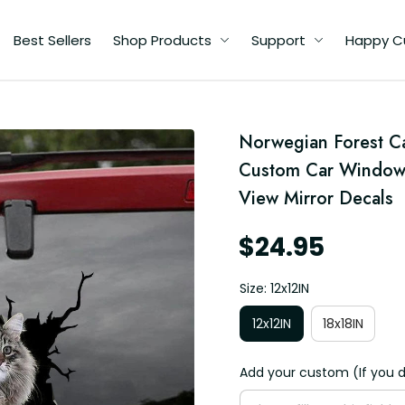
Best Sellers
Shop Products
Support
Happy C
Norwegian Forest Ca
e
Custom Car Window D
View Mirror Decals
s
s
$24.95
Size: 12x12IN
12x12IN
18x18IN
Add your custom (If you d