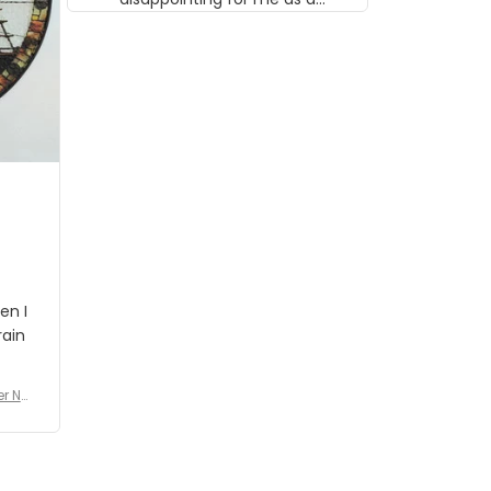
musician but I know that most
people wouldn't notice that. I
got a lot of updates on the
status of the order and
shipment which was nice.
en I
rain
er No
e De