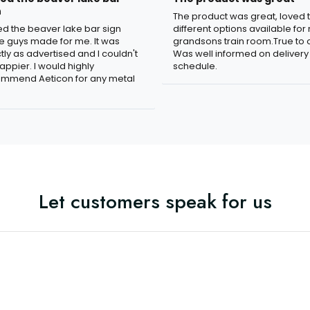
n
The product was great, loved 
ved the beaver lake bar sign
different options available for
e guys made for me. It was
grandsons train room.True to c
tly as advertised and I couldn't
Was well informed on delivery
appier. I would highly
schedule.
mmend Aeticon for any metal
Let customers speak for us