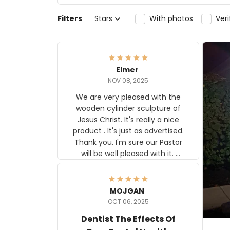
Filters
Stars
With photos
Ver
Elmer
NOV 08, 2025
We are very pleased with the
wooden cylinder sculpture of
Jesus Christ. It's really a nice
product . It's just as advertised.
Thank you. I'm sure our Pastor
will be well pleased with it.
Elmer
MOJGAN
OCT 06, 2025
Dentist The Effects Of