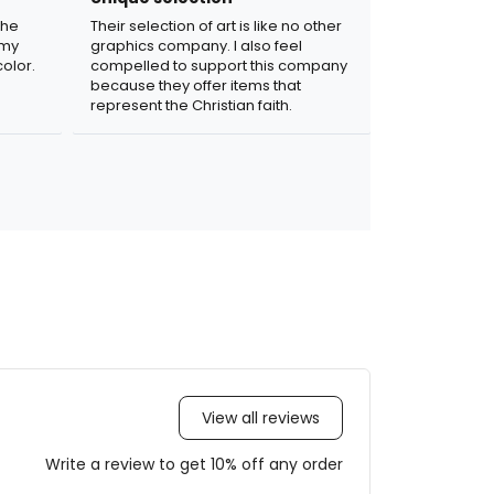
the
Their selection of art is like no other
 my
graphics company. I also feel
olor.
compelled to support this company
because they offer items that
represent the Christian faith.
View all reviews
Write a review to get 10% off any order