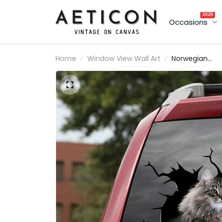
2026
Occasions
Home
Window View Wall Art
Norwegian
Forest Cat
Crack Sticker
Custom A Cut
Custom Car
Window Decal
Christmas Gift
For Her, Rear
View Mirror
Decals