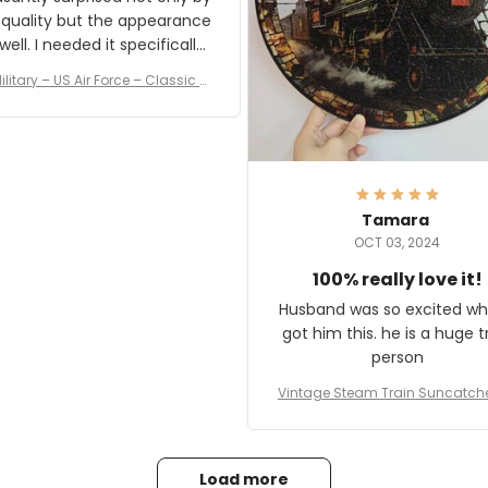
 quality but the appearance
eded it specifically
or a Veterans Day event. I
ilitary – US Air Force – Classic C
eived numerous comments
ap Style Ball Cap Printing
it and most wanted to know
here they could get one.
hanks for actually being a
legitimate company and
offering quality products.
Tamara
OCT 03, 2024
100% really love it!
Husband was so excited wh
got him this. he is a huge t
person
Vintage Steam Train Suncatch
stalgic Locomotive Theme Hom
coration
Load more