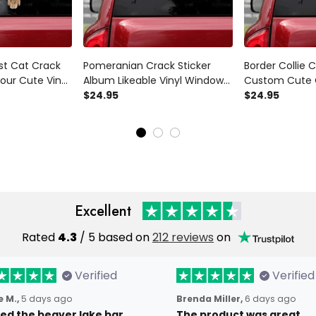
st Cat Crack
Pomeranian Crack Sticker
Border Collie C
our Cute Vinyl
Album Likeable Vinyl Window
Custom Cute 
est Gift ,
Decals Stuffer Ideas, Rear
$24.95
For Trucks Sec
$24.95
View Mirror Decals
View Mirror Sti
Excellent
Rated
4.3
/ 5 based on
212 reviews
on
Verified
Verified
 M.,
5 days ago
Brenda Miller,
6 days ago
oved the beaver lake bar
The product was great