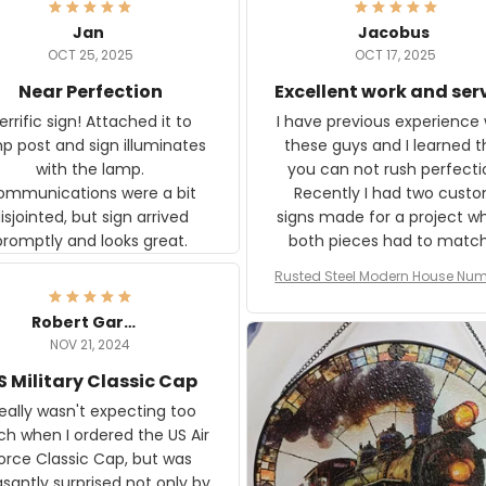
Jan
Jacobus
OCT 25, 2025
OCT 17, 2025
Near Perfection
Excellent work and ser
rific sign! Attached it to
I have previous experience 
p post and sign illuminates
these guys and I learned t
with the lamp.
you can not rush perfecti
ommunications were a bit
Recently I had two cust
isjointed, but sign arrived
signs made for a project w
promptly and looks great.
both pieces had to matc
WW2 Westinghouse genera
Rusted Steel Modern House Num
The rust on Aeticon’s piece
or Outside, Custom Address N
an exact match to the 80 
Plate, House Numbers Moder
Robert Gardner
old rust. Maybe luck, but it 
NOV 21, 2024
awesome. Aeticon is currently
S Military Classic Cap
crafting the generator si
and I'm very excited to see
really wasn't expecting too
result.
h when I ordered the US Air
rce Classic Cap, but was
asantly surprised not only by