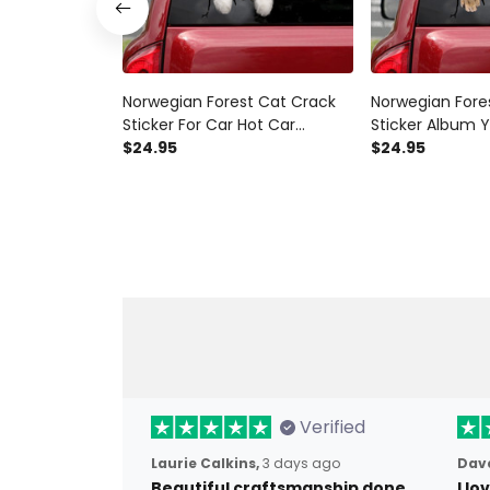
Norwegian Forest Cat Crack
Norwegian Fore
Sticker For Car Hot Car
Sticker Album Y
Window Decals Christmas For
$24.95
Window Decals B
$24.95
Her, Police Sticker For Car
Mom Decals
Verified
Laurie Calkins,
3 days ago
Dave
Beautiful craftsmanship done
I l