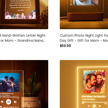
d Hand-Written Letter Night
Custom Photo Night Light fo
t for Mom - Grandma Nana
Day Gift - Gift for Mom - Mo
day Gifts - Mother's Day
Best Mom Ever - Picture Gift
$59.99
stmas Gift for Mom
Mother's Day - Mommy Gift