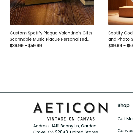
Custom Spotify Plaque Valentine's Gifts
Spotify Cod
Scannable Music Plaque Personalized
and Photo S
Spotify Gift For Her
For Lovers
$39.99 - $59.99
$39.99 - $5
Shop
Cut Met
Address: 14111 Boony Ln, Garden 
Canvas 
Grove, CA 92843, United States