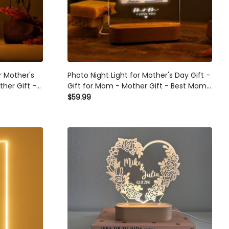
r Mother's
Photo Night Light for Mother's Day Gift -
ther Gift -
Gift for Mom - Mother Gift - Best Mom
 Ideas For
Ever - First Mothers Day - Picture Gift
$59.99
s
Ideas - Mommy Gifts