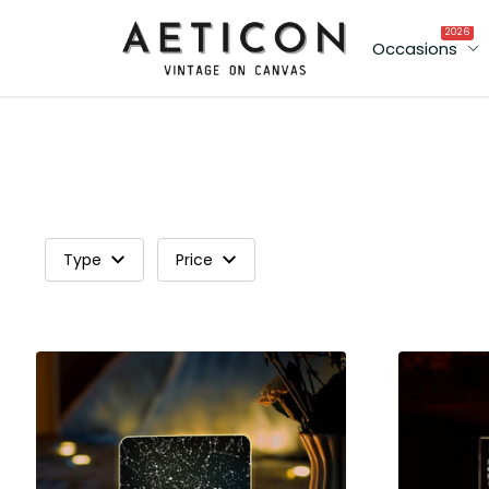
2026
Occasions
Type
Price