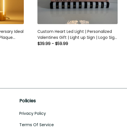
ersary Ideal
Custom Heart Led Light | Personalized
 Plaque
Valentines Gift | Light up Sign | Logo Sign
Personalized
/ Couples gift/ Gift for her / Anniversary
$39.99 - $59.99
ic Plaque
gift
Policies
Privacy Policy
Terms Of Service