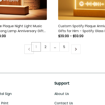
e Plaque Night Light Music
Custom Spotify Plaque Anniv
ong Lamp Anniversary Gifts
Gifts for Him - Spotify Glass
Birthday Gifts for Women - 
9.99
$39.99 - $59.99
Acrylic Song with Photo Mus
1
2
…
5
Support
al Sign
About Us
Print
Contact Us