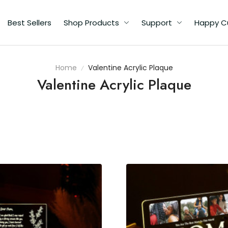
Best Sellers
Shop Products
Support
Happy C
Home
Valentine Acrylic Plaque
Valentine Acrylic Plaque