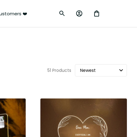
ustomers ❤️
51 Products