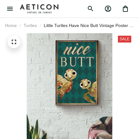
Home
Turtles
Little Turtles Have Nice Butt Vintage
Poster - Animal Wall Art Canvas - Gift
For Turtle Lover Animal Lover Sea Lover
SALE
Bathroom Decor Canvas Gallery
Wrapped Canvas Framed Gift Idea
Framed Prints, Canvas