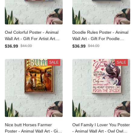
Owl Colorful Poster -
Doodle Rules Poster -
Animal Wall Art - Gift For
Animal Wall Art - Gift For
Artist Art Lover Van Goghs
Poodle Foster, Dog Lover,
$36.99
$44.00
$36.99
$44.00
Fan Owl Lover Animal Lover
Bathroom Decor Canvas
Canvas Gallery Wrapped
Gallery Wrapped Canvas
SALE
SALE
Canvas Framed Gift Idea
Framed Gift Idea Framed
Framed Prints, Canvas
Prints, Canvas
Nice butt Horses Farmer
Owl Family I Lover You
Poster - Animal Wall Art -
Poster - Animal Wall Art -