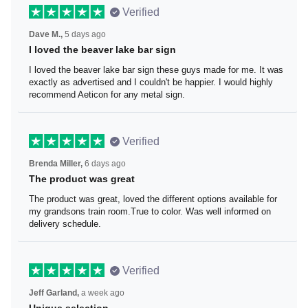
Verified
Dave M.,
5 days ago
I loved the beaver lake bar sign
I loved the beaver lake bar sign these guys made for me.
It was exactly as advertised and I couldn't be happier. I
would highly recommend Aeticon for any metal sign.
Verified
Brenda Miller,
6 days ago
The product was great
The product was great, loved the different options
available for my grandsons train room.True to color. Was
well informed on delivery schedule.
Verified
Jeff Garland,
a week ago