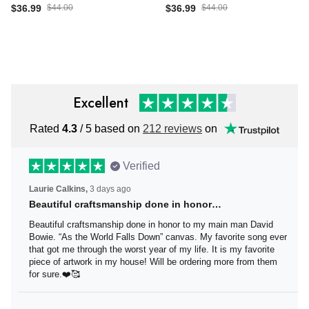
Gift For Horse Lover Horse
Owl Owl Print Gift For
$36.99
$44.00
$36.99
$44.00
Rider Horseback Rider
Animal Lover Canvas
Canvas Gallery Wrapped
Gallery Wrapped Canvas
Canvas Framed Gift Idea
Framed Gift Idea Framed
Framed Prints, Canvas
Prints, Canvas
Excellent
Rated
4.3
/ 5 based on
212 reviews
on
Verified
Laurie Calkins,
3 days ago
Beautiful craftsmanship done in honor…
Beautiful craftsmanship done in honor to my main man
David Bowie. “As the World Falls Down” canvas. My
favorite song ever that got me through the worst year of
my life. It is my favorite piece of artwork in my house! Will
be ordering more from them for sure.❤️🥰