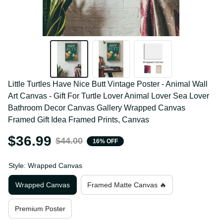
Little Turtles Have Nice Butt Vintage Poster - Animal 
Wall Art Canvas - Gift For Turtle Lover Animal Lover 
Sea Lover Bathroom Decor Canvas Gallery Wrapped 
Canvas Framed Gift Idea Framed Prints, Canvas
$36.99
$44.00
16% OFF
Style: Wrapped Canvas
Wrapped Canvas
Framed Matte Canvas 🔥
Premium Poster