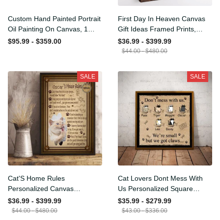
Custom Hand Painted
First Day In Heaven Canvas
Portrait Oil Painting On
Gift Ideas Framed Prints,
Canvas, 1 Figure Portrait
Mothers Day Gift Canvas
$95.99 - $359.00
$36.99 - $399.99
Painting Wall Decor Photo
$44.00 - $480.00
Living Room, Custom
Portrait Custom Painting
SALE
SALE
On Canvas
Cat'S Home Rules
Cat Lovers Dont Mess With
Personalized Canvas
Us Personalized Square
Painting, Canvas Hanging
Framed Prints, Canvas
$36.99 - $399.99
$35.99 - $279.99
Framed Prints, Canvas
$44.00 - $480.00
$43.00 - $336.00