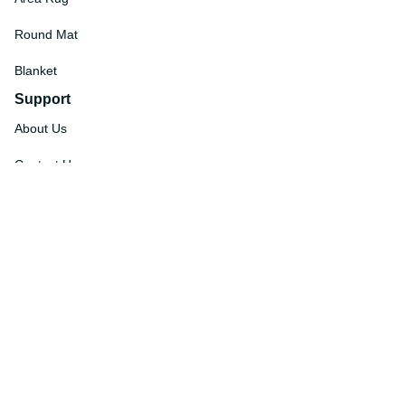
Round Mat
Blanket
Support
About Us
Contact Us
Order Tracking
FAQs
DMCA
Affiliate Program
Policies
Privacy Policy
Terms Of Service