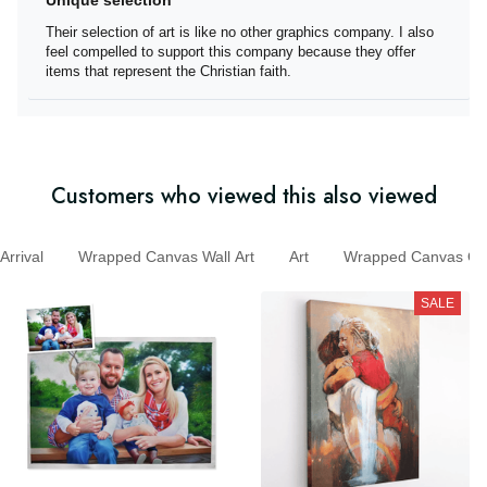
Unique selection
Their selection of art is like no other graphics company. I
also feel compelled to support this company because
they offer items that represent the Christian faith.
Customers who viewed this also viewed
rival
Wrapped Canvas Wall Art
Art
Wrapped Canvas
SALE