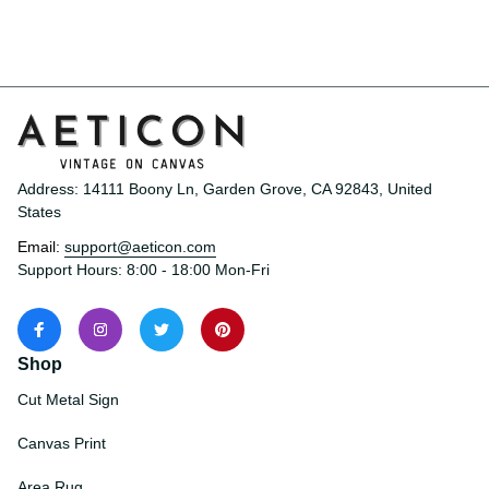
Address: 14111 Boony Ln, Garden Grove, CA 92843, United 
States
Email: 
support@aeticon.com
Support Hours: 8:00 - 18:00 Mon-Fri
Shop
Cut Metal Sign
Canvas Print
Area Rug