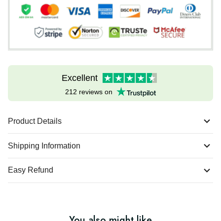
Excellent
212 reviews on
Product Details
Shipping Information
Easy Refund
You also might like