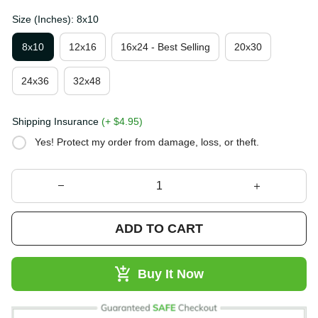
Size (Inches): 8x10
8x10
12x16
16x24 - Best Selling
20x30
24x36
32x48
Shipping Insurance
(+ $4.95)
Yes! Protect my order from damage, loss, or theft.
ADD TO CART
Buy It Now