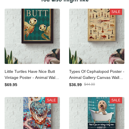
SALE
Little Turtles Have Nice Butt
Types Of Cephalopod
Vintage Poster - Animal
Poster - Animal Gallery
Wall Art Canvas - Gift For
Canvas Wall Art- Gift For
$69.95
$36.99
$44.00
Turtle Lover Animal Lover
Sea Lover Ocean Lover
Sea Lover Bathroom Decor
Animal Lover Canvas
SALE
SALE
Framed Matte Canvas
Gallery Wrapped Canvas
Framed Prints, Canvas
Framed Gift Idea Framed
Prints, Canvas