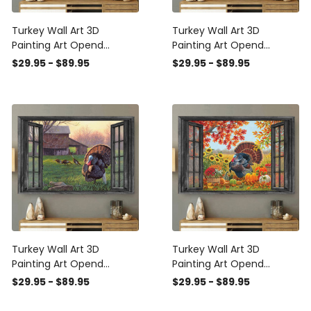
Turkey Wall Art 3D
Turkey Wall Art 3D
Painting Art Opend
Painting Art Opend
Window Living Decor Gift
Window Home Decor
$29.95 - $89.95
$29.95 - $89.95
For Farm Animals Lover
Farm Animals Lover
Landscape Seen Through
Landscape Seen Through
Window Scene Wall Mural,
Window Scene Wall Mural,
3D Window Wall Decal,
3D Window Wall Decal,
Window Wall Mural,
Window Wall Mural,
Window Wall Sticker,
Window Wall Sticker,
Window Sticker Gift Idea
Window Sticker Gift Idea
Turkey Wall Art 3D
Turkey Wall Art 3D
Painting Art Opend
Painting Art Opend
Window Grassland Farm
Window Pumpkin Farm
$29.95 - $89.95
$29.95 - $89.95
Animals Lover Landscape
Animals Lover Landscape
Seen Through Window
Seen Through Window