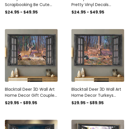
Scrapbooking Be Cute
Pretty Vinyl Decals
Laptop Stickers Sympathy
Birthday , Car Side Body
$24.95 - $49.95
$24.95 - $49.95
Gifts, Michael Myers
Graphics
Window Cling
Blacktail Deer 3D Wall Art
Blacktail Deer 3D Wall Art
Home Decor Gift Couple
Home Decor Turkeys
Turkeys Hunting Lover
Hunting Lover Landscape
$29.95 - $89.95
$29.95 - $89.95
Landscape Seen Through
Seen Through Window
Window Scene Wall Mural,
Scene Wall Mural, 3D
3D Window Wall Decal,
Window Wall Decal,
Window Wall Mural,
Window Wall Mural,