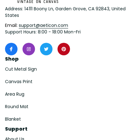
Address: 14111 Boony Ln, Garden Grove, CA 92843, United 
States
Email: 
support@aeticon.com
Support Hours: 8:00 - 18:00 Mon-Fri
Shop
Cut Metal Sign
Canvas Print
Area Rug
Round Mat
Blanket
Support
About Us