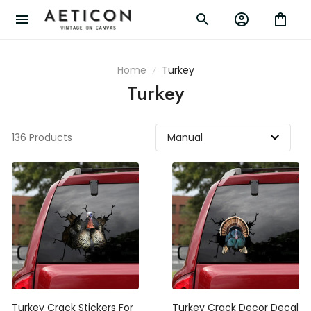
Home
Turkey
Turkey
136 Products
Turkey Crack Stickers For
Turkey Crack Decor Decal