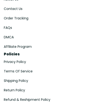
Contact Us
Order Tracking
FAQs
DMCA
Affiliate Program
Policies
Privacy Policy
Terms Of Service
Shipping Policy
Return Policy
Refund & Reshipment Policy