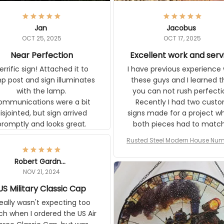
Jan
Jacobus
OCT 25, 2025
OCT 17, 2025
Near Perfection
Excellent work and serv
rific sign! Attached it to
I have previous experience 
p post and sign illuminates
these guys and I learned t
with the lamp.
you can not rush perfecti
ommunications were a bit
Recently I had two cust
isjointed, but sign arrived
signs made for a project w
promptly and looks great.
both pieces had to matc
WW2 Westinghouse genera
Rusted Steel Modern House Num
The rust on Aeticon’s piece
or Outside, Custom Address N
an exact match to the 80 
Plate, House Numbers Moder
Robert Gardner
old rust. Maybe luck, but it 
NOV 21, 2024
awesome. Aeticon is currently
US Military Classic Cap
crafting the generator si
and I'm very excited to see
really wasn't expecting too
result.
h when I ordered the US Air