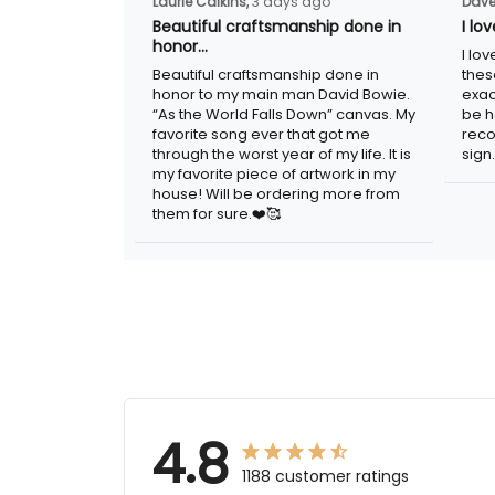
Laurie Calkins,
3 days ago
Dave
Beautiful craftsmanship done in
I lo
honor…
I lo
Beautiful craftsmanship done in
thes
honor to my main man David Bowie.
exac
“As the World Falls Down” canvas. My
be h
favorite song ever that got me
reco
through the worst year of my life. It is
sign.
my favorite piece of artwork in my
house! Will be ordering more from
them for sure.❤️🥰
4.8
1188 customer ratings