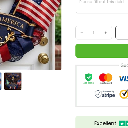
Excellent