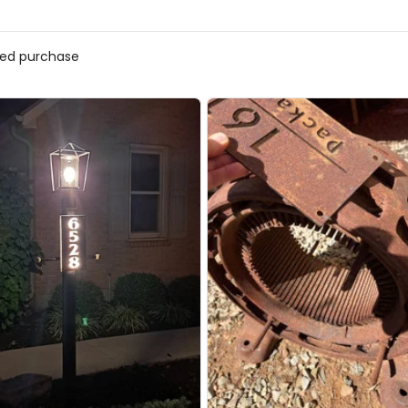
fied purchase