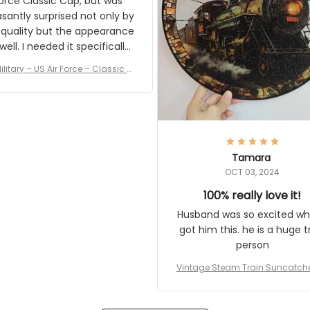
rce Classic Cap, but was
asantly surprised not only by
 quality but the appearance
eded it specifically
or a Veterans Day event. I
ilitary – US Air Force – Classic C
eived numerous comments
ap Style Ball Cap Printing
it and most wanted to know
here they could get one.
hanks for actually being a
legitimate company and
offering quality products.
Tamara
OCT 03, 2024
100% really love it!
Husband was so excited wh
got him this. he is a huge t
person
Vintage Steam Train Suncatch
stalgic Locomotive Theme Hom
coration