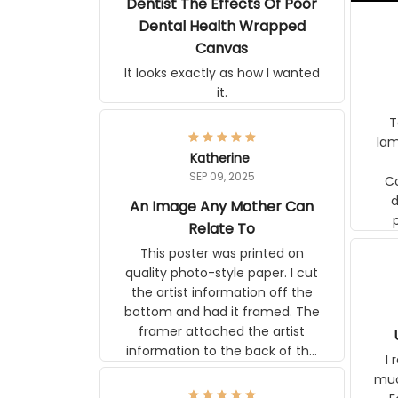
Dentist The Effects Of Poor
Dental Health Wrapped
Canvas
It looks exactly as how I wanted
it.
Ter
lam
Katherine
SEP 09, 2025
C
d
An Image Any Mother Can
Relate To
This poster was printed on
quality photo-style paper. I cut
the artist information off the
bottom and had it framed. The
framer attached the artist
information to the back of the
I 
frame. The image is beautiful
muc
and any mother will be able to