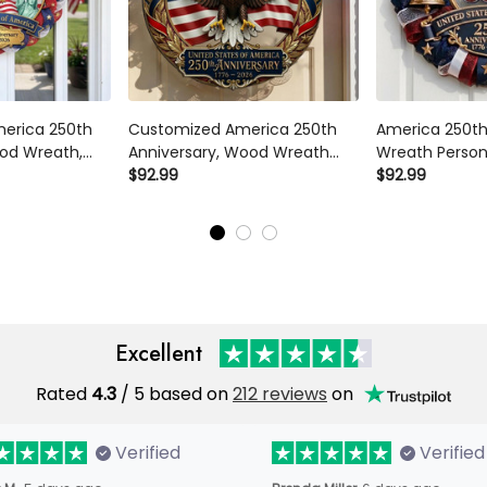
merica 250th
Customized America 250th
America 250th
od Wreath,
Anniversary, Wood Wreath
Wreath Persona
otic Door Sign,
1776-2026 Patriotic Eagle
$92.99
Door Sign 177
$92.99
nnial
Door Hanger,
Family Name U
or, Family
Semiquincentennial Family
Semiquincente
Name Decor
Excellent
Rated
4.3
/ 5 based on
212 reviews
on
Verified
Verified