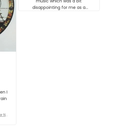
music which was a bit
disappointing for me as a
musician but I know that most
people wouldn't notice that. I
got a lot of updates on the
status of the order and
shipment which was nice.
en I
rain
er No
e De