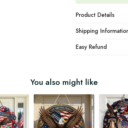
Product Details
Shipping Informatio
Easy Refund
You also might like