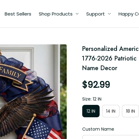
Best Sellers
Shop Products
Support
Happy C
Personalized Ameri
6
1776-2026 Patriotic 
n
Name Decor
al
or
$92.99
Size: 12 IN
12 IN
14 IN
18 IN
Custom Name