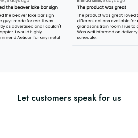
 M.,
5 days ago
Brenda Miller,
6 days ago
ved the beaver lake bar sign
The product was great
ved the beaver lake bar sign
The product was great, loved 
e guys made for me. It was
different options available for
tly as advertised and I couldn't
grandsons train room.True to c
appier. I would highly
Was well informed on delivery
mmend Aeticon for any metal
schedule.
Let customers speak for us