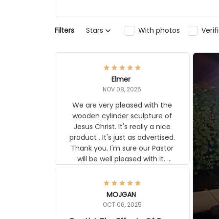
Filters
Stars
With photos
Veri
Elmer
NOV 08, 2025
We are very pleased with the
wooden cylinder sculpture of
Jesus Christ. It's really a nice
product . It's just as advertised.
Thank you. I'm sure our Pastor
will be well pleased with it.
Elmer
MOJGAN
OCT 06, 2025