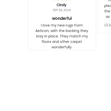
Fo
relate to it. It is a gift to my
Cindy
ple
daughter, who just became a
SEP 29, 2024
the
mother for the first time.
as well. I ne
wonderful
f
US M
I love my new rugs from
rec
Aeticon, with the backing they
on 
stay in place. They match my
w
floors and other carpet
T
wonderfully.