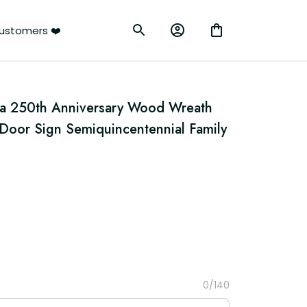
ustomers ❤️
ca 250th Anniversary Wood Wreath 
Door Sign Semiquincentennial Family 
0/140