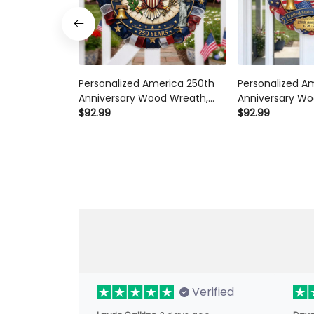
Personalized America 250th
Personalized A
Anniversary Wood Wreath,
Anniversary Wo
Patriotic Door Sign 1776-2026,
$92.99
1776-2026 Patri
$92.99
Semiquincentennial Decor
Semiquincente
with Family Name
Celebration Dec
Name Gift
Verified