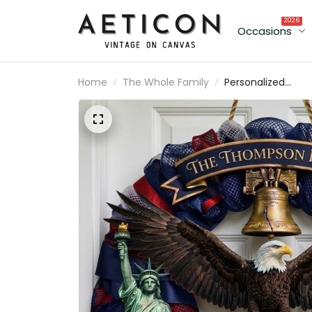
2026
Occasions
Home
The Whole Family
Personalized
America 250th
Anniversary Wood
Wreath 1776-202
Patriotic Door Sig
Semiquincentenni
Family Name Dec