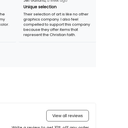
Jeff Garland,
a week ago
Unique selection
the
Their selection of art is like no other
 my
graphics company. I also feel
olor.
compelled to support this company
because they offer items that
represent the Christian faith.
View all reviews
Write a review to get 10% off any order