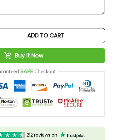
ADD TO CART
Buy It Now
212 reviews on