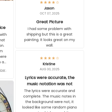
Jason
OCT 07, 2025
Great Picture
ice
I had some problem with
shipping but this is a great
with
painting. It looks great on my
hat
wall.
on.
om
here
h a
Kristine
tor.
AUG 30, 2025
ber f
s are
umber
Lyrics were accurate, the
year
n
music notation was not
looks
The lyrics were accurate and
gns
complete. The music notes in
 the
the background were not, it
looked like some random piano