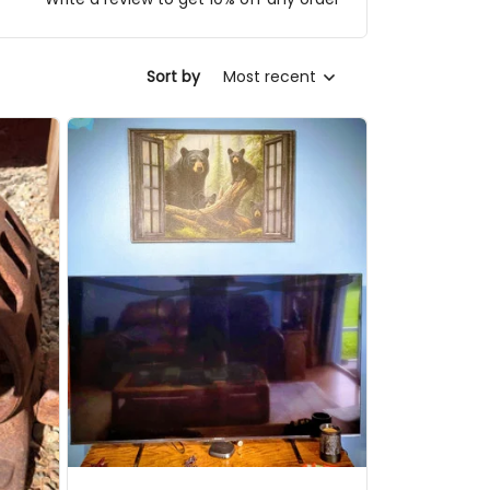
Sort by
Most recent