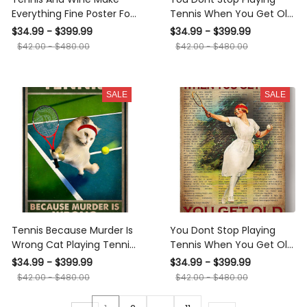
Everything Fine Poster For
Tennis When You Get Old
Tennis Player Gift Bar Pub
Sport Gallery Canvas Wall
$34.99 - $399.99
$34.99 - $399.99
Decor Canvas
ArtGift For Tennis Player
$42.00 - $480.00
$42.00 - $480.00
Women Sport Lover
Canvas Framed Prints,
Canvas
SALE
SALE
Tennis Because Murder Is
You Dont Stop Playing
Wrong Cat Playing Tennis
Tennis When You Get Old
Gallery Canvas Wall ArtFor
Vintage Poster Gift For
$34.99 - $399.99
$34.99 - $399.99
Tennis Lover Canvas
Tennis Player Canvas
$42.00 - $480.00
$42.00 - $480.00
Framed Prints, Canvas