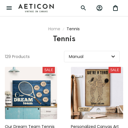
Home
Tennis
Tennis
129 Products
SALE
SALE
Our Dream Team Tennis
Personalized Canvas Art