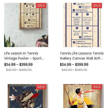
SALE
SALE
Life Lesson In Tennis
Tennis Life Lessons Tennis
Vintage Poster - Sport
Gallery Canvas Wall ArtFor
Wall Art - Gift For Golfer
Tennis Lover Canvas
$34.99 - $399.99
$34.99 - $399.99
Golf Player Athletes
Framed Prints, Canvas
$42.00 - $480.00
$42.00 - $480.00
Sportman Sportwoman
Canvas Gallery Wrapped
Canvas Framed Gift Idea
SALE
SALE
Framed Prints, Canvas