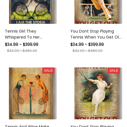
Tennis Girl They
You Dont Stop Playing
Whispered To Her
Tennis When You Get Old
Motivation Quote Gallery
Sport Gallery Canvas Wall
$34.99 - $399.99
$34.99 - $399.99
Canvas Wall ArtGift For
ArtGift For Fathers Day
$42.00 - $480.00
$42.00 - $480.00
Girl Woman's Day Canvas
Dad Grandpa Canvas
Framed Prints, Canvas
Framed Prints, Canvas
SALE
SALE
Tennis And Wine Make
You Dont Stop Playing