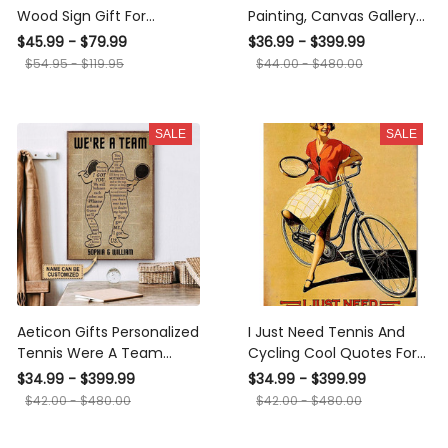
Wood Sign Gift For
Painting, Canvas Gallery
Father's Day, Custom
Hanging Home
$45.99 - $79.99
$36.99 - $399.99
Names Wooden Sign
Decoration Tennis Were A
$54.95 - $119.95
$44.00 - $480.00
Team Framed Prints,
Canvas
SALE
SALE
Aeticon Gifts Personalized
I Just Need Tennis And
Tennis Were A Team
Cycling Cool Quotes For
Canvas
Girl's Bedroom Decor
$34.99 - $399.99
$34.99 - $399.99
Canvas Gallery Wrapped
$42.00 - $480.00
$42.00 - $480.00
Canvas Framed Gift Idea