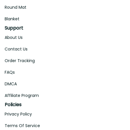
Round Mat
Blanket
Support
About Us
Contact Us
Order Tracking
FAQs
DMCA
Affiliate Program
Policies
Privacy Policy
Terms Of Service