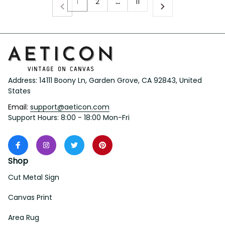
1
2
…
11
Address: 14111 Boony Ln, Garden Grove, CA 92843, United 
States
Email: 
support@aeticon.com
Support Hours: 8:00 - 18:00 Mon-Fri
Shop
Cut Metal Sign
Canvas Print
Area Rug