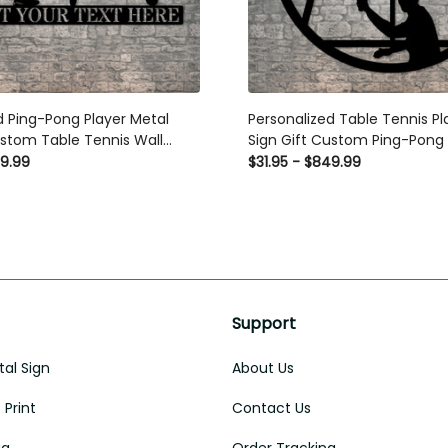
 Ping-Pong Player Metal Sign
Personalized Table Tennis Play
Table Tennis Wall Decor
Gift Custom Ping-Pong Wall De
9.99
$31.95 - $849.99
Support
al Sign
About Us
Print
Contact Us
ug
Order Tracking