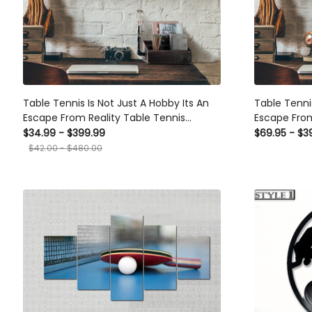
Table Tennis Is Not Just A Hobby Its An
Table Tennis 
Escape From Reality Table Tennis Canvas
Escape From 
Ideas, Canvas Hanging Prints, Gift Idea
Framed Matt
$34.99 - $399.99
$69.95 - $39
Framed Prints, Canvas
$42.00 - $480.00