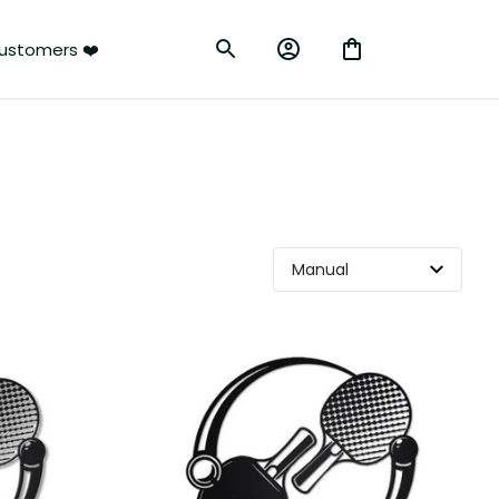
rs ❤️