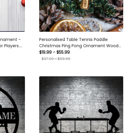
ament -
Personalised Table Tennis Paddle Christmas
ayers. Ideal
Ping Pong Ornament Wood Custom Bauble
s, Suitable
Laser Engraved Rustic Wooden Name Tree
$19.99 - $55.99
Decoration Irish
$37.00 - $59.99