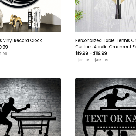
 Vinyl Record Clock
Personalized Table Tennis Orn
Custom Acrylic Ornament For Pl
.99
Gift For Table Tennis Enthusiast
99
$19.99 - $119.99
For Various Occasions
$39.99 - $139.99