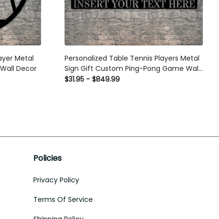
er Metal Sign
Personalized Table Tennis Players Metal
cor
Sign Gift Custom Ping-Pong Game Wall
Decor
$31.95 - $849.99
Policies
Privacy Policy
Terms Of Service
Shipping Policy