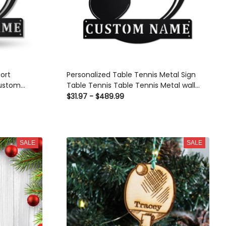
ort Monogram
Personalized Table Tennis Metal Sign Table
ennis Sport
Tennis Table Tennis Metal wall Decor Table
Gift, Birthday
Tennis Lover Custom Table Tennis
$31.97 - $489.99
tom Gift
SALE
SALE