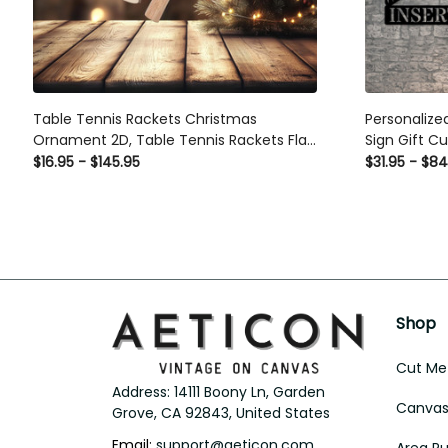
Table Tennis Rackets Christmas Ornament
Personalized
2D, Table Tennis Rackets Flat Ornament
Gift Custom 
Decor, Loved Ping Pong Ornament, Ping
$16.95 - $145.95
$31.95 - $84
Pong Lover, Ping Pong
Shop
Cut Met
Address: 14111 Boony Ln, Garden 
Canvas 
Grove, CA 92843, United States
Email: 
support@aeticon.com
Area R