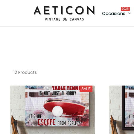
2026
Occasions
12 Products
SALE