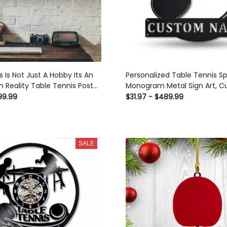
Is Not Just A Hobby Its An
Personalized Table Tennis Sp
Reality Table Tennis Poster n
Metal Sign Art, Custom Table T
e Canvas
Metal Sign, Hobbie Gifts, Sport 
9.99
$31.97 - $489.99
Gift, Laser Cut Metal Signs Cus
Ideas
SALE