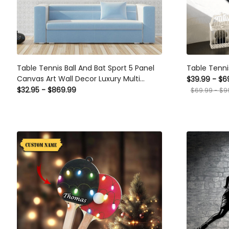
Table Tennis Ball And Bat Sport 5 Panel
Table Tennis
Canvas Art Wall Decor Luxury Multi Canvas
$39.99 - $69
Prints, Multi Piece Panel Canvas Gallery Art
$32.95 - $869.99
$69.99 - $99.
Print