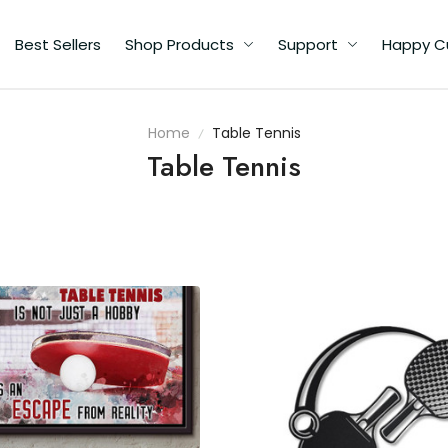
Best Sellers
Shop Products
Support
Happy Custome
Home
Table Tennis
Table Tennis