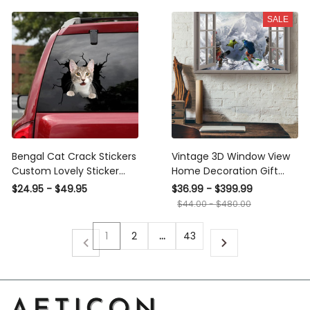
SALE
Bengal Cat Crack Stickers
Vintage 3D Window View
Custom Lovely Sticker
Home Decoration Gift
Fathers Day Ideas, Sports
Idea Winter Sports Wall
$24.95 - $49.95
$36.99 - $399.99
Car Decals
Art Decor Framed Prints,
$44.00 - $480.00
Canvas
1
2
…
43