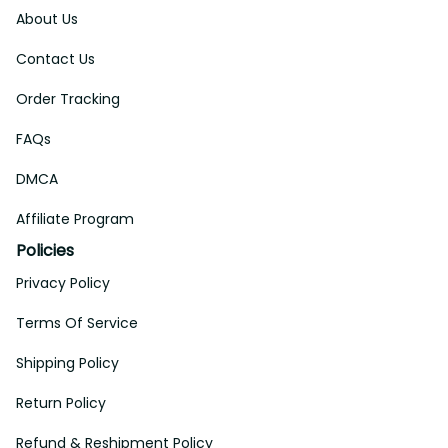
About Us
Contact Us
Order Tracking
FAQs
DMCA
Affiliate Program
Policies
Privacy Policy
Terms Of Service
Shipping Policy
Return Policy
Refund & Reshipment Policy