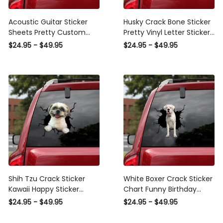
Acoustic Guitar Sticker
Husky Crack Bone Sticker
Sheets Pretty Custom
Pretty Vinyl Letter Stickers
Wall Stickers Mother'S Day
Personalized , Sports Car
$24.95 - $49.95
$24.95 - $49.95
Gifts, Sports Car Stickers
Decals
Shih Tzu Crack Sticker
White Boxer Crack Sticker
Kawaii Happy Sticker
Chart Funny Birthday
Sheets Christmas Gifts ,
Memes Window Decals
$24.95 - $49.95
$24.95 - $49.95
Sports Car Sticker Design
Gifts For Mom, Sports Car
Stickers