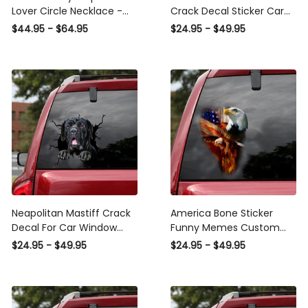
Lover Circle Necklace -
Crack Decal Sticker Car
Luxury Circle Pendant
Funny Gifs Label Stickers
$44.95 - $64.95
$24.95 - $49.95
Necklace Perfect Gift
For Coworkers, Sports Car
Idea For Her/Him
Sticker Design
Neapolitan Mastiff Crack
America Bone Sticker
Decal For Car Window
Funny Memes Custom
Funny Faces Face Stickers
Die Cut Stickers
$24.95 - $49.95
$24.95 - $49.95
Gifts For Bakers, Sports
Retirement Gifts For
Car Stickers
Women, Sports Car
Decals