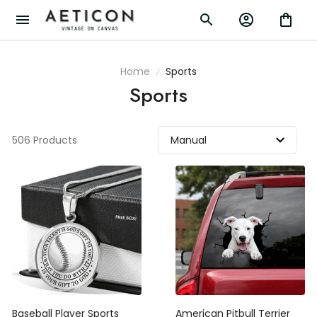
Home
Sports
Sports
506 Products
Baseball Player Sports
American Pitbull Terrier