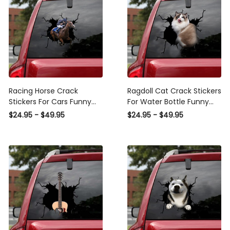
Racing Horse Crack
Ragdoll Cat Crack Stickers
Stickers For Cars Funny
For Water Bottle Funny
Car Window Stickers ,
Clear Sticker Paper
$24.95 - $49.95
$24.95 - $49.95
Sports Car Stickers
Camping Gifts, Sports Car
Sticker Design