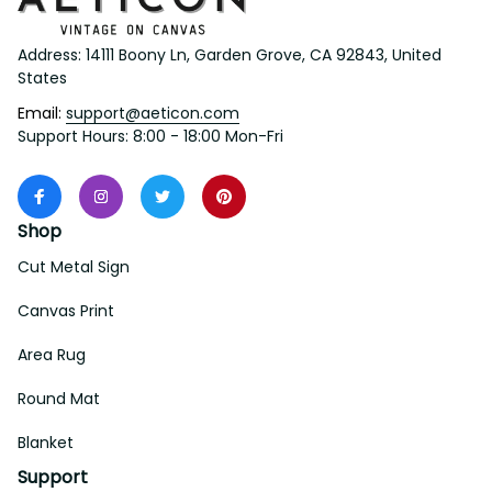
Address: 14111 Boony Ln, Garden Grove, CA 92843, United 
States
Email: 
support@aeticon.com
Support Hours: 8:00 - 18:00 Mon-Fri
Shop
Cut Metal Sign
Canvas Print
Area Rug
Round Mat
Blanket
Support