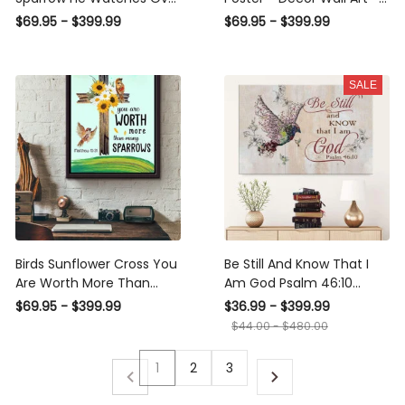
Me Window Poster n
Gift For Bird Lover Animal
$69.95 - $399.99
$69.95 - $399.99
Framed Matte Canvas
Lover Home Decor
Garden Decor Framed
Matte Canvas Framed
SALE
Prints, Canvas
Birds Sunflower Cross You
Be Still And Know That I
Are Worth More Than
Am God Psalm 46:10
Many Sparrows Poster
Sparrow Bible Verse
$69.95 - $399.99
$36.99 - $399.99
Framed Matte Canvas
$44.00 - $480.00
1
2
3