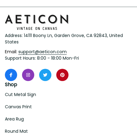
Address: 14111 Boony Ln, Garden Grove, CA 92843, United 
States
Email: 
support@aeticon.com
Support Hours: 8:00 - 18:00 Mon-Fri
Shop
Cut Metal Sign
Canvas Print
Area Rug
Round Mat