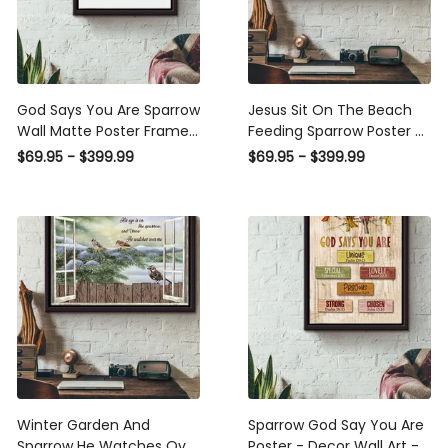
God Says You Are Sparrow
Jesus Sit On The Beach
Wall Matte Poster Framed
Feeding Sparrow Poster n
Matte Canvas
Framed Matte Canvas
$69.95 - $399.99
$69.95 - $399.99
Winter Garden And
Sparrow God Say You Are
Sparrow He Watches Over
Poster - Decor Wall Art -