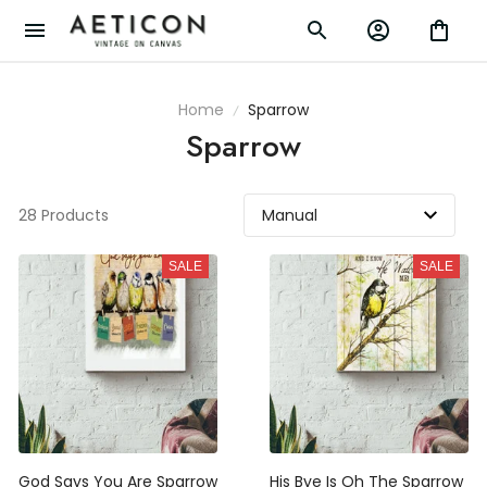
Home
Sparrow
Sparrow
28 Products
SALE
SALE
God Says You Are Sparrow
His Bye Is Oh The Sparrow