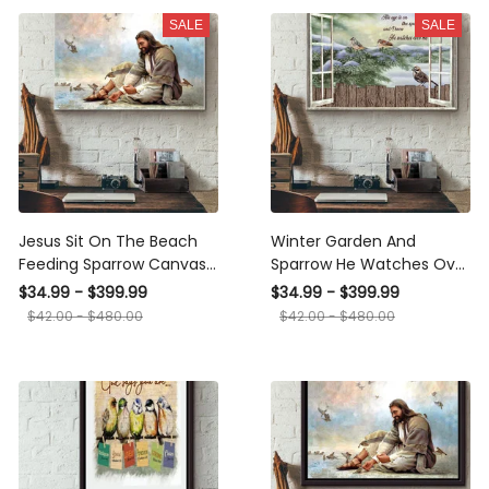
Wrapped Canvas Framed
SALE
SALE
Gift Idea Framed Prints,
Canvas
Jesus Sit On The Beach
Winter Garden And
Feeding Sparrow Canvas
Sparrow He Watches Over
Ideas, Canvas Hanging
Me Window Canvas Ideas,
$34.99 - $399.99
$34.99 - $399.99
Prints, Gift Idea Framed
Canvas Hanging Prints,
$42.00 - $480.00
$42.00 - $480.00
Prints, Canvas
Gift Idea Framed Prints,
Canvas