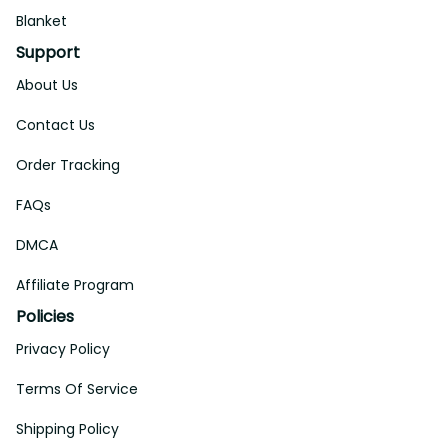
Blanket
Support
About Us
Contact Us
Order Tracking
FAQs
DMCA
Affiliate Program
Policies
Privacy Policy
Terms Of Service
Shipping Policy