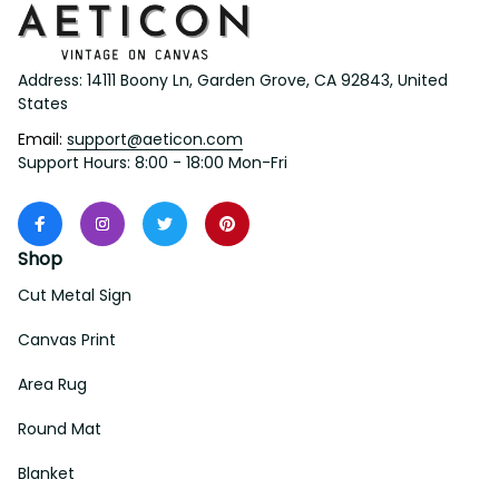
Address: 14111 Boony Ln, Garden Grove, CA 92843, United 
States
Email: 
support@aeticon.com
Support Hours: 8:00 - 18:00 Mon-Fri
Shop
Cut Metal Sign
Canvas Print
Area Rug
Round Mat
Blanket