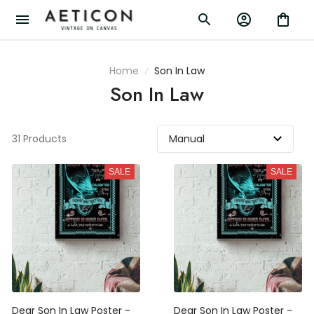
Home
Son In Law
Son In Law
31 Products
SALE
SALE
Dear Son In Law Poster -
Dear Son In Law Poster -