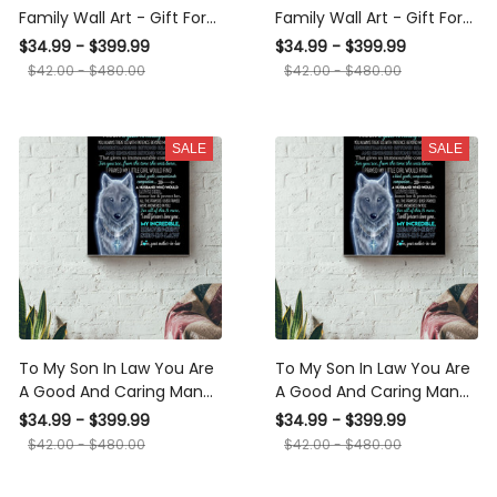
Family Wall Art - Gift For
Family Wall Art - Gift For
Son In Law, Wedding
Son In Law Housewarming
$34.99 - $399.99
$34.99 - $399.99
Aniversary Canvas Gallery
Home Decor Livingroom
$42.00 - $480.00
$42.00 - $480.00
Wrapped Canvas Framed
Decor Daughter Daughter
Gift Idea Framed Prints,
Wedding Day Canvas
Canvas
Gallery Wrapped Canvas
SALE
SALE
Framed Gift Idea Framed
Prints, Canvas
To My Son In Law You Are A
To My Son In Law You Are A
Good And Caring Man
Good And Caring Man
Poster - Family Gallery
Poster - Quote Gallery
$34.99 - $399.99
$34.99 - $399.99
Canvas Wall Art- Gift For
Canvas Wall Art- Gift FOr
$42.00 - $480.00
$42.00 - $480.00
Son In Law Housewarming
Wedding Aniversary, Son In
Home Decor Livingroom
Law Canvas Gallery