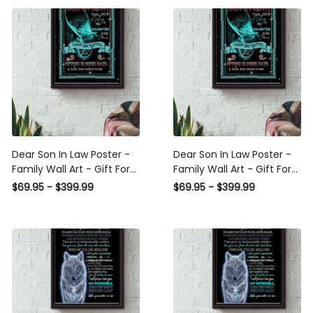
Decor Daughter Daughter
Wrapped Canvas Framed
Wedding Day Canvas
Gift Idea Framed Prints,
Gallery Wrapped Canvas
Canvas
Framed Gift Idea
Dear Son In Law Poster -
Dear Son In Law Poster -
Family Wall Art - Gift For
Family Wall Art - Gift For
Son In Law Housewarming
Son In Law, Wedding
$69.95 - $399.99
$69.95 - $399.99
Home Decor Livingroom
Aniversary Framed Matte
Decor Daughter Daughter
Canvas Framed Prints,
Wedding Day Framed Matte
Canvas
Canvas Framed Prints,
Canvas