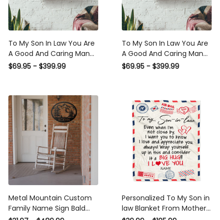
To My Son In Law You Are A
To My Son In Law You Are A
Good And Caring Man
Good And Caring Man
Poster - Family Wall Art - Gift
Poster - Quote Wall Art - Gift
$69.95 - $399.99
$69.95 - $399.99
For Son In Law
FOr Wedding Aniversary,
Housewarming Home Decor
Son In Law Framed Matte
Livingroom Decor Daughter
Canvas Framed Prints,
Daughter Wedding Day
Canvas
Framed Matte Canvas
Framed Prints, Canvas
Metal Mountain Custom
Personalized To My Son in
Family Name Sign Bald
law Blanket From Mother in
Eagle New Home Gift Son In
law I Love You Hugs Air Mail