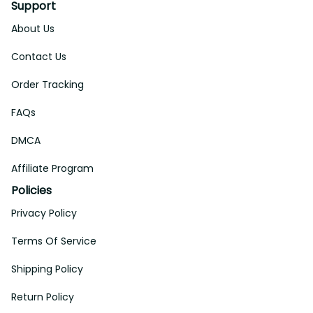
Support
About Us
Contact Us
Order Tracking
FAQs
DMCA
Affiliate Program
Policies
Privacy Policy
Terms Of Service
Shipping Policy
Return Policy