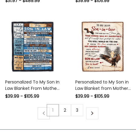
$31.97 - $489.99
$39.99 - $105.99
Law Wedding Gift
Letter Birthday Son in law
Thanksgiving Christmas
Customized Fleece Blanket
Personalized To My Son In
Personalized to My Son in
Law Blanket From Mother In
Law Blanket from Mother in
Law Wood Wonderful Son
Law I Did Not Get to Choose
$39.99 - $105.99
$39.99 - $105.99
To Us Son In Law Birthday
You That Honor Eagle Son
Thanksgiving Christmas
In Low Birthday Christmas
1
2
3
Customized Fleece Throw
Customized Fleece Blanket
Blanket