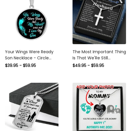
Your Wings Were Ready
The Most Important Thing
Son Necklace - Circle
Is That We'Re Still
Pendant Necklace Gift For
Standing Strong Together
$39.95 - $59.95
$49.95 - $59.95
Him
- Personalized Cross
Necklace For Your Hubby