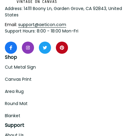
Address: 14111 Boony Ln, Garden Grove, CA 92843, United 
States
Email: 
support@aeticon.com
Support Hours: 8:00 - 18:00 Mon-Fri
Shop
Cut Metal Sign
Canvas Print
Area Rug
Round Mat
Blanket
Support
About Us