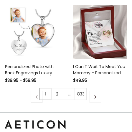
Personalized Photo with
I Can'T Wait To Meet You
Back Engravings Luxury
Mommy - Personalized
Heart Pendant Necklace
Love Knot Necklace For A
$39.95 - $59.95
$49.95
New Mom
1
2
…
833