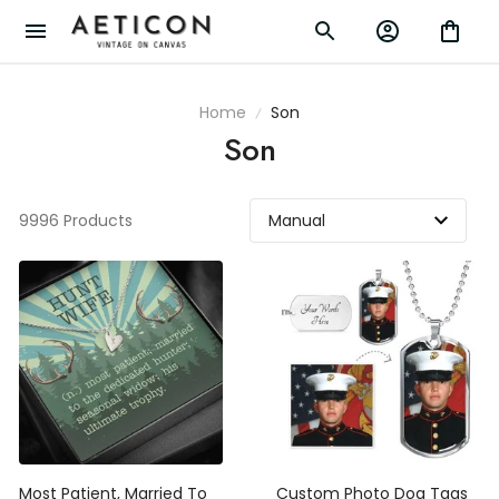
Home
Son
Son
9996 Products
Most Patient, Married To
Custom Photo Dog Tags