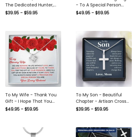
The Dedicated Hunter,
- To A Special Person
Seasonal Widow, Hist
Military Gift - Personalize
$39.95 - $59.95
$49.95 - $69.95
Unltimate Trophy - Hunt
Dog Tag Gift Idea For Him
Wife Gift Idea - Sweetest
Hearts Necklace Gift For
Her
To My Wife - Thank You
To My Son - Beautiful
Gift - I Hope That You
Chapter - Artisan Cross
Know What A Precious
Necklace
$49.95 - $59.95
$39.95 - $59.95
And Special Person You
Are - Love Knot Necklace