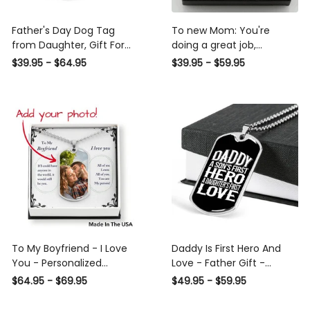
Father's Day Dog Tag
To new Mom: You're
from Daughter, Gift For
doing a great job,
Fathers Day Personalised
Mommy - Personalized
$39.95 - $64.95
$39.95 - $59.95
Dog Tag, Custom Dog
photo heart pendant
Tags For Men
necklace
To My Boyfriend - I Love
Daddy Is First Hero And
You - Personalized
Love - Father Gift -
Necklace
Personalized Dog Tag
$64.95 - $69.95
$49.95 - $59.95
Necklace