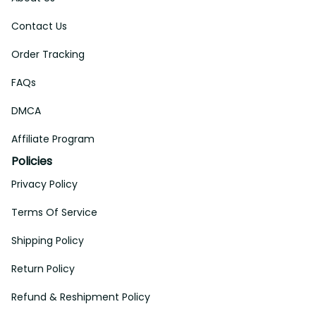
Contact Us
Order Tracking
FAQs
DMCA
Affiliate Program
Policies
Privacy Policy
Terms Of Service
Shipping Policy
Return Policy
Refund & Reshipment Policy