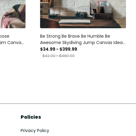
hoose
Be Strong Be Brave Be Humble Be
eam Canvas
Awesome Skydiving Jump Canvas Ideas,
 Gift Idea
Canvas Hanging Prints, Gift Idea Framed
$34.99 - $399.99
Prints, Canvas
$42.00 - $480.00
Policies
Privacy Policy