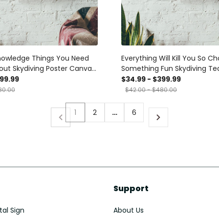
nowledge Things You Need
Everything Will Kill You So C
ut Skydiving Poster Canvas
Something Fun Skydiving T
apped Canvas Framed Gift
Ideas, Canvas Hanging Prints,
399.99
$34.99 - $399.99
Framed Prints, Canvas
80.00
$42.00 - $480.00
1
2
…
6
Support
al Sign
About Us