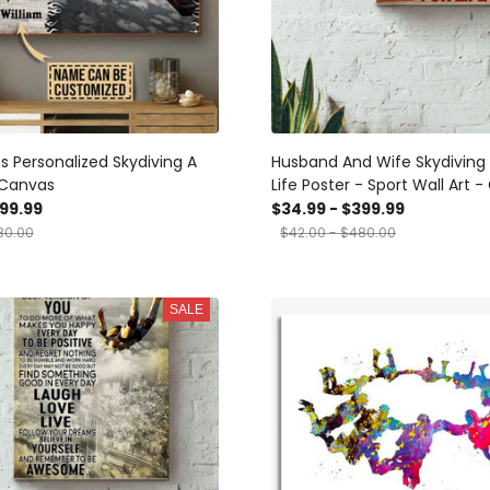
s Personalized Skydiving A
Husband And Wife Skydiving 
f Canvas
Life Poster - Sport Wall Art - 
Wedding Couple Skydiving Lo
399.99
$34.99 - $399.99
Lover Athletes Canvas Gall
80.00
$42.00 - $480.00
Canvas Framed Gift Idea Fra
Canvas
SALE