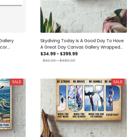
Gallery
Skydiving Today Is A Good Day To Have
cor
A Great Day Canvas Gallery Wrapped
cor Framed
Canvas Framed Gift Idea
$34.99 - $399.99
$42.00 - $480.00
SALE
SALE