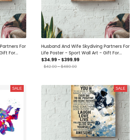
Partners For
Husband And Wife Skydiving Partners For
Gift For
Life Poster - Sport Wall Art - Gift For
ver Sport
Couple Skydiving Lover Sport Lover
$34.99 - $399.99
ery Wrapped
Athletes Canvas Gallery Wrapped
$42.00 - $480.00
med Prints,
Canvas Framed Gift Idea Framed Prints,
Canvas
SALE
SALE