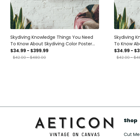
Skydiving Knowledge Things You Need
Skydiving K
To Know About Skydiving Color Poster
To Know Abo
Canvas Gallery Wrapped Canvas
Gallery Wr
$34.99 - $399.99
$34.99 - $
Framed Gift Idea
Idea
$42.00 - $480.00
$42.00 - $4
Shop
Cut Met