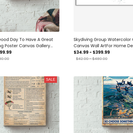
Good Day To Have A Great
Skydiving Group Watercolor 
ng Poster Canvas Gallery
Canvas Wall ArtFor Home De
nvas Framed Gift Idea
Housewarming Bedroom De
399.99
$34.99 - $399.99
Prints, Canvas
80.00
$42.00 - $480.00
SALE