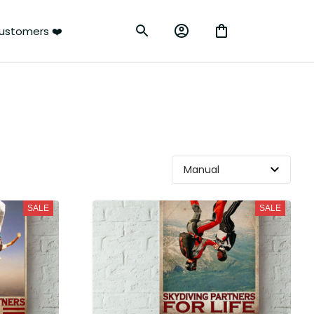
ustomers ❤️
SALE
SALE