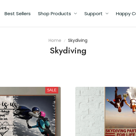
Best Sellers
Shop Products
Support
Happy C
Home
Skydiving
Skydiving
SALE