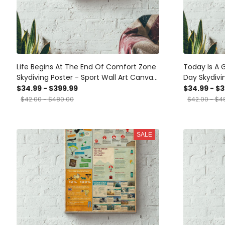
Life Begins At The End Of Comfort Zone
Today Is A 
Skydiving Poster - Sport Wall Art Canvas
Day Skydivi
- Gift For Girl Boy Male Female Skydiving
Wrapped Ca
$34.99 - $399.99
$34.99 - $
Lover Dangerous Sport Lover Sky Lover
$42.00 - $480.00
$42.00 - $4
Canvas Gallery Wrapped Canvas
Framed Gift Idea Framed Prints, Canvas
SALE