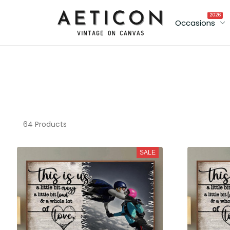
2026
Occasions
64 Products
SALE