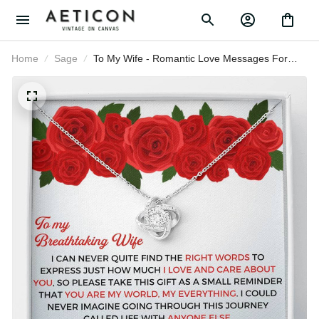
Home
Sage
To My Wife - Romantic Love Messages
For Wife - Thank You Gift - Love Knot
Necklace