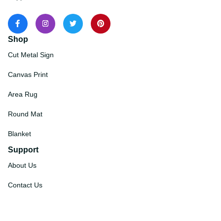
Shop
Cut Metal Sign
Canvas Print
Area Rug
Round Mat
Blanket
Support
About Us
Contact Us
Order Tracking