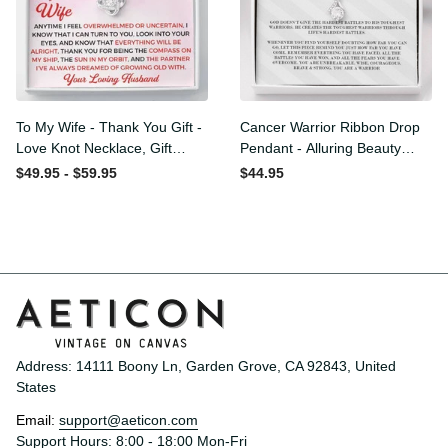
To My Wife - Thank You
Cancer Warrior Ribbon
Gift - Love Knot Necklace,
Drop Pendant - Alluring
Gift Ideas For Wife Birthday
Beauty Necklace
$49.95 - $59.95
$44.95
Anyversity
Address: 14111 Boony Ln, Garden Grove, CA 92843, United 
States
Email: 
support@aeticon.com
Support Hours: 8:00 - 18:00 Mon-Fri