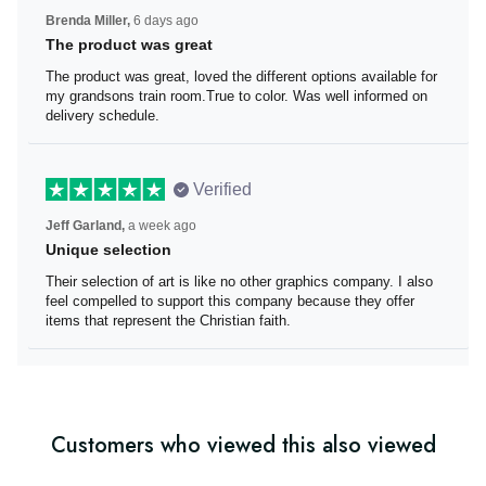
Brenda Miller,
6 days ago
The product was great
The product was great, loved the different options
available for my grandsons train room.True to color. Was
well informed on delivery schedule.
Verified
Jeff Garland,
a week ago
Unique selection
Their selection of art is like no other graphics company. I
also feel compelled to support this company because
they offer items that represent the Christian faith.
Customers who viewed this also viewed