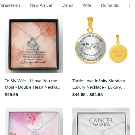
rainitems
New Arrival
Oman
Wife
Romantic
To My Wife - I Love You the
Turtle Love Infinity Mandala
Most - Double Heart
Luxury Necklace - Luxury
Necklace Gift For Her
Circle Pendant Necklace
$49.95
$44.95 - $64.95
Perfect Gift Idea For
Her/Him