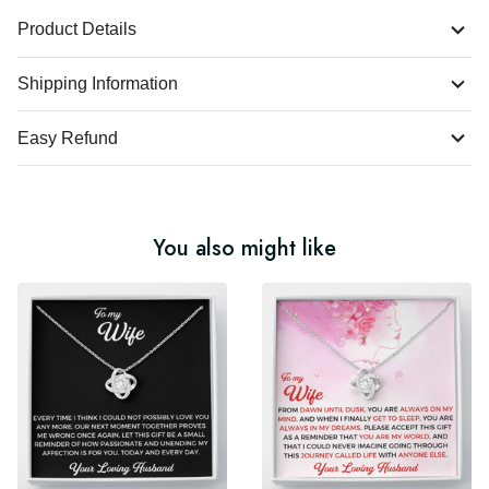
Product Details
Shipping Information
Easy Refund
You also might like