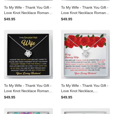
To My Wife - Thank You
To My Wife - Thank You
Gift - Love Knot Necklace
Gift - Love Knot Necklace
Romantic Love Messages
Romantic Love Messages
$49.95
$49.95
For Wife
For Wife
To My Wife - Thank You
To My Wife - Thank You
Gift - Love Knot Necklace
Gift - Love Knot Necklace,
Romantic Love Messages
Romantic Love Messages
$49.95
$49.95
Gift For Wife
Gift For Wife 2022