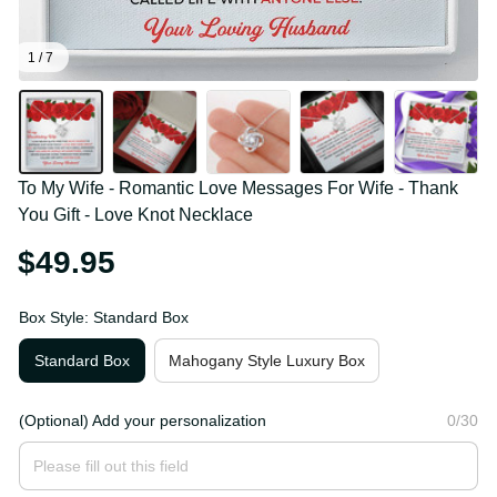
1 / 7
To My Wife - Romantic Love Messages For Wife - 
Thank You Gift - Love Knot Necklace
$49.95
Box Style: Standard Box
Standard Box
Mahogany Style Luxury Box
(Optional) Add your personalization
0/30