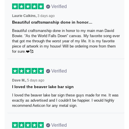
Verified
Laurie Calkins,
3 days ago
Beautiful craftsmanship done in honor…
Beautiful craftsmanship done in honor to my main man
David Bowie. “As the World Falls Down” canvas. My
favorite song ever that got me through the worst year of
my life. It is my favorite piece of artwork in my house! Will
be ordering more from them for sure.❤️🥰
Verified
Dave M.,
5 days ago
I loved the beaver lake bar sign
I loved the beaver lake bar sign these guys made for me.
It was exactly as advertised and I couldn't be happier. I
would highly recommend Aeticon for any metal sign.
Verified