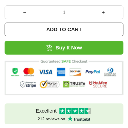
ADD TO CART
Buy It Now
Excellent
212 reviews on