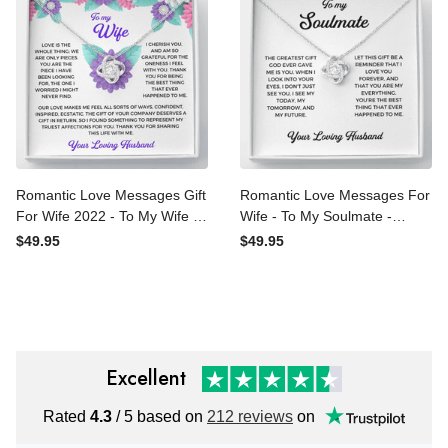
Romantic Love Messages
Romantic Love Messages
Gift For Wife 2022 - To My
For Wife - To My Soulmate
Wife - Thank You Gift -
- Thank You Gift - Love
$49.95
$49.95
Love Knot Necklace
Knot Necklace
Excellent
Rated
4.3
/ 5 based on
212 reviews
on