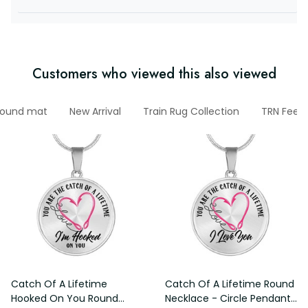
Customers who viewed this also viewed
ound mat
New Arrival
Train Rug Collection
TRN Feed
Catch Of A Lifetime
Catch Of A Lifetime Round
Hooked On You Round
Necklace - Circle Pendant