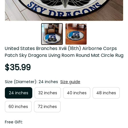
United States Branches Xviii (18th) Airborne Corps 
Patch Sky Dragons Living Room Round Mat Circle Rug
$35.99
Size (Diameter): 24 inches
Size guide
24 inches
32 inches
40 inches
48 inches
60 inches
72 inches
Free Gift: