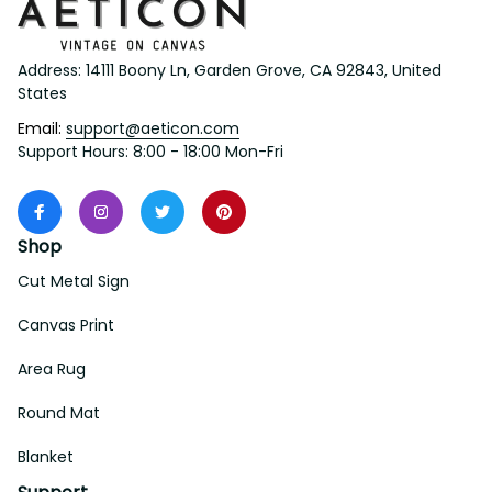
Address: 14111 Boony Ln, Garden Grove, CA 92843, United 
States
Email: 
support@aeticon.com
Support Hours: 8:00 - 18:00 Mon-Fri
Shop
Cut Metal Sign
Canvas Print
Area Rug
Round Mat
Blanket