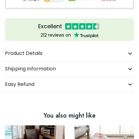
Excellent
212 reviews on
Product Details
Shipping Information
Easy Refund
You also might like