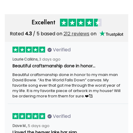
Excellent
Rated
4.3
/ 5 based on
212 reviews
on
Verified
Laurie Calkins,
3 days ago
Beautiful craftsmanship done in honor…
Beautiful craftsmanship done in honor to my main man
David Bowie. “As the World Falls Down” canvas. My
favorite song ever that got me through the worst year of
my life. It is my favorite piece of artwork in my house! Will
be ordering more from them for sure.❤️🥰
Verified
Dave M.,
5 days ago
I loved the beaver lake bar sign