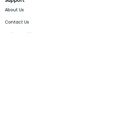
Support
About Us
Contact Us
Order Tracking
FAQs
DMCA
Affiliate Program
Policies
Privacy Policy
Terms Of Service
Shipping Policy
Return Policy