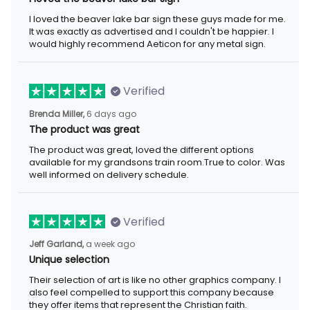
I loved the beaver lake bar sign these guys made for me.
It was exactly as advertised and I couldn't be happier. I
would highly recommend Aeticon for any metal sign.
Verified
Brenda Miller,
6 days ago
The product was great
The product was great, loved the different options
available for my grandsons train room.True to color. Was
well informed on delivery schedule.
Verified
Jeff Garland,
a week ago
Unique selection
Their selection of art is like no other graphics company. I
also feel compelled to support this company because
they offer items that represent the Christian faith.