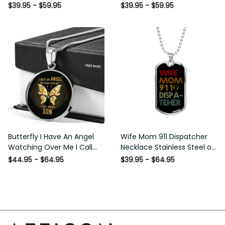
Necklace - Circle Pendant
Necklace
$39.95 - $59.95
$39.95 - $59.95
Necklace
Butterfly I Have An Angel
Wife Mom 911 Dispatcher
Watching Over Me I Call
Necklace Stainless Steel or
Him My Son Pt0004 Luxury
18k Gold Dog Tag 24" -
$44.95 - $64.95
$39.95 - $64.95
Necklace - Luxury Circle
Luxury Love Messages Dog
Pendant Necklace Perfect
Tag Gifts For Man, Woman
Gift Idea For Her/Him