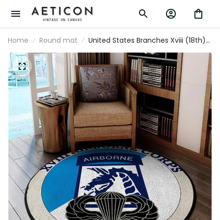
Home
Round mat
United States Branches Xviii (18th)
Airborne Corps Patch Sky Dragons
Living Room Round Mat Circle Rug