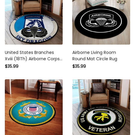
United States Branches
Airborne Living Room
Xviii (18Th) Airborne Corps
Round Mat Circle Rug
Patch Sky Dragons Round
$35.99
$35.99
Mat Round Floor Mat Room
Rugs Carpet Outdoor Rug
Washable Rugs