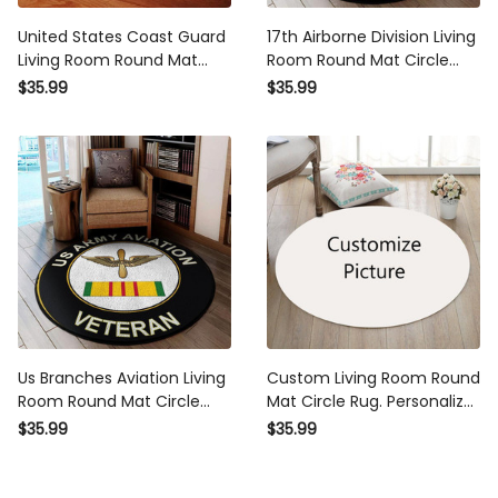
United States Coast Guard
17th Airborne Division Living
Living Room Round Mat
Room Round Mat Circle
Circle Rug
Rug
$35.99
$35.99
Us Branches Aviation Living
Custom Living Room Round
Room Round Mat Circle
Mat Circle Rug. Personalize
Rug
Living Room Round Mat
$35.99
$35.99
Circle Rug