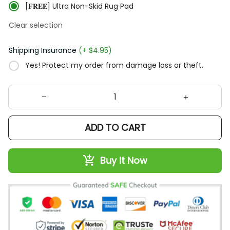
[𝐅𝐑𝐄𝐄] Ultra Non-Skid Rug Pad
Clear selection
Shipping Insurance
(+ $4.95)
Yes! Protect my order from damage loss or theft.
ADD TO CART
Buy It Now