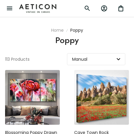
Home
Poppy
Poppy
113 Products
Blossoming Poppy Drawn
Cave Town Rock