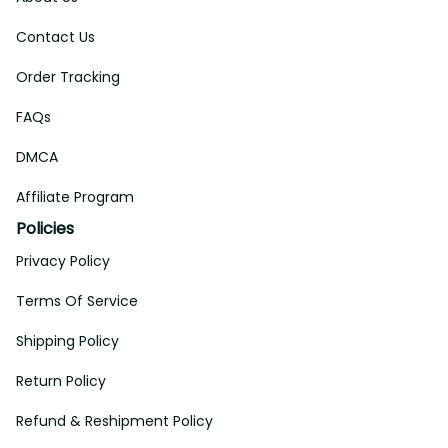
Contact Us
Order Tracking
FAQs
DMCA
Affiliate Program
Policies
Privacy Policy
Terms Of Service
Shipping Policy
Return Policy
Refund & Reshipment Policy