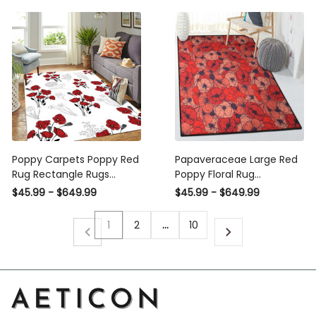
Poppy Carpets Poppy Red
Papaveraceae Large Red
Rug Rectangle Rugs
Poppy Floral Rug
Washable Area Rug Non-
Rectangle Rugs Washable
$45.99 - $649.99
$45.99 - $649.99
Slip Carpet For Living
Area Rug Non-Slip Carpet
Room Bedroom
For Living Room Bedroom
1
2
…
10