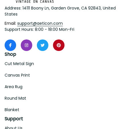
Address: 14111 Boony Ln, Garden Grove, CA 92843, United 
States
Email: 
support@aeticon.com
Support Hours: 8:00 - 18:00 Mon-Fri
Shop
Cut Metal Sign
Canvas Print
Area Rug
Round Mat
Blanket
Support
About Us