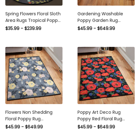
Spring Flowers Floral Sloth
Gardening Washable
Area Rugs Tropical Poppy
Poppy Garden Rug
Funny Animal Round
Rectangle Rugs Washable
$35.99 - $239.99
$45.99 - $649.99
Doormat Yoga Rug
Area Rug Non-Slip Carpet
Decoration Entryway
For Living Room Bedroom
Bedroom
Flowers Non Shedding
Poppy Art Deco Rug
Floral Poppy Rug
Poppy Red Floral Rug
Rectangle Rugs Washable
Rectangle Rugs Washable
$45.99 - $649.99
$45.99 - $649.99
Area Rug Non-Slip Carpet
Area Rug Non-Slip Carpet
For Living Room Bedroom
For Living Room Bedroom