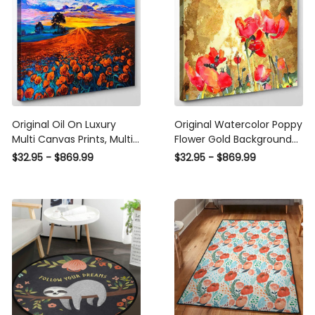
Original Oil On Luxury
Original Watercolor Poppy
Multi Canvas Prints, Multi
Flower Gold Background
Piece Panel Canvas
Abstract Luxury Multi
$32.95 - $869.99
$32.95 - $869.99
Gallery Art Print Poppy
Canvas Prints, Multi Piece
Abstract Luxury Multi
Panel Canvas Gallery Art
Canvas Prints, Multi Piece
Print Print
Panel Canvas Gallery Art
Print Print