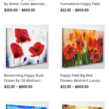
By Water Color Abstrast,
Formations Poppy Field
Multi Canvas Wall Art
Christian Premium Multi
$269.99 - $869.99
$32.95 - $869.99
Ideas, Multi Pieces Canvas
Canvas Prints, Multi Piece
Prints, 3Pcs 5Pcs Multi
Panel Canvas Luxury
Panel Wall Art
Gallery Wall Fine Art Print
Blossoming Poppy Buds
Poppy Field Big Red
Drawn By Oil Abstract
Flowers Abstract Luxury
Luxury Multi Canvas Prints,
Multi Canvas Prints, Multi
$32.95 - $869.99
$32.95 - $869.99
Multi Piece Panel Canvas
Piece Panel Canvas
Gallery Art Print Print
Gallery Art Print Print