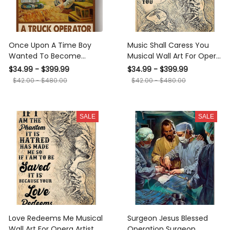
Once Upon A Time Boy
Music Shall Caress You
Wanted To Become
Musical Wall Art For Opera
Truck Operator Gift For
Artist Music Theatre
$34.99 - $399.99
$34.99 - $399.99
Truck Lover Trucking Papa
Canvas Gallery Wrapped
$42.00 - $480.00
$42.00 - $480.00
Truck Driver Canvas
Canvas Framed Gift Idea
Framed Prints, Canvas
SALE
SALE
Love Redeems Me Musical
Surgeon Jesus Blessed
Wall Art For Opera Artist
Operation Surgeon