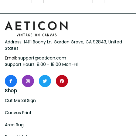
Address: 14111 Boony Ln, Garden Grove, CA 92843, United 
States
Email: 
support@aeticon.com
Support Hours: 8:00 - 18:00 Mon-Fri
Shop
Cut Metal Sign
Canvas Print
Area Rug