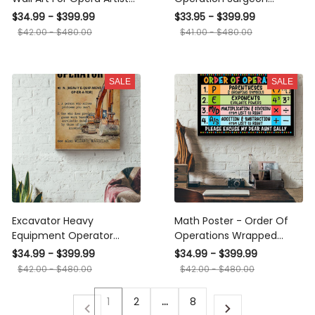
Music Theatre Canvas
Gallery Wall Art Canvas
$34.99 - $399.99
$33.95 - $399.99
Gallery Wrapped Canvas
Print
$42.00 - $480.00
$41.00 - $480.00
Framed Gift Idea Framed
Prints, Canvas
SALE
SALE
Excavator Heavy
Math Poster - Order Of
Equipment Operator
Operations Wrapped
Wrapped Canvas
Canvas
$34.99 - $399.99
$34.99 - $399.99
$42.00 - $480.00
$42.00 - $480.00
1
2
…
8