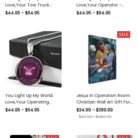
Love,Your Tow Truck
Love,Your Operator -
Operator - Luxury Circle
Luxury Circle Pendant
$44.95 - $64.95
$44.95 - $64.95
Pendant Necklace Perfect
Necklace Perfect Gift
Gift Idea For Her/Him
Idea For Her/Him
SALE
You Light Up My World.
Jesus In Operation Room
Love,Your Operating
Christian Wall Art Gift For
Engineer - Luxury Circle
Christmas Decor Son Of
$44.95 - $64.95
$34.99 - $399.99
Pendant Necklace Perfect
God Canvas Framed
$42.00 - $480.00
Gift Idea For Her/Him
Prints, Canvas