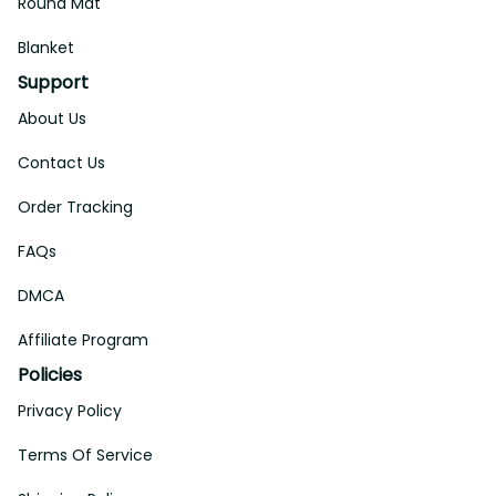
Round Mat
Blanket
Support
About Us
Contact Us
Order Tracking
FAQs
DMCA
Affiliate Program
Policies
Privacy Policy
Terms Of Service