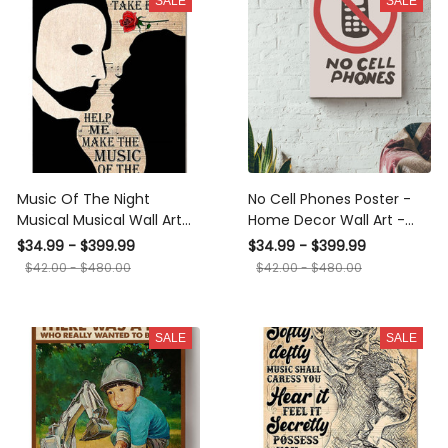
SALE
SALE
Music Of The Night
No Cell Phones Poster -
Musical Musical Wall Art
Home Decor Wall Art -
For Opera Artist Music
Gift For Operating Room,
$34.99 - $399.99
$34.99 - $399.99
Theatre Canvas Gallery
Classroom, Cinema
$42.00 - $480.00
$42.00 - $480.00
Wrapped Canvas Framed
Canvas Gallery Wrapped
Gift Idea Framed Prints,
Canvas Framed Gift Idea
Canvas
Framed Prints, Canvas
SALE
SALE