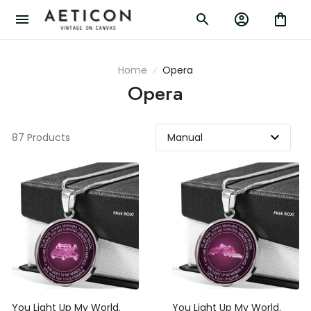
Home
Opera
Opera
87 Products
You Light Up My World.
You Light Up My World.