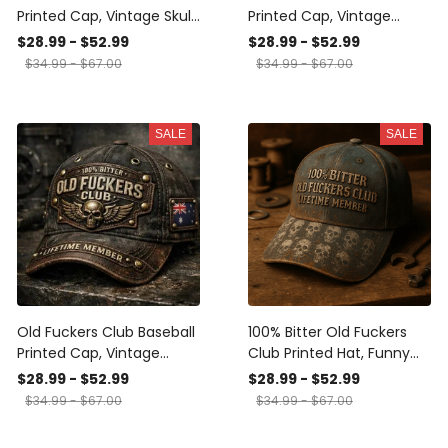
Printed Cap, Vintage Skull
Printed Cap, Vintage
Biker Hat, Lifetime
Canada Skull Biker Hat,
$28.99 - $52.99
$28.99 - $52.99
Member Funny Hat, USA
Lifetime Member Funny
$34.99 - $67.00
$34.99 - $67.00
Flag Patriotic Gift for Him
Hat Gift for Him, Printed
Cap Gift Ideas
SALE
SALE
Old Fuckers Club Baseball
100% Bitter Old Fuckers
Printed Cap, Vintage
Club Printed Hat, Funny
Australia Skull Biker Hat,
Vintage Biker Cap, Skull
$28.99 - $52.99
$28.99 - $52.99
Lifetime Member Funny
Dad Hat, Lifetime Member
$34.99 - $67.00
$34.99 - $67.00
Hat, Gift for Him
Gift for Men, Dad,
Grandpa