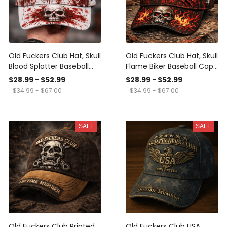
Old Fuckers Club Hat, Skull
Old Fuckers Club Hat, Skull
Blood Splatter Baseball
Flame Biker Baseball Cap,
Cap, Gothic Biker Dad Hat,
Gothic Motorcycle Dad
$28.99 - $52.99
$28.99 - $52.99
Funny Gift for Men, Dad,
Hat, Funny Gift for Men,
$34.99 - $67.00
$34.99 - $67.00
Rider
Dad, Rider
SALE
SALE
Old Fuckers Club Printed
Old Fuckers Club USA