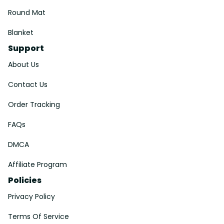
Round Mat
Blanket
Support
About Us
Contact Us
Order Tracking
FAQs
DMCA
Affiliate Program
Policies
Privacy Policy
Terms Of Service