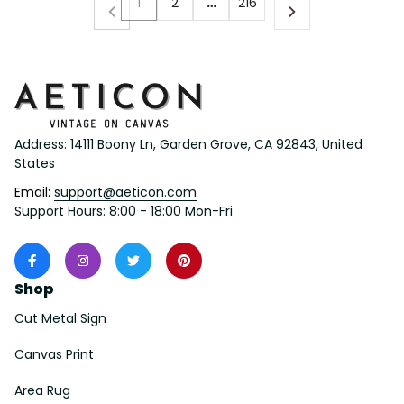
1
2
…
216
Address: 14111 Boony Ln, Garden Grove, CA 92843, United 
States
Email: 
support@aeticon.com
Support Hours: 8:00 - 18:00 Mon-Fri
Shop
Cut Metal Sign
Canvas Print
Area Rug