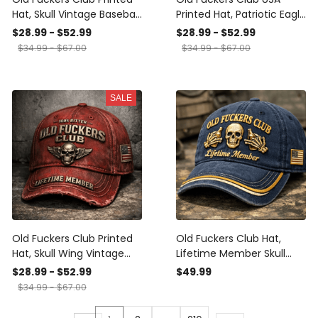
Hat, Skull Vintage Baseball
Printed Hat, Patriotic Eagle
Cap, 100% Bitter Lifetime
Baseball Cap, 100% Bitter
$28.99 - $52.99
$28.99 - $52.99
Member Dad Hat, Funny
Lifetime Member Dad Hat,
$34.99 - $67.00
$34.99 - $67.00
Biker Gift for Men
Gift for Men, Veteran
SALE
Old Fuckers Club Printed
Old Fuckers Club Hat,
Hat, Skull Wing Vintage
Lifetime Member Skull
Baseball Cap, 100% Bitter
Beer Baseball Cap,
$28.99 - $52.99
$49.99
Lifetime Member Dad Hat,
Vintage Dad Hat with USA
$34.99 - $67.00
Funny Gift for Men
Patch, Funny Gift for Men