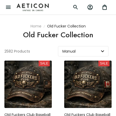
Home
Old Fucker Collection
Old Fucker Collection
2582 Products
SALE
SALE
Old Fuckers Club Baseball
Old Fuckers Club Baseball