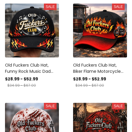
SALE
SALE
Old Fuckers Club Hat,
Old Fuckers Club Hat,
Funny Rock Music Dad
Biker Flame Motorcycle
Cap, Vintage Vinyl Flame
Baseball Cap, Funny Dad
$28.99 - $52.99
$28.99 - $52.99
Baseball Cap, Gift for
Hat, Gift for Men, Dad,
$34.99 - $67.00
$34.99 - $67.00
Men, Dad, Grandpa
Grandpa, Rider
SALE
SALE