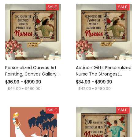
SALE
SALE
Personalized Canvas Art
Aeticon Gifts Personalized
Painting, Canvas Gallery
Nurse The Strongest
Hanging Home
Women Canvas
$36.99 - $399.99
$34.99 - $399.99
Decoration Nurse The
$44.00 - $480.00
$42.00 - $480.00
Strongest Women Black
Framed Prints, Canvas
SALE
SALE