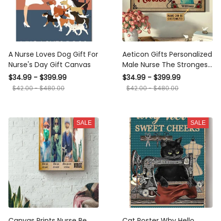
A Nurse Loves Dog Gift For
Aeticon Gifts Personalized
Nurse's Day Gift Canvas
Male Nurse The Strongest
Men Canvas
$34.99 - $399.99
$34.99 - $399.99
$42.00 - $480.00
$42.00 - $480.00
SALE
SALE
Canvas Prints Nurse Be
Cat Poster Why Hello