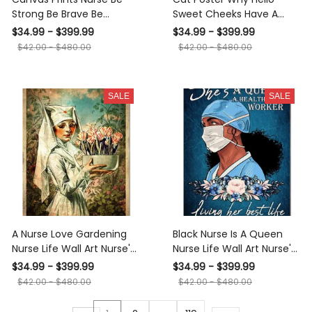
Strong Be Brave Be
Sweet Cheeks Have A
Humble Be A Nurse Wall
Seat Poster Cat
$34.99 - $399.99
$34.99 - $399.99
Art Nurse Gifts Canvas
Bathroom Decor Funny
$42.00 - $480.00
$42.00 - $480.00
Gallery Wrapped Canvas
Cat Wall Art Animal Lovers
Framed Gift Idea Framed
Print Nursery Decor
Prints, Canvas
Canvas Framed Prints,
SALE
SALE
Canvas
A Nurse Love Gardening
Black Nurse Is A Queen
Nurse Life Wall Art Nurse's
Nurse Life Wall Art Nurse's
Day Gift Canvas Framed
Day Gift Canvas Framed
$34.99 - $399.99
$34.99 - $399.99
Prints, Canvas
Prints, Canvas
$42.00 - $480.00
$42.00 - $480.00