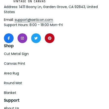
Address: 14111 Boony Ln, Garden Grove, CA 92843, United 
States
Email: 
support@aeticon.com
Support Hours: 8:00 - 18:00 Mon-Fri
Shop
Cut Metal Sign
Canvas Print
Area Rug
Round Mat
Blanket
Support
About Us