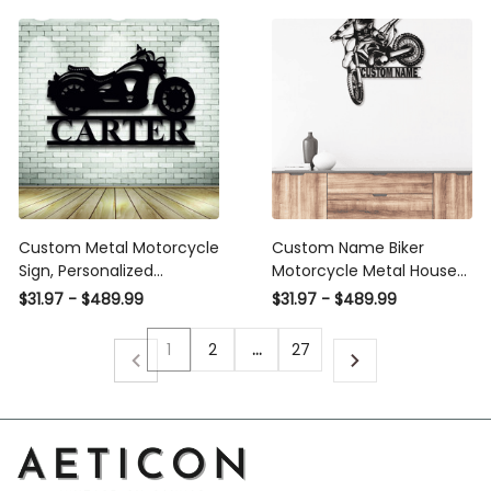
Steel Metal Art, Laser Cut
Laser Cut Metal Signs
Metal Signs Custom Gift
Custom Gift Ideas
Ideas
Custom Metal Motorcycle
Custom Name Biker
Sign, Personalized
Motorcycle Metal House
Motorcycle Name Metal
Sign
$31.97 - $489.99
$31.97 - $489.99
Sign, Metal Wall Decor,
Personalized Name Sign,
1
2
…
27
Metal Name Sign, Bike
Sign Laser Cut Metal Signs
Custom Gift Ideas