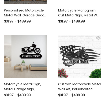
Personalized Motorcycle
Motorcycle Monogram,
Metal Wall, Garage Decor,
Cut Metal Sign, Metal Wall
Gift For Father, Custom
Art, Metal House Sign
$31.97 - $489.99
$31.97 - $489.99
Text, Biker Gift, Moto
Laser Cut Metal Signs
Metal Sign, Motorcycle
Custom Gift Ideas
Garage Hanger Laser Cut
Metal Signs Custom Gift
Ideas
Motorcycle Metal Sign,
Custom Motorcycle Metal
Metal Garage Sign,
Wall Art, Personalized
Fathers Day Gift,
Motorcycle Garage Name
$31.97 - $489.99
$31.97 - $489.99
Motorbike Metal Sign,
Sign Decoration For Living
Personalized Metal Art,
Room, Biker Home Decor