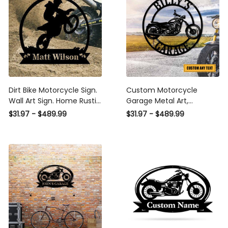
Dirt Bike Motorcycle Sign.
Custom Motorcycle
Wall Art Sign. Home Rustic
Garage Metal Art,
Cabin Decoration. Laser
Workshop Steel Wall
$31.97 - $489.99
$31.97 - $489.99
Cut Metal Signs Custom
Decor Laser Cut Metal
Gift Ideas
Signs Custom Gift Ideas