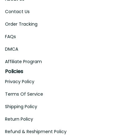
Contact Us
Order Tracking
FAQs
DMCA
Affiliate Program
Policies
Privacy Policy
Terms Of Service
Shipping Policy
Return Policy
Refund & Reshipment Policy