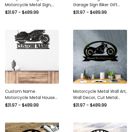
Motorcycle Metal Sign,
Garage Sign Biker Gift
Custom Motorcycle
Motorcycle Engine Metal
$31.97 - $489.99
$31.97 - $489.99
Name Sign, Motorcycle
Wall Sign Work Shop
Sign Metal Laser Cut
Decor Motorcyclist Gift
Metal Signs Custom Gift
Home Bar Wall Hanging
Ideas
Laser Cut Metal Signs
Custom Gift Ideas
Custom Name
Motorcycle Metal Wall Art,
Motorcycle Metal House
Wall Decor, Cut Metal
Sign
Sign, Metal Wall Art, Metal
$31.97 - $489.99
$31.97 - $489.99
House Sign Laser Cut
Metal Signs Custom Gift
Ideas