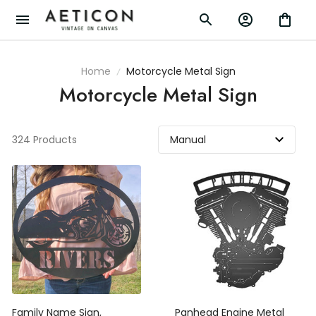
Home
Motorcycle Metal Sign
Motorcycle Metal Sign
324 Products
Family Name Sign,
Panhead Engine Metal