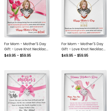
For Mom - Mother'S Day
For Mom - Mother'S Day
Gift - Love Knot Necklace
Gift - Love Knot Necklace
Birthday Love Messages
Gift For Mom
$49.95 - $59.95
$49.95 - $59.95
Gift Ideas For Her