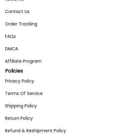
Contact Us
Order Tracking
FAQs
DMCA
Affiliate Program
Policies
Privacy Policy
Terms Of Service
Shipping Policy
Return Policy
Refund & Reshipment Policy