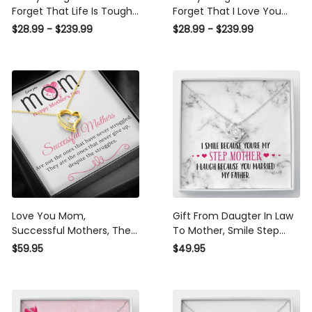
Forget That Life Is Tough
Forget That I Love You
Poster - Motherhood Wall
Poster - Motherhood Wall
$28.99 - $239.99
$28.99 - $239.99
Art - Gift For Daughter
Art - Gift For Daughter
Little Girl Baby Girl Female
Little Girl Baby Girl Female
Basketball Player
Basketball Player
Basketball Club Decor
Basketball Club Decor
Horse Lover Horse Rider
Horse Lover Horse Rider
Canvas Gallery Painting
Canvas Gallery Painting
Wrapped Canvas Framed
Wrapped Canvas Framed
Gift Idea
Gift Idea
Love You Mom,
Gift From Daugter In Law
Successful Mothers, They
To Mother, Smile Step
are the ones that never
Mother Knot Necklace
$59.95
$49.95
give up, despite the
Gift Idea
struggles,Forever Love
Heart Necklace Gift