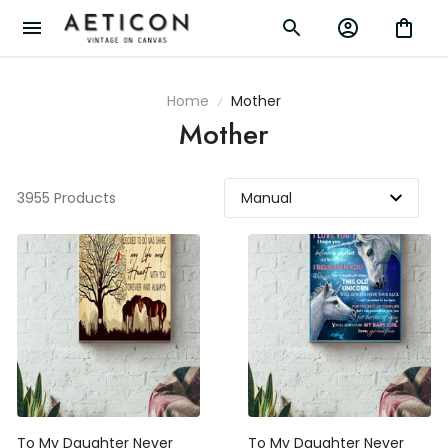
Home
Mother
Mother
3955 Products
To My Daughter Never
To My Daughter Never