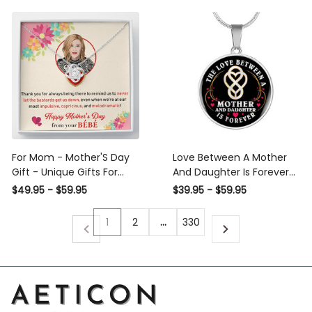
For Mom - Mother'S Day
Love Between A Mother
Gift - Unique Gifts For
And Daughter Is Forever
Mama Love Knot
Necklace - Circle Pendant
$49.95 - $59.95
$39.95 - $59.95
Necklace
Necklace
1
2
…
330