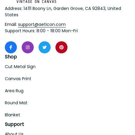
Address: 14111 Boony Ln, Garden Grove, CA 92843, United 
States
Email: 
support@aeticon.com
Support Hours: 8:00 - 18:00 Mon-Fri
Shop
Cut Metal Sign
Canvas Print
Area Rug
Round Mat
Blanket
Support
About Us