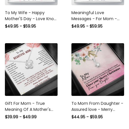
To My Wife - Happy
Meaningful Love
Mother'S Day - Love Knot
Messages - For Mom -
Necklace Meaningful Gifts
Happy Mother'S Day -
$49.95 - $59.95
$49.95 - $59.95
For Wife 2022
Love Knot Necklace
Gift For Mom - True
To Mom From Daughter -
Meaning Of A Mother's
Assured love - Merry
Love - Love Knot
Christmas - Alluring
$39.99 - $49.99
$44.95 - $59.95
Beauty Necklace Mothers
Day Gift