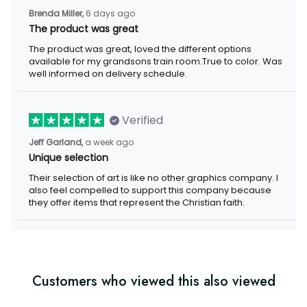
Brenda Miller,
6 days ago
The product was great
The product was great, loved the different options
available for my grandsons train room.True to color. Was
well informed on delivery schedule.
Verified
Jeff Garland,
a week ago
Unique selection
Their selection of art is like no other graphics company. I
also feel compelled to support this company because
they offer items that represent the Christian faith.
Customers who viewed this also viewed