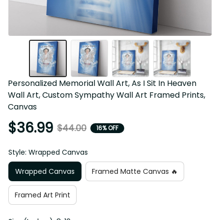
Personalized Memorial Wall Art, As I Sit In Heaven 
Wall Art, Custom Sympathy Wall Art Framed Prints, 
Canvas
$36.99
$44.00
16% OFF
Style: Wrapped Canvas
Wrapped Canvas
Framed Matte Canvas 🔥
Framed Art Print