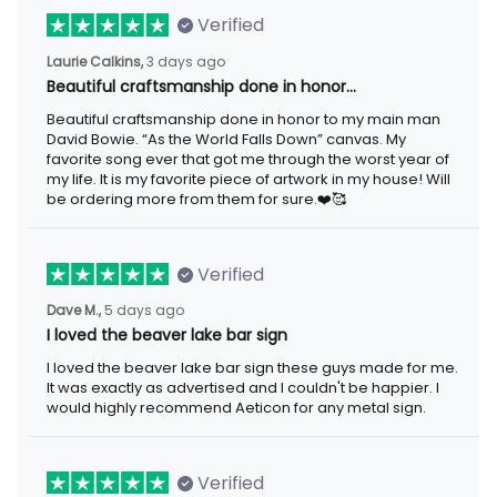
Verified
Laurie Calkins,
3 days ago
Beautiful craftsmanship done in honor…
Beautiful craftsmanship done in honor to my main man
David Bowie. “As the World Falls Down” canvas. My
favorite song ever that got me through the worst year of
my life. It is my favorite piece of artwork in my house! Will
be ordering more from them for sure.❤️🥰
Verified
Dave M.,
5 days ago
I loved the beaver lake bar sign
I loved the beaver lake bar sign these guys made for me.
It was exactly as advertised and I couldn't be happier. I
would highly recommend Aeticon for any metal sign.
Verified