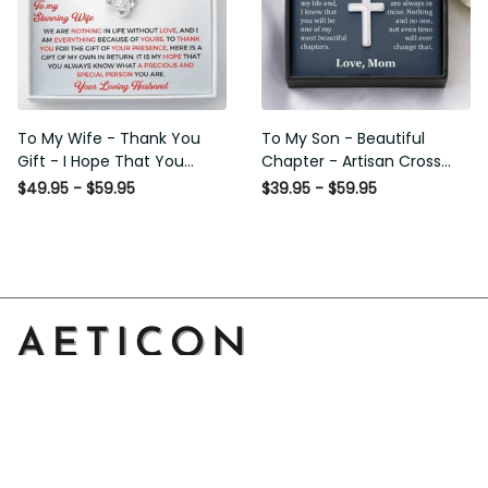
To My Wife - Thank You
To My Son - Beautiful
Gift - I Hope That You
Chapter - Artisan Cross
Know What A Precious And
Necklace
$49.95 - $59.95
$39.95 - $59.95
Special Person You Are -
Love Knot Necklace
Address: 14111 Boony Ln, Garden Grove, CA 92843, United 
States
Email: 
support@aeticon.com
Support Hours: 8:00 - 18:00 Mon-Fri