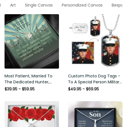
t
Art
Single Canvas
Personalized Canvas
Bespok
Most Patient, Married To
Custom Photo Dog Tags -
The Dedicated Hunter,
To A Special Person Military
Seasonal Widow, Hist
Gift - Personalize Dog Tag
$39.95 - $59.95
$49.95 - $69.95
Unltimate Trophy - Hunt
Gift Idea For Him
Wife Gift Idea - Sweetest
Hearts Necklace Gift For
Her