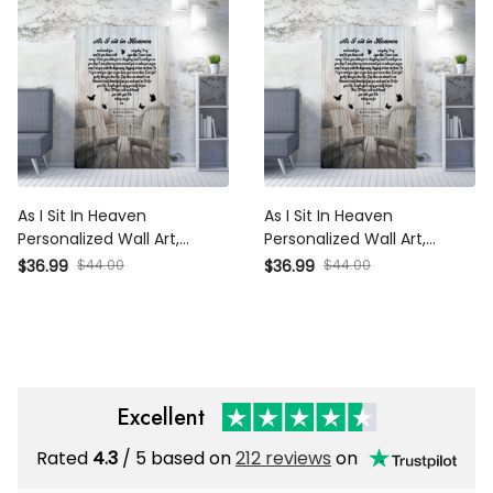
As I Sit In Heaven
As I Sit In Heaven
Personalized Wall Art,
Personalized Wall Art,
Memorial Heart Wall Art
Memorial Heart Wall Art
$36.99
$44.00
$36.99
$44.00
Gift Ideas Framed Prints,
Gift Ideas Framed Prints,
Canvas
Canvas
Excellent
Rated
4.3
/ 5 based on
212 reviews
on