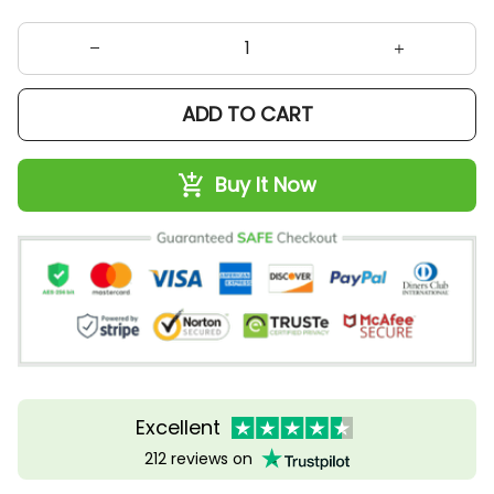
ADD TO CART
Buy It Now
Excellent
212 reviews on