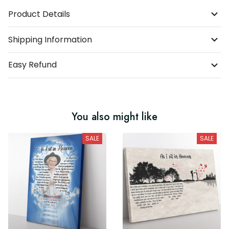
Product Details
Shipping Information
Easy Refund
You also might like
SALE
SALE