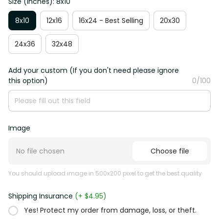
Size (Inches): 8x10
8x10
12x16
16x24 - Best Selling
20x30
24x36
32x48
Add your custom (If you don't need please ignore
this option)
0/100
Image
No file chosen
Choose file
You should upload image in 500x200 pixel to get the best quality
Shipping Insurance
(+ $4.95)
Yes! Protect my order from damage, loss, or theft.