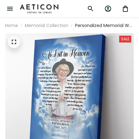
Home
Memorial Collection
Personalized Memorial Wall
Art, As I Sit In Heaven Wall
Art, Custom Sympathy
SALE
Wall Art Framed Prints,
Canvas