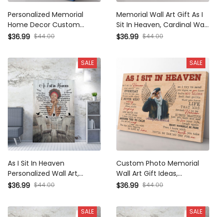
Personalized Memorial
Memorial Wall Art Gift As I
Home Decor Custom
Sit In Heaven, Cardinal Wall
Photo Gift Ideas, As I Sit in
Art Wall Art Framed Prints,
$36.99
$44.00
$36.99
$44.00
Heaven Home Decor Wall
Canvas
Art Gift Ideas, Custom
SALE
SALE
Sympathy Home Decor
Wall Art Gift Ideas Framed
Prints, Canvas
As I Sit In Heaven
Custom Photo Memorial
Personalized Wall Art,
Wall Art Gift Ideas,
Memorial Butterfly Wall Art
Personalized As I Sit In
$36.99
$44.00
$36.99
$44.00
Gift Ideas Framed Prints,
Heaven Wall Art Framed
Canvas
Prints, Canvas
SALE
SALE