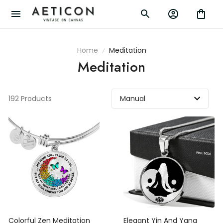
Home
Meditation
Meditation
192 Products
Colorful Zen Meditation
Elegant Yin And Yang