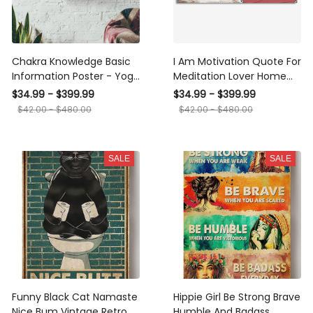
Chakra Knowledge Basic
I Am Motivation Quote For
Information Poster - Yoga
Meditation Lover Home
Knowledge Wall Art - Gift
Decor Housewarming
$34.99 - $399.99
$34.99 - $399.99
For Meditation Lover Yoga
Yoga Lover
$42.00 - $480.00
$42.00 - $480.00
Lover Fitness Lover
Canvas Gallery Wrapped
Canvas Framed Gift Idea
SALE
SALE
Framed Prints, Canvas
Funny Black Cat Namaste
Hippie Girl Be Strong Brave
Nice Bum Vintage Retro
Humble And Badass