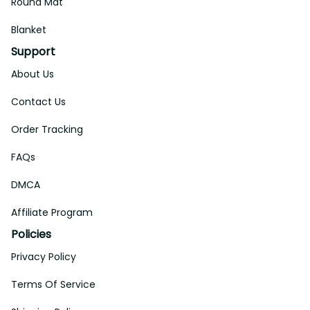
Round Mat
Blanket
Support
About Us
Contact Us
Order Tracking
FAQs
DMCA
Affiliate Program
Policies
Privacy Policy
Terms Of Service