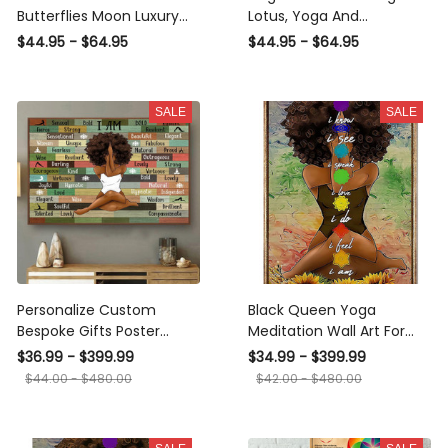
Butterflies Moon Luxury
Lotus, Yoga And
Bracelet - Ltd - Luxury
Meditation Necklace -
$44.95 - $64.95
$44.95 - $64.95
Circle Bangle Bracelet Gift
Luxury Circle Pendant
Idea
Necklace Perfect Gift
Idea For Her/Him
SALE
SALE
Personalize Custom
Black Queen Yoga
Bespoke Gifts Poster
Meditation Wall Art For
Canvas s For People Enjoy
Yoga Lover Yoga Studio
$36.99 - $399.99
$34.99 - $399.99
Meditation And Yoga
Decor Canvas Gallery
$44.00 - $480.00
$42.00 - $480.00
Framed Prints, Canvas
Wrapped Canvas Framed
Gift Idea Framed Prints,
Canvas