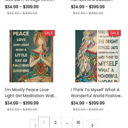
Gift For Meditation Lover
Hippie Wall Art Gift For
$34.99 - $399.99
$34.99 - $399.99
Cat Lover Canvas
Hippie Soul Gypsy Girl
$42.00 - $480.00
$42.00 - $480.00
Meditation Decor Canvas
Framed Prints, Canvas
SALE
SALE
I'm Mostly Peace Love
I Think To Myself What A
Light Girl Meditation Wall
Wonderful World Positive
Art Gift For Yoga Lover
Quote Gift For Meditation
$34.99 - $399.99
$34.99 - $399.99
Canvas Framed Prints,
Lover Yoga Girl Canvas
$42.00 - $480.00
$42.00 - $480.00
Canvas
1
2
…
16