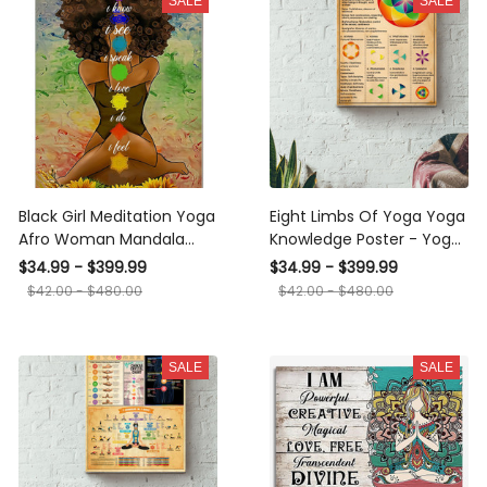
SALE
SALE
Black Girl Meditation Yoga
Eight Limbs Of Yoga Yoga
Afro Woman Mandala
Knowledge Poster - Yoga
Namaste Art For Yoga
Knowledge Wall Art - Gift
$34.99 - $399.99
$34.99 - $399.99
Lover Canvas
For Meditation Lover Yoga
$42.00 - $480.00
$42.00 - $480.00
Lover Fitness Lover
Canvas Gallery Wrapped
Canvas Framed Gift Idea
SALE
SALE
Framed Prints, Canvas