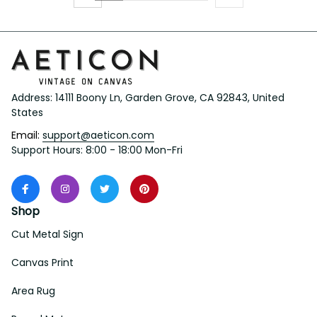
Address: 14111 Boony Ln, Garden Grove, CA 92843, United 
States
Email: 
support@aeticon.com
Support Hours: 8:00 - 18:00 Mon-Fri
Shop
Cut Metal Sign
Canvas Print
Area Rug