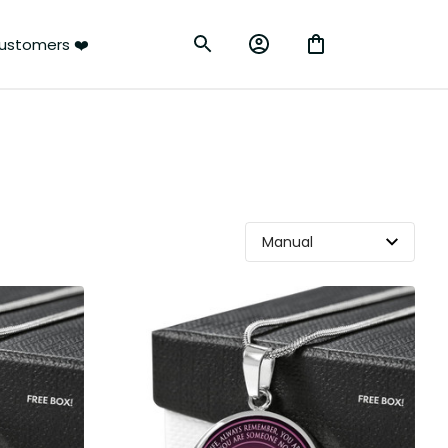
ustomers ❤️