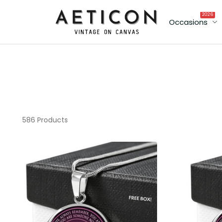
2026
Occasions
586 Products