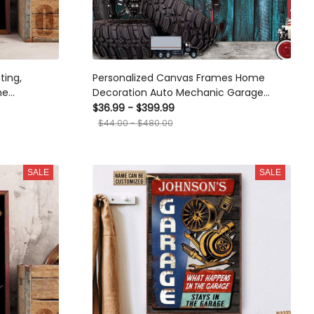
ting,
Personalized Canvas Frames Home
me
Decoration Auto Mechanic Garage
Open When I Feel Framed Prints, Canvas
$36.99 - $399.99
$44.00 - $480.00
SALE
SALE