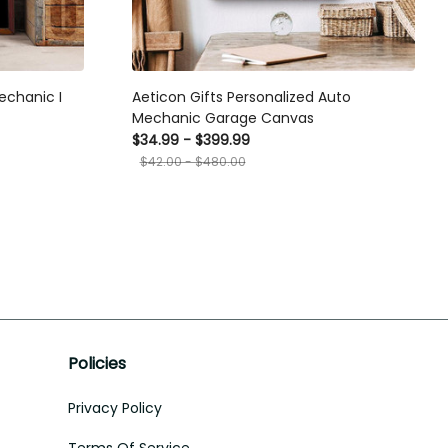
echanic I
Aeticon Gifts Personalized Auto
Mechanic Garage Canvas
$34.99 - $399.99
$42.00 - $480.00
Policies
Privacy Policy
Terms Of Service