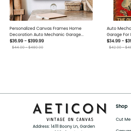
Personalized Canvas Frames Home
Auto Mecha
Decoration Auto Mechanic Garage
Garage For
Framed Prints, Canvas
Sign Car De
$36.99 - $399.99
$34.99 - $3
$44.00 - $480.00
$42.00 - $4
Shop
Cut Met
Address: 14111 Boony Ln, Garden 
Canvas 