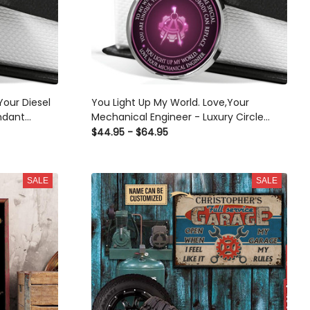
Your Diesel
You Light Up My World. Love,Your
ndant
Mechanical Engineer - Luxury Circle
or Her/Him
Pendant Necklace Perfect Gift Idea For
$44.95 - $64.95
Her/Him
SALE
SALE