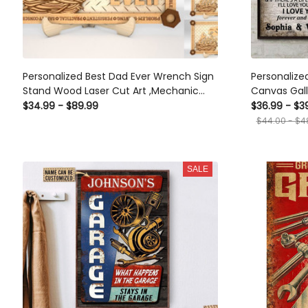
Personalized Best Dad Ever Wrench Sign
Personalize
Stand Wood Laser Cut Art ,Mechanic
Canvas Gal
Dad Sign Wood Laser Cut Custom Name
Decoration Mechanic The Day I Met You
$34.99 - $89.99
$36.99 - $3
Gift, Dad's Workshop Father's Day Gift
Framed Prin
$44.00 - $4
SALE