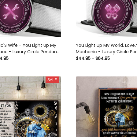
c'S Wife - You Light Up My
You Light Up My World. Love,
ace - Luxury Circle Pendant
Mechanic - Luxury Circle Pe
rfect Gift Idea For Her/Him
Necklace Perfect Gift Idea F
4.95
$44.95 - $64.95
SALE