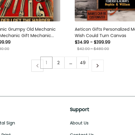
nic Grumpy Old Mechanic
Aeticon Gifts Personalized M
 Mechanic Gift Mechanic
Wish Could Turn Canvas
aler Canvas
99.99
$34.99 - $399.99
80.00
$42.00 - $480.00
1
2
…
49
Support
al Sign
About Us
Print
Contact Us