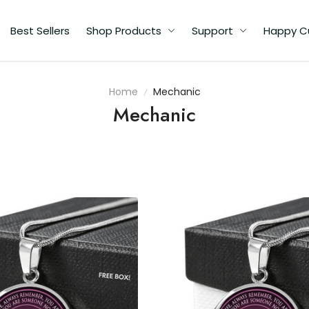
Best Sellers
Shop Products
Support
Happy C
Home
Mechanic
Mechanic