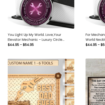
You Light Up My World. Love,Your
For Mechani
Elevator Mechanic - Luxury Circle
World Neckl
Pendant Necklace Perfect Gift Idea For
Necklace Pe
$44.95 - $64.95
$44.95 - $6
Her/Him