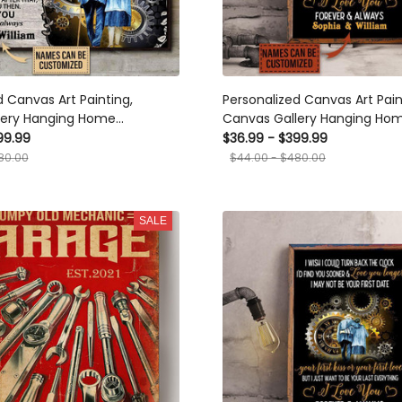
d Canvas Art Painting,
Personalized Canvas Art Pain
lery Hanging Home
Canvas Gallery Hanging Ho
Decoration Mechanic I Wish Could Turn
99.99
$36.99 - $399.99
ts, Canvas
Framed Prints, Canvas
80.00
$44.00 - $480.00
SALE