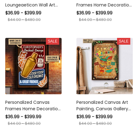
Loungeaeticon Wall Art
Frames Home Decoration
Framed Prints, Canvas
Guitar Lounge Welcome
$36.99 - $399.99
$36.99 - $399.99
Framed Prints, Canvas
$44.00 - $480.00
$44.00 - $480.00
SALE
SALE
Personalized Canvas
Personalized Canvas Art
Frames Home Decoration
Painting, Canvas Gallery
Bartender Cocktail
Hanging Home
$36.99 - $399.99
$36.99 - $399.99
Lounge Good Food
Decoration Tiki Lounge
$44.00 - $480.00
$44.00 - $480.00
Framed Prints, Canvas
Good Friends Times
Framed Prints, Canvas