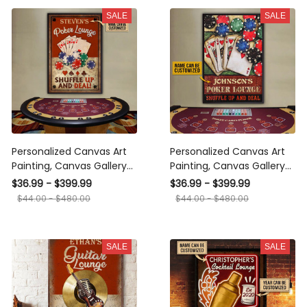
SALE
SALE
Personalized Canvas Art
Personalized Canvas Art
Painting, Canvas Gallery
Painting, Canvas Gallery
Hanging Home
Hanging Home
$36.99 - $399.99
$36.99 - $399.99
Decoration Poker Lounge
Decoration Poker Lounge
$44.00 - $480.00
$44.00 - $480.00
Shuffle Up Framed Prints,
Framed Prints, Canvas
Canvas
SALE
SALE