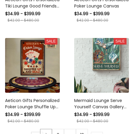
Tiki Lounge Good Friends
Poker Lounge Canvas
Times Canvas
$34.99 - $399.99
$34.99 - $399.99
$42.00 - $480.00
$42.00 - $480.00
SALE
SALE
Aeticon Gifts Personalized
Mermaid Lounge Serve
Poker Lounge Shuffle Up
Yourself Canvas Gallery
Canvas
Wrapped Canvas Framed
$34.99 - $399.99
$34.99 - $399.99
Gift Idea
$42.00 - $480.00
$42.00 - $480.00