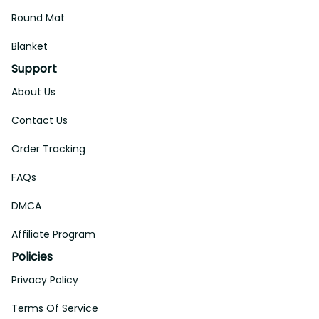
Round Mat
Blanket
Support
About Us
Contact Us
Order Tracking
FAQs
DMCA
Affiliate Program
Policies
Privacy Policy
Terms Of Service