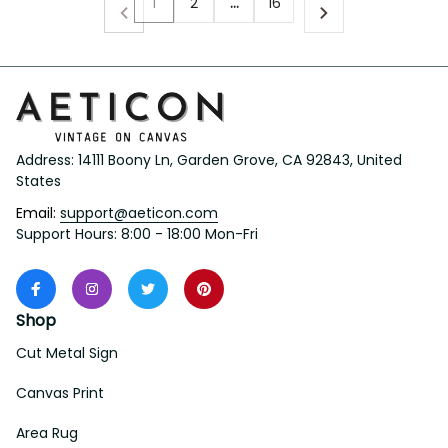
1
2
…
16
Address: 14111 Boony Ln, Garden Grove, CA 92843, United 
States
Email: 
support@aeticon.com
Support Hours: 8:00 - 18:00 Mon-Fri
Shop
Cut Metal Sign
Canvas Print
Area Rug