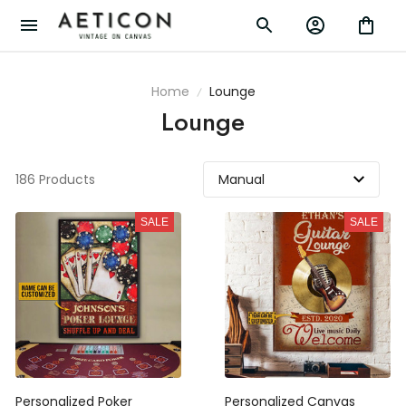
Home
Lounge
Lounge
186 Products
SALE
SALE
Personalized Poker
Personalized Canvas