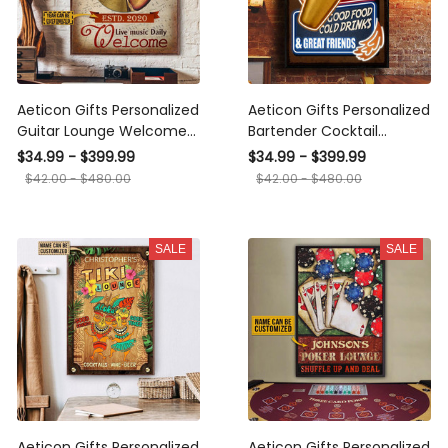
Aeticon Gifts Personalized
Aeticon Gifts Personalized
Guitar Lounge Welcome
Bartender Cocktail
Canvas
Lounge Good Food
$34.99 - $399.99
$34.99 - $399.99
Canvas
$42.00 - $480.00
$42.00 - $480.00
SALE
SALE
Aeticon Gifts Personalized
Aeticon Gifts Personalized